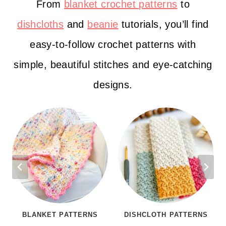
From
blanket crochet patterns
to
dishcloths
and
beanie
tutorials, you’ll find
easy-to-follow crochet patterns with
simple, beautiful stitches and eye-catching
designs.
BLANKET PATTERNS
DISHCLOTH PATTERNS