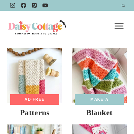
Skip
to
content
AD-FREE
MAKE A
Patterns
Blanket