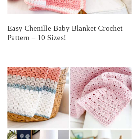
Easy Chenille Baby Blanket Crochet
Pattern – 10 Sizes!