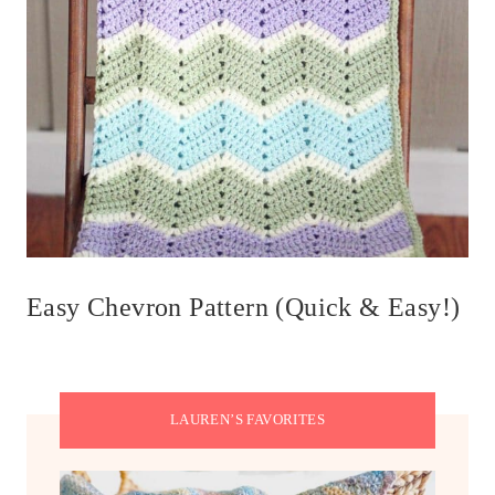
Easy Chevron Pattern (Quick & Easy!)
LAUREN’S FAVORITES