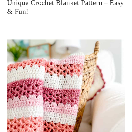
Unique Crochet Blanket Pattern – Easy
& Fun!