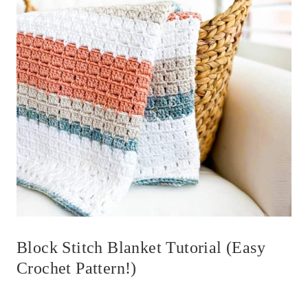
Block Stitch Blanket Tutorial (Easy
Crochet Pattern!)