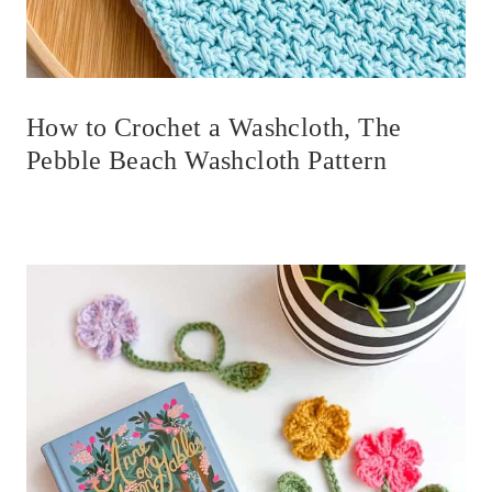
How to Crochet a Washcloth, The
Pebble Beach Washcloth Pattern