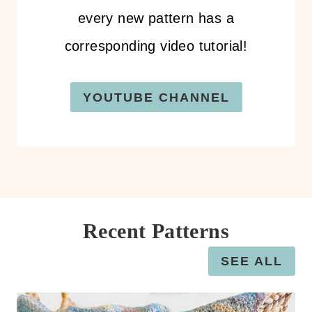
every new pattern has a
corresponding video tutorial!
YOUTUBE CHANNEL
Recent Patterns
SEE ALL