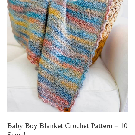
Baby Boy Blanket Crochet Pattern – 10
Sizes!