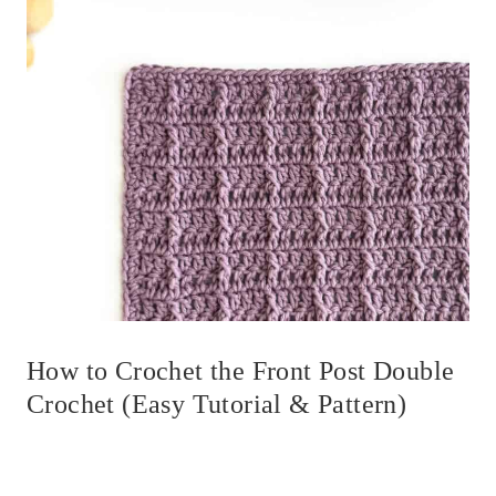
How to Crochet the Front Post Double
Crochet (Easy Tutorial & Pattern)