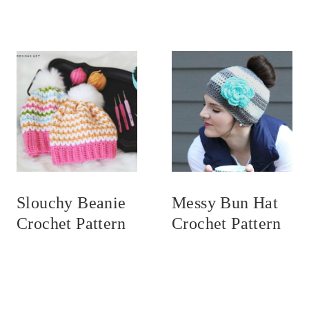
Slouchy Beanie
Messy Bun Hat
Crochet Pattern
Crochet Pattern