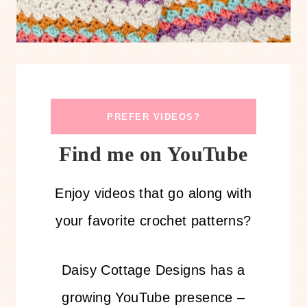
PREFER VIDEOS?
Find me on YouTube
Enjoy videos that go along with
your favorite crochet patterns?
Daisy Cottage Designs has a
growing YouTube presence –