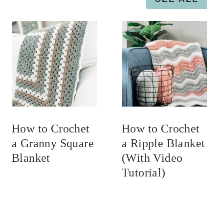
How to Crochet
How to Crochet
a Granny Square
a Ripple Blanket
Blanket
(With Video
Tutorial)