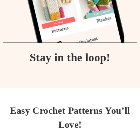
Stay in the loop!
Easy Crochet Patterns You’ll
Love!