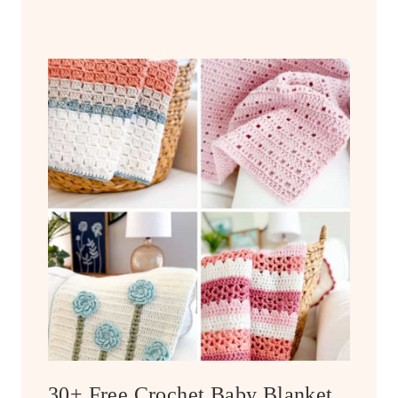
30+ Free Crochet Baby Blanket