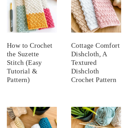
How to Crochet
Cottage Comfort
the Suzette
Dishcloth, A
Stitch (Easy
Textured
Tutorial &
Dishcloth
Pattern)
Crochet Pattern