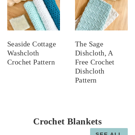
Seaside Cottage
The Sage
Washcloth
Dishcloth, A
Crochet Pattern
Free Crochet
Dishcloth
Pattern
Crochet Blankets
SEE ALL