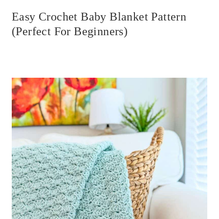
Easy Crochet Baby Blanket Pattern
(Perfect For Beginners)