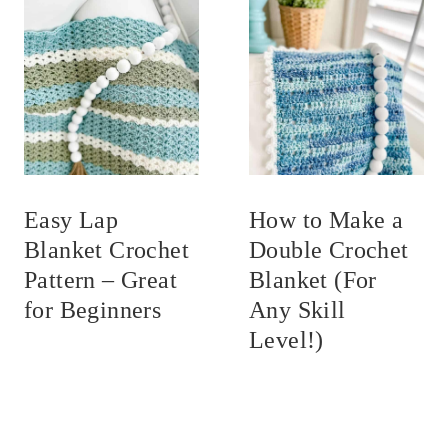
Easy Lap
How to Make a
Blanket Crochet
Double Crochet
Pattern – Great
Blanket (For
for Beginners
Any Skill
Level!)