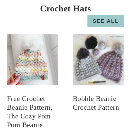
Crochet Hats
SEE ALL
Free Crochet
Bobble Beanie
Beanie Pattern,
Crochet Pattern
The Cozy Pom
Pom Beanie