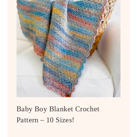
Baby Boy Blanket Crochet
Pattern – 10 Sizes!