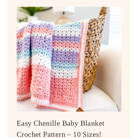
Easy Chenille Baby Blanket
Crochet Pattern – 10 Sizes!