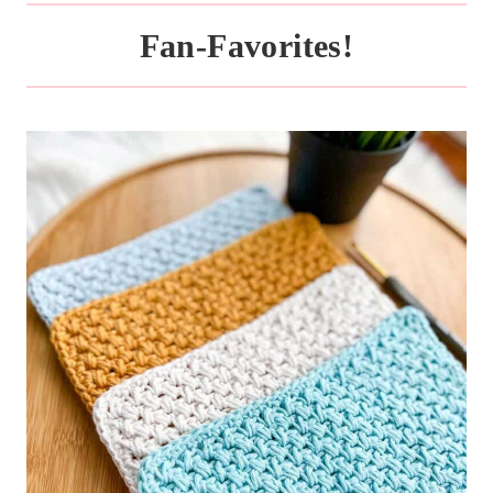
Fan-Favorites!