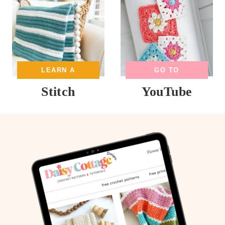
LEARN A
GO TO
Stitch
YouTube