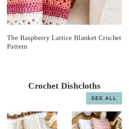
The Raspberry Lattice Blanket Crochet
Pattern
Crochet Dishcloths
SEE ALL