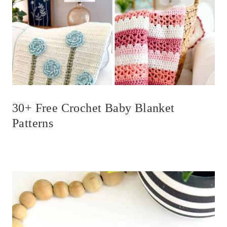
30+ Free Crochet Baby Blanket
Patterns