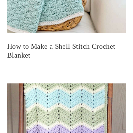
How to Make a Shell Stitch Crochet
Blanket