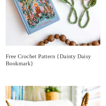
Free Crochet Pattern {Dainty Daisy
Bookmark}