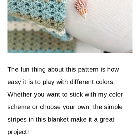
The fun thing about this pattern is how
easy it is to play with different colors.
Whether you want to stick with my color
scheme or choose your own, the simple
stripes in this blanket make it a great
project!