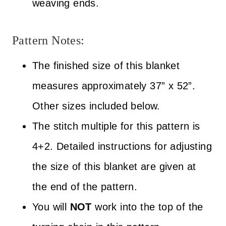
weaving ends.
Pattern Notes:
The finished size of this blanket
measures approximately 37” x 52”.
Other sizes included below.
The stitch multiple for this pattern is
4+2. Detailed instructions for adjusting
the size of this blanket are given at
the end of the pattern.
You will
NOT
work into the top of the