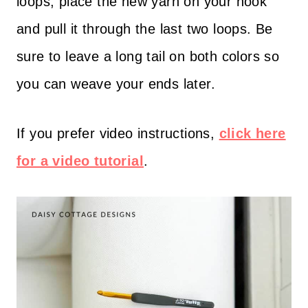
loops, place the new yarn on your hook
and pull it through the last two loops. Be
sure to leave a long tail on both colors so
you can weave your ends later.
If you prefer video instructions,
click here
for a video tutorial
.