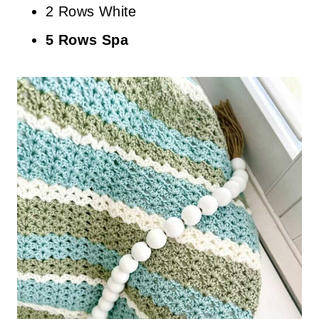
2 Rows White
5 Rows Spa