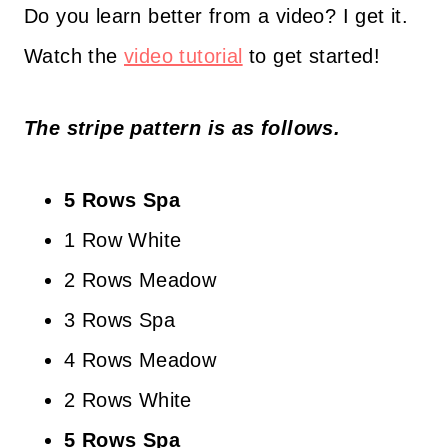
Do you learn better from a video? I get it.
Watch the
video tutorial
to get started!
The stripe pattern is as follows.
5 Rows Spa
1 Row White
2 Rows Meadow
3 Rows Spa
4 Rows Meadow
2 Rows White
5 Rows Spa