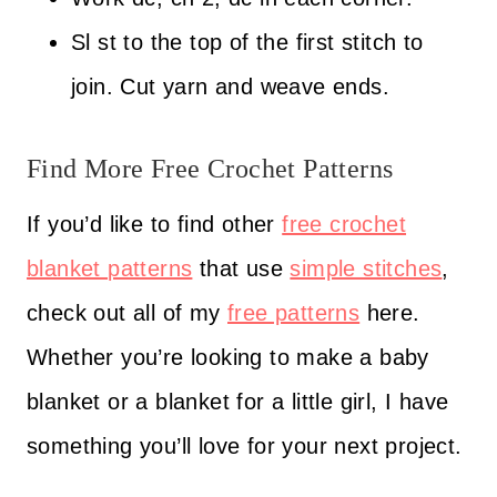
Sl st to the top of the first stitch to
join. Cut yarn and weave ends.
Find More Free Crochet Patterns
If you’d like to find other
free crochet
blanket patterns
that use
simple stitches
,
check out all of my
free patterns
here.
Whether you’re looking to make a baby
blanket or a blanket for a little girl, I have
something you’ll love for your next project.