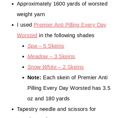
Approximately 1600 yards of worsted
c
weight yarn
o
I used
Premier Anti Pilling Every Day
m
Worsted
in the following shades
/
Spa
– 5 Skeins
3
Meadow
– 3 Skeins
2
Snow White
– 2 Skeins
Note:
Each skein of Premier Anti
Pilling Every Day Worsted has 3.5
oz and 180 yards
Tapestry needle and scissors for