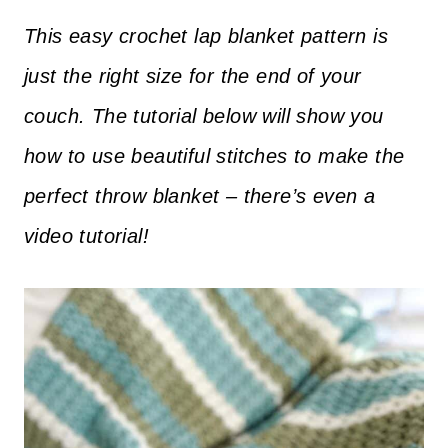
This easy crochet lap blanket pattern is
just the right size for the end of your
couch. The tutorial below will show you
how to use beautiful stitches to make the
perfect throw blanket – there’s even a
video tutorial!