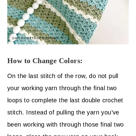
How to Change Colors:
On the last stitch of the row, do not pull
your working yarn through the final two
loops to complete the last double crochet
stitch. Instead of pulling the yarn you’ve
been working with through those final two