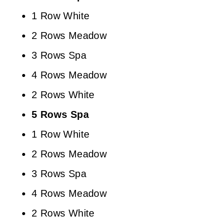
1 Row White
2 Rows Meadow
3 Rows Spa
4 Rows Meadow
2 Rows White
5 Rows Spa
1 Row White
2 Rows Meadow
3 Rows Spa
4 Rows Meadow
2 Rows White