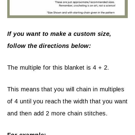
If you want to make a custom size,
follow the directions below:
The multiple for this blanket is 4 + 2.
This means that you will chain in multiples
of 4 until you reach the width that you want
and then add 2 more chain stitches.