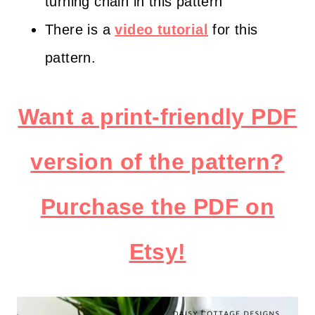
turning chain in this pattern
There is a
video tutorial
for this
pattern.
Want a print-friendly PDF
version of the pattern?
Purchase the PDF on
Etsy!