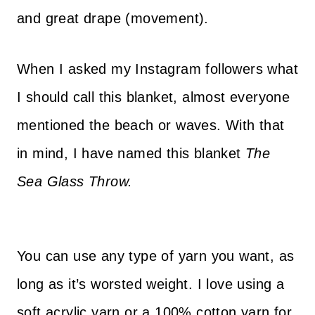
and great drape (movement).
When I asked my Instagram followers what
I should call this blanket, almost everyone
mentioned the beach or waves. With that
in mind, I have named this blanket
The
Sea Glass Throw.
h
You can use any type of yarn you want, as
t
long as it’s worsted weight. I love using a
t
soft acrylic yarn or a 100% cotton yarn for