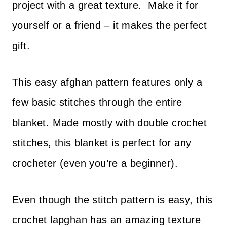
project with a great texture. Make it for
yourself or a friend – it makes the perfect
gift.
This easy afghan pattern features only a
few basic stitches through the entire
blanket. Made mostly with double crochet
stitches, this blanket is perfect for any
crocheter (even you’re a beginner).
Even though the stitch pattern is easy, this
crochet lapghan has an amazing texture