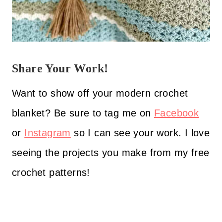
Share Your Work!
Want to show off your modern crochet
blanket? Be sure to tag me on
Facebook
or
Instagram
so I can see your work. I love
seeing the projects you make from my free
crochet patterns!