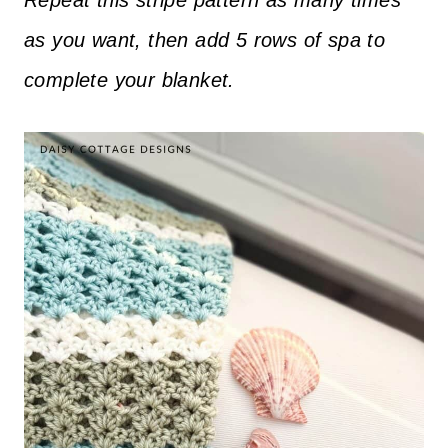
Repeat this stripe pattern as many times
as you want, then add 5 rows of spa to
complete your blanket.