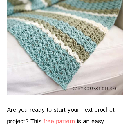
Are you ready to start your next crochet
project? This
free pattern
is an easy