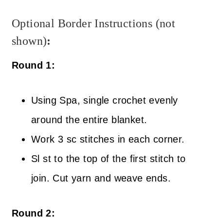
Optional Border Instructions (not
shown)
:
Round 1:
Using Spa, single crochet evenly
around the entire blanket.
Work 3 sc stitches in each corner.
Sl st to the top of the first stitch to
join. Cut yarn and weave ends.
Round 2: