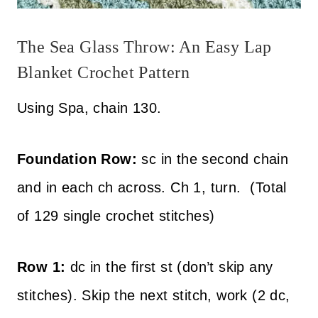
The Sea Glass Throw: An Easy Lap
Blanket Crochet Pattern
Using Spa, chain 130.
Foundation Row:
sc in the second chain
and in each ch across. Ch 1, turn. (Total
of 129 single crochet stitches)
Row 1:
dc in the first st (don’t skip any
stitches). Skip the next stitch, work (2 dc,