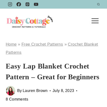
Skip
to
content
Home
»
Free Crochet Patterns
»
Crochet Blanket
Patterns
Easy Lap Blanket Crochet
Pattern – Great for Beginners
By
Lauren Brown
July 8, 2023
8 Comments