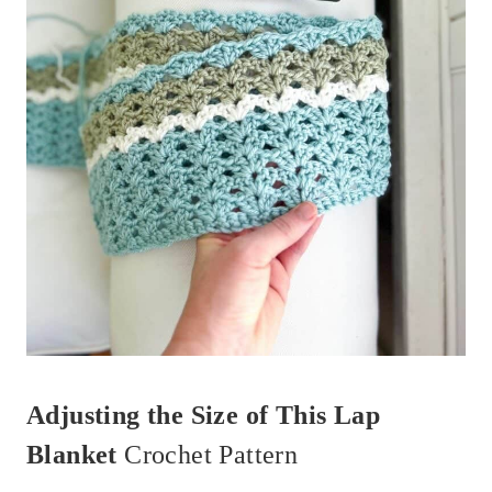
Adjusting the Size of This Lap
Blanket
Crochet Pattern