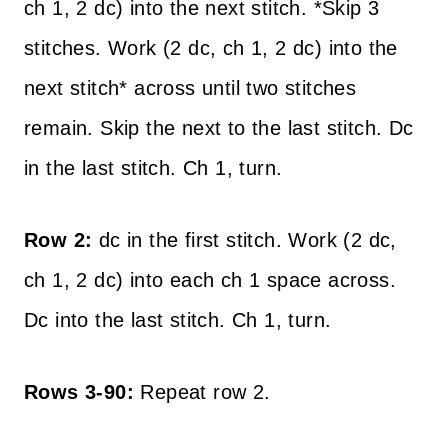
ch 1, 2 dc) into the next stitch. *Skip 3
stitches. Work (2 dc, ch 1, 2 dc) into the
next stitch* across until two stitches
remain. Skip the next to the last stitch. Dc
in the last stitch. Ch 1, turn.
Row 2:
dc in the first stitch. Work (2 dc,
ch 1, 2 dc) into each ch 1 space across.
Dc into the last stitch. Ch 1, turn.
Rows 3-90:
Repeat row 2.