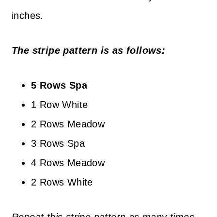
inches.
The stripe pattern is as follows:
5 Rows Spa
1 Row White
2 Rows Meadow
3 Rows Spa
4 Rows Meadow
2 Rows White