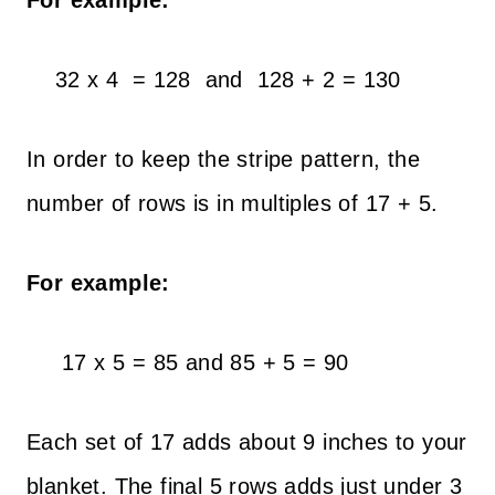
For example:
32 x 4 = 128 and 128 + 2 = 130
In order to keep the stripe pattern, the
number of rows is in multiples of 17 + 5.
For example:
17 x 5 = 85 and 85 + 5 = 90
Each set of 17 adds about 9 inches to your
blanket. The final 5 rows adds just under 3