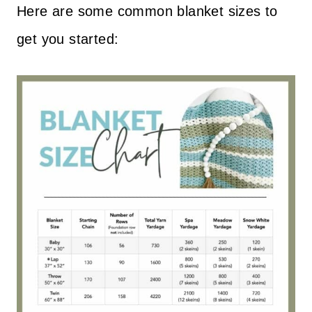
Here are some common blanket sizes to
get you started: