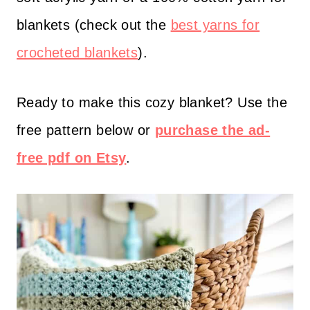
p
blankets (check out the
best yarns for
s
crocheted blankets
).
:
/
Ready to make this cozy blanket? Use the
/
free pattern below or
purchase the ad-
w
free pdf on Etsy
.
w
w
.
h
i
g