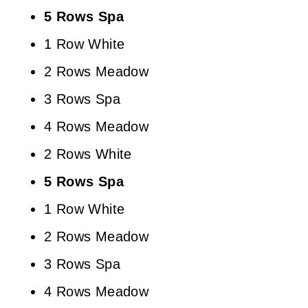
5 Rows Spa
1 Row White
2 Rows Meadow
3 Rows Spa
4 Rows Meadow
2 Rows White
5 Rows Spa
1 Row White
2 Rows Meadow
3 Rows Spa
4 Rows Meadow