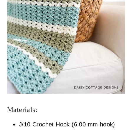
h
-
e
n
d
r
o
l
e
Materials:
x
J/10 Crochet Hook (6.00 mm hook)
.