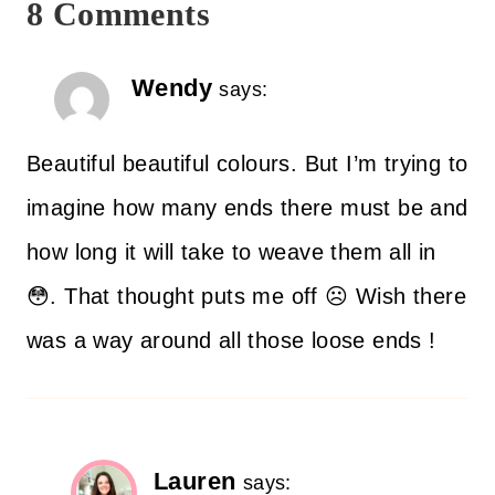
8 Comments
Wendy
says:
Beautiful beautiful colours. But I’m trying to
imagine how many ends there must be and
how long it will take to weave them all in
😳. That thought puts me off ☹️ Wish there
was a way around all those loose ends !
Lauren
says: