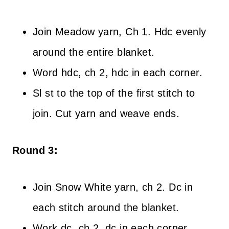
Join Meadow yarn, Ch 1. Hdc evenly
around the entire blanket.
Word hdc, ch 2, hdc in each corner.
Sl st to the top of the first stitch to
join. Cut yarn and weave ends.
Round 3:
Join Snow White yarn, ch 2. Dc in
each stitch around the blanket.
Work dc, ch 2, dc in each corner.