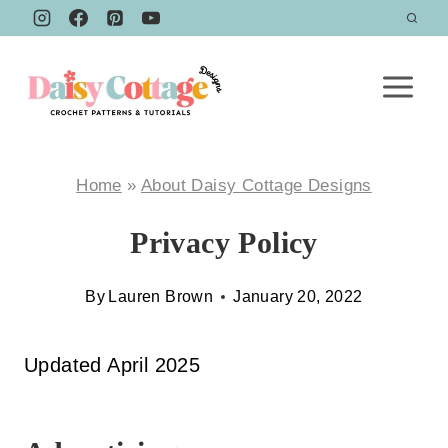
Skip
to
content
Home
»
About Daisy Cottage Designs
Privacy Policy
By
Lauren Brown
January 20, 2022
Updated April 2025