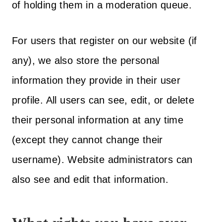
of holding them in a moderation queue.
For users that register on our website (if
any), we also store the personal
information they provide in their user
profile. All users can see, edit, or delete
their personal information at any time
(except they cannot change their
username). Website administrators can
also see and edit that information.