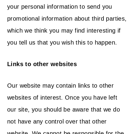
your personal information to send you
promotional information about third parties,
which we think you may find interesting if
you tell us that you wish this to happen.
Links to other websites
Our website may contain links to other
websites of interest. Once you have left
our site, you should be aware that we do
not have any control over that other
website. We cannot be responsible for the