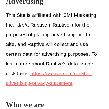
Advertising
This Site is affiliated with CMI Marketing,
Inc., d/b/a Raptive (“Raptive”) for the
purposes of placing advertising on the
Site, and Raptive will collect and use
certain data for advertising purposes. To
learn more about Raptive’s data usage,
click here:
https://raptive.com/creator-
advertising-privacy-statement
Who we are