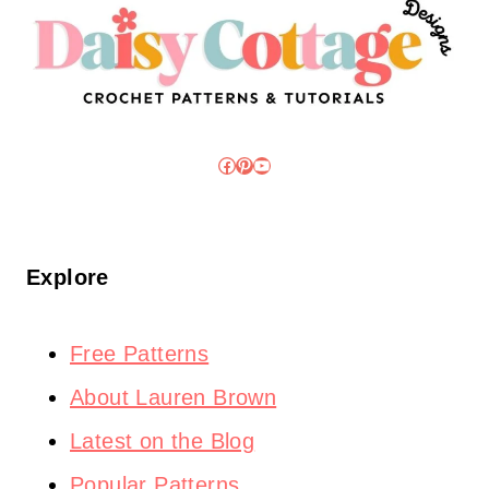
Facebook
Pinterest
YouTube
Explore
Free Patterns
About Lauren Brown
Latest on the Blog
Popular Patterns