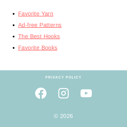
Favorite Yarn
Ad-free Patterns
The Best Hooks
Favorite Books
PRIVACY POLICY
© 2026