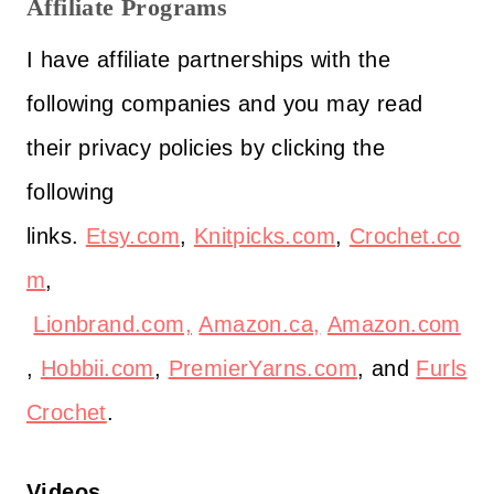
Affiliate Programs
I have affiliate partnerships with the
following companies and you may read
their privacy policies by clicking the
following
links.
Etsy.com
,
Knitpicks.com
,
Crochet.co
m
,
Lionbrand.com,
Amazon.ca,
Amazon.com
,
Hobbii.com
,
PremierYarns.com
, and
Furls
Crochet
.
Videos