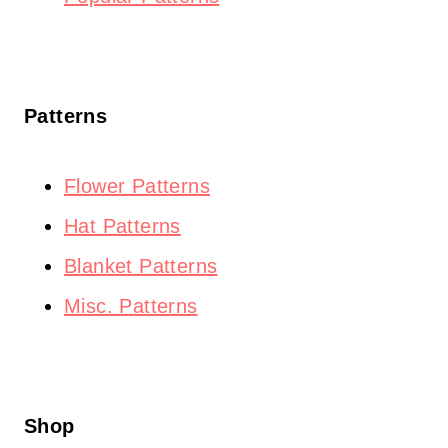
Patterns
Flower Patterns
Hat Patterns
Blanket Patterns
Misc. Patterns
Shop