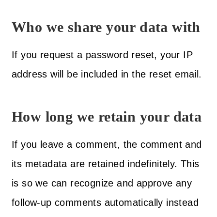
Who we share your data with
If you request a password reset, your IP
address will be included in the reset email.
How long we retain your data
If you leave a comment, the comment and
its metadata are retained indefinitely. This
is so we can recognize and approve any
follow-up comments automatically instead