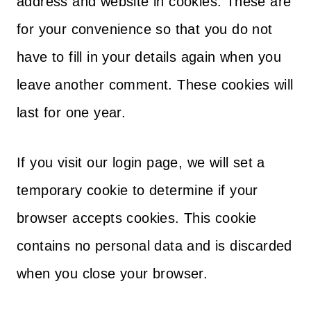
address and website in cookies. These are
for your convenience so that you do not
have to fill in your details again when you
leave another comment. These cookies will
last for one year.
If you visit our login page, we will set a
temporary cookie to determine if your
browser accepts cookies. This cookie
contains no personal data and is discarded
when you close your browser.