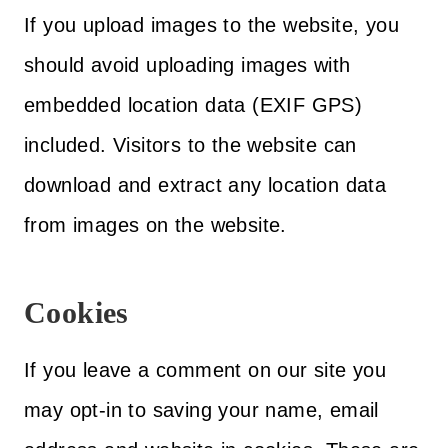
If you upload images to the website, you
should avoid uploading images with
embedded location data (EXIF GPS)
included. Visitors to the website can
download and extract any location data
from images on the website.
Cookies
If you leave a comment on our site you
may opt-in to saving your name, email