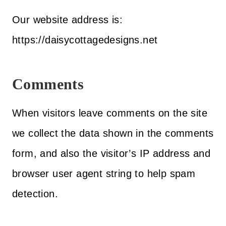
Our website address is:
https://daisycottagedesigns.net
Comments
When visitors leave comments on the site
we collect the data shown in the comments
form, and also the visitor’s IP address and
browser user agent string to help spam
detection.