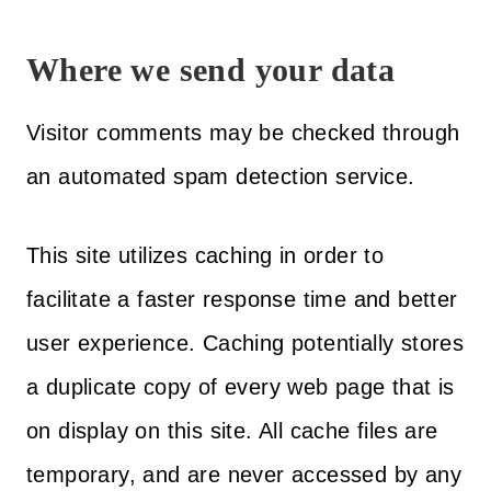
Where we send your data
Visitor comments may be checked through
an automated spam detection service.
This site utilizes caching in order to
facilitate a faster response time and better
user experience. Caching potentially stores
a duplicate copy of every web page that is
on display on this site. All cache files are
temporary, and are never accessed by any