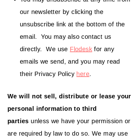
our newsletter by clicking the
unsubscribe link at the bottom of the
email. You may also contact us
directly. We use
Flodesk
for any
emails we send, and you may read
their Privacy Policy
here
.
We will not sell, distribute or lease your
personal information to third
parties
unless we have your permission or
are required by law to do so. We may use