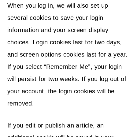
When you log in, we will also set up
several cookies to save your login
information and your screen display
choices. Login cookies last for two days,
and screen options cookies last for a year.
If you select “Remember Me”, your login
will persist for two weeks. If you log out of
your account, the login cookies will be
removed.
If you edit or publish an article, an