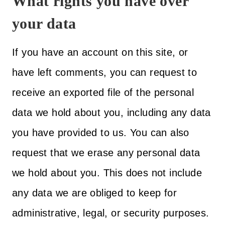
What rights you have over
your data
If you have an account on this site, or
have left comments, you can request to
receive an exported file of the personal
data we hold about you, including any data
you have provided to us. You can also
request that we erase any personal data
we hold about you. This does not include
any data we are obliged to keep for
administrative, legal, or security purposes.