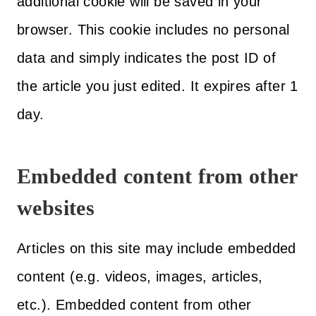
additional cookie will be saved in your
browser. This cookie includes no personal
data and simply indicates the post ID of
the article you just edited. It expires after 1
day.
Embedded content from other
websites
Articles on this site may include embedded
content (e.g. videos, images, articles,
etc.). Embedded content from other