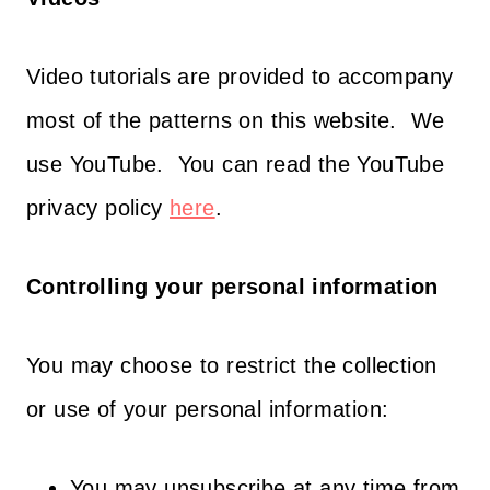
Video tutorials are provided to accompany
most of the patterns on this website. We
use YouTube. You can read the YouTube
privacy policy
here
.
Controlling your personal information
You may choose to restrict the collection
or use of your personal information:
You may unsubscribe at any time from