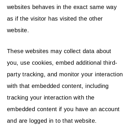
websites behaves in the exact same way
as if the visitor has visited the other
website.
These websites may collect data about
you, use cookies, embed additional third-
party tracking, and monitor your interaction
with that embedded content, including
tracking your interaction with the
embedded content if you have an account
and are logged in to that website.