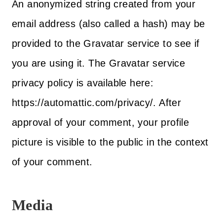
An anonymized string created from your
email address (also called a hash) may be
provided to the Gravatar service to see if
you are using it. The Gravatar service
privacy policy is available here:
https://automattic.com/privacy/. After
approval of your comment, your profile
picture is visible to the public in the context
of your comment.
Media