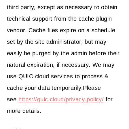
third party, except as necessary to obtain
technical support from the cache plugin
vendor. Cache files expire on a schedule
set by the site administrator, but may
easily be purged by the admin before their
natural expiration, if necessary. We may
use QUIC.cloud services to process &
cache your data temporarily.Please
see
https://quic.cloud/privacy-policy/
for
more details.