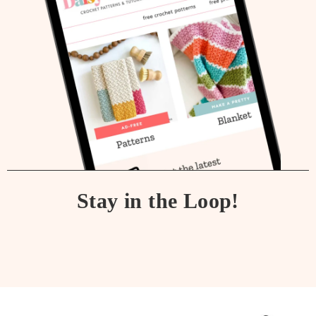
Stay in the Loop!