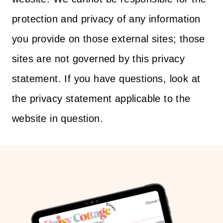
protection and privacy of any information
you provide on those external sites; those
sites are not governed by this privacy
statement. If you have questions, look at
the privacy statement applicable to the
website in question.