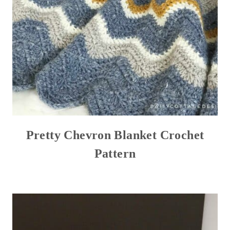
Pretty Chevron Blanket Crochet
Pattern