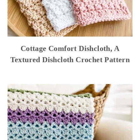
Cottage Comfort Dishcloth, A
Textured Dishcloth Crochet Pattern