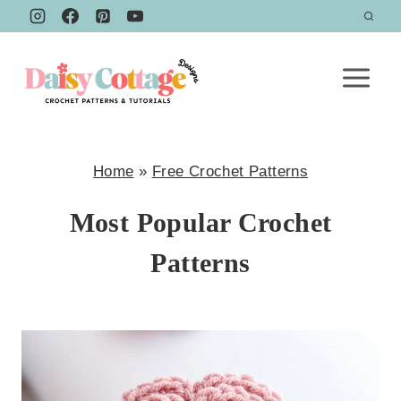
Skip
to
content
Home
»
Free Crochet Patterns
Most Popular Crochet
Patterns