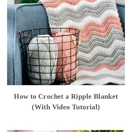
How to Crochet a Ripple Blanket
(With Video Tutorial)