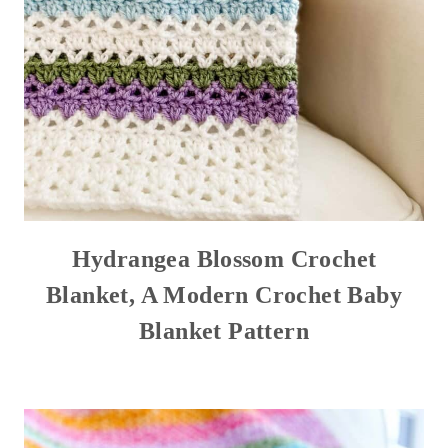
Hydrangea Blossom Crochet
Blanket, A Modern Crochet Baby
Blanket Pattern