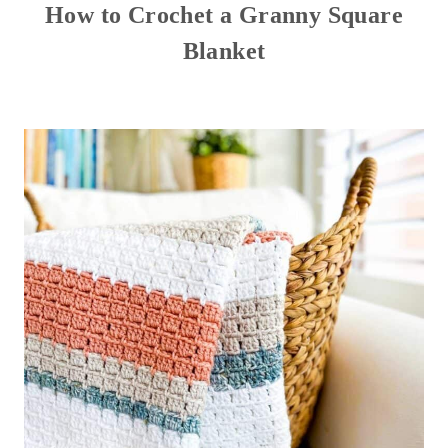
How to Crochet a Granny Square
Blanket