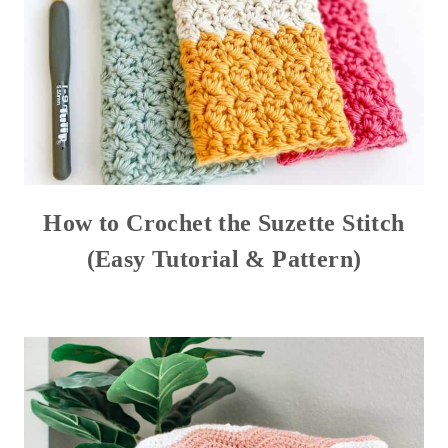
How to Crochet the Suzette Stitch
(Easy Tutorial & Pattern)