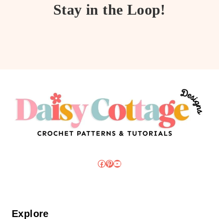
Stay in the Loop!
Facebook
Pinterest
YouTube
Explore