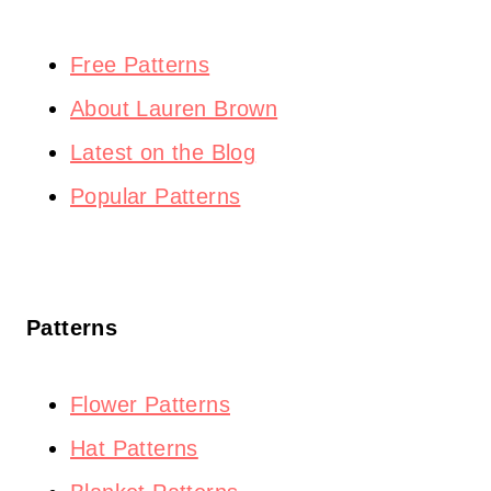
Free Patterns
About Lauren Brown
Latest on the Blog
Popular Patterns
Patterns
Flower Patterns
Hat Patterns