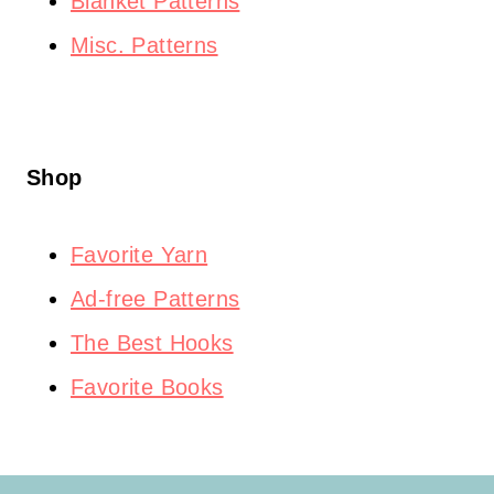
Blanket Patterns
Misc. Patterns
Shop
Favorite Yarn
Ad-free Patterns
The Best Hooks
Favorite Books