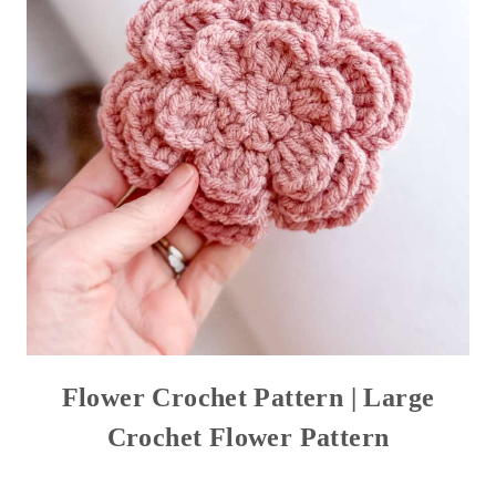
Flower Crochet Pattern | Large
Crochet Flower Pattern