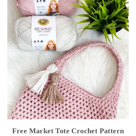
Free Market Tote Crochet Pattern