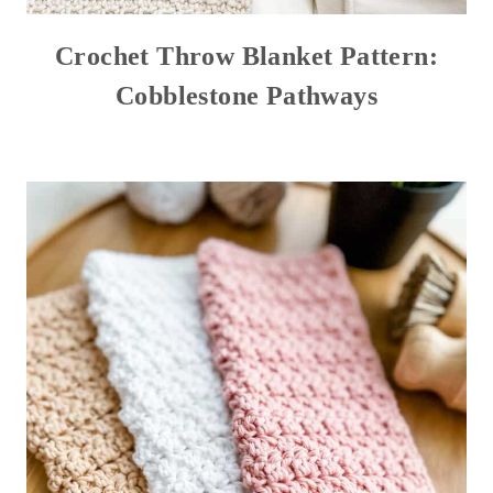
Crochet Throw Blanket Pattern:
Cobblestone Pathways