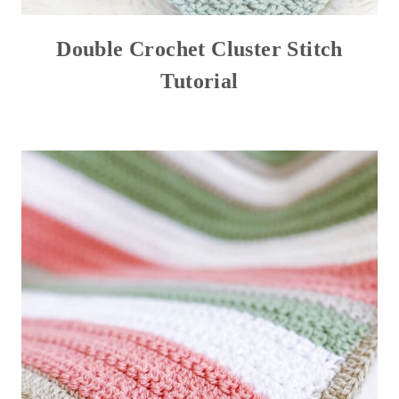
Double Crochet Cluster Stitch
Tutorial