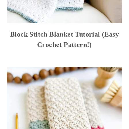
Block Stitch Blanket Tutorial (Easy
Crochet Pattern!)