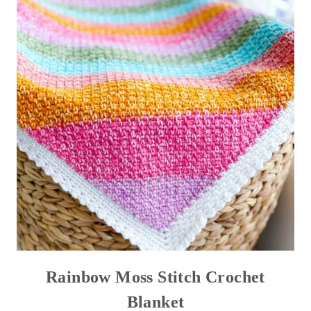
Rainbow Moss Stitch Crochet
Blanket