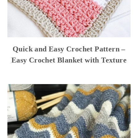
Quick and Easy Crochet Pattern –
Easy Crochet Blanket with Texture