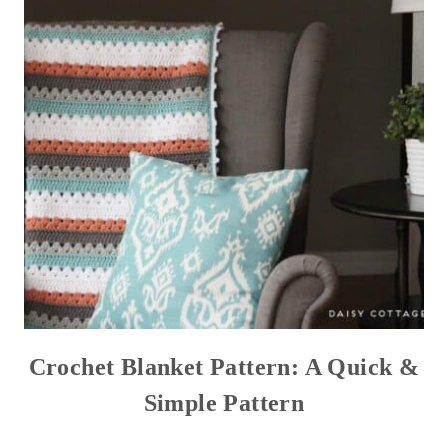
Crochet Blanket Pattern: A Quick &
Simple Pattern