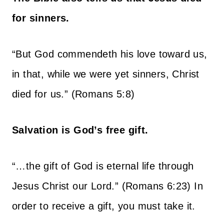
for sinners.
“But God commendeth his love toward us,
in that, while we were yet sinners, Christ
died for us.” (Romans 5:8)
Salvation is God’s free gift.
“…the gift of God is eternal life through
Jesus Christ our Lord.” (Romans 6:23) In
order to receive a gift, you must take it.