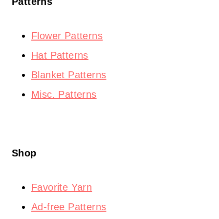
Patterns
Flower Patterns
Hat Patterns
Blanket Patterns
Misc. Patterns
Shop
Favorite Yarn
Ad-free Patterns