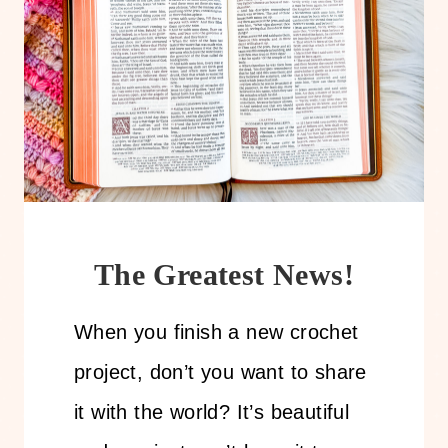
The Greatest News!
When you finish a new crochet
project, don’t you want to share
it with the world? It’s beautiful