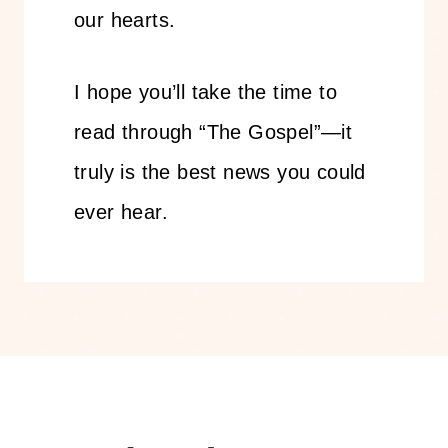
our hearts.
I hope you’ll take the time to
read through “The Gospel”—it
truly is the best news you could
ever hear.