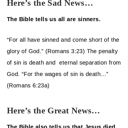
Here’s the Sad News…
The Bible tells us all are sinners.
“For all have sinned and come short of the
glory of God.” (Romans 3:23) The penalty
of sin is death and eternal separation from
God. “For the wages of sin is death…”
(Romans 6:23a)
Here’s the Great News…
The Bible also tells us that Jesus died