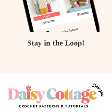
Stay in the Loop!