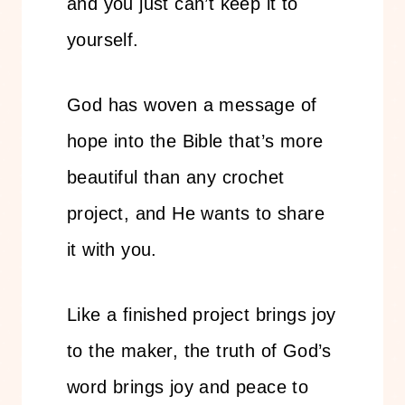
and you just can’t keep it to
yourself.
God has woven a message of
hope into the Bible that’s more
beautiful than any crochet
project, and He wants to share
it with you.
Like a finished project brings joy
to the maker, the truth of God’s
word brings joy and peace to