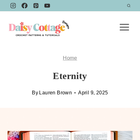
Skip
to
content
Home
Eternity
By
Lauren Brown
April 9, 2025