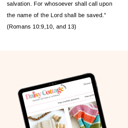
salvation. For whosoever shall call upon
the name of the Lord shall be saved.”
(Romans 10:9,10, and 13)