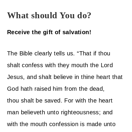
What should You do?
Receive the gift of salvation!
The Bible clearly tells us. “That if thou
shalt confess with they mouth the Lord
Jesus, and shalt believe in thine heart that
God hath raised him from the dead,
thou shalt be saved. For with the heart
man believeth unto righteousness; and
with the mouth confession is made unto