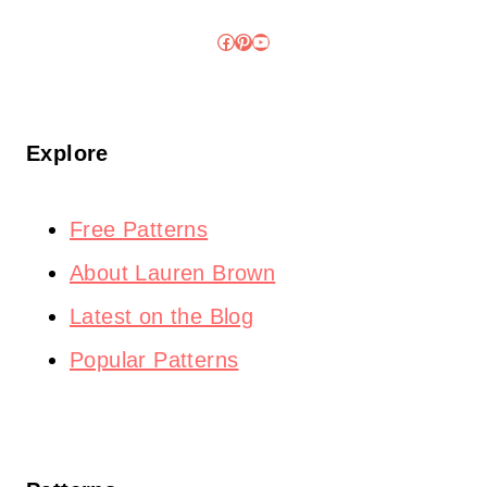
Facebook
Pinterest
YouTube
Explore
Free Patterns
About Lauren Brown
Latest on the Blog
Popular Patterns