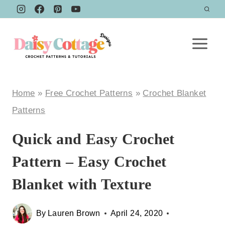
Skip
to
content
Home
»
Free Crochet Patterns
»
Crochet Blanket
Patterns
Quick and Easy Crochet
Pattern – Easy Crochet
Blanket with Texture
By
Lauren Brown
April 24, 2020