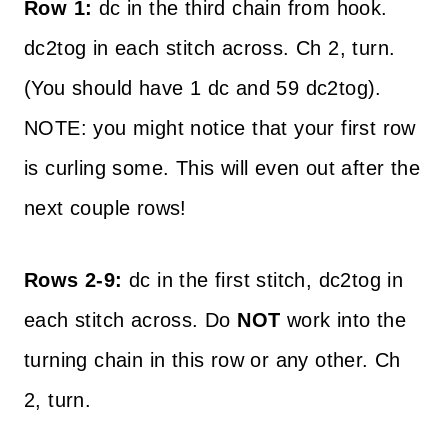
Row 1:
dc in the third chain from hook.
dc2tog in each stitch across. Ch 2, turn.
(You should have 1 dc and 59 dc2tog).
NOTE: you might notice that your first row
is curling some. This will even out after the
next couple rows!
Rows 2-9:
dc in the first stitch, dc2tog in
each stitch across. Do
NOT
work into the
turning chain in this row or any other. Ch
2, turn.