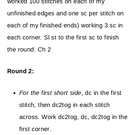
worked 100 stitches on each of my
unfinished edges and one sc per stitch on
each of my finished ends) working 3 sc in
each corner. Sl st to the first sc to finish
the round. Ch 2
Round 2:
For the first short side
, dc in the first
stitch, then dc2tog in each stitch
across. Work dc2tog, dc, dc2tog in the
first corner.