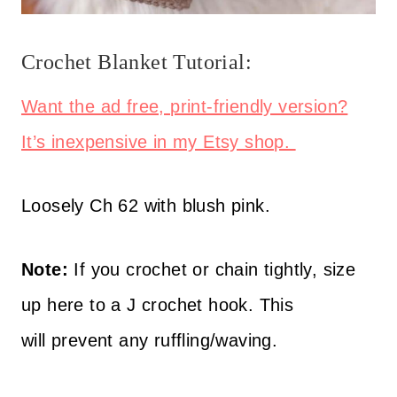
Crochet Blanket Tutorial:
Want the ad free, print-friendly version?
It’s inexpensive in my Etsy shop.
Loosely Ch 62 with blush pink.
Note:
If you crochet or chain tightly, size
up here to a J crochet hook. This
will prevent any ruffling/waving.