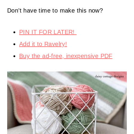
Don’t have time to make this now?
PIN IT FOR LATER!
Add it to Ravelry!
Buy the ad-free, inexpensive PDF