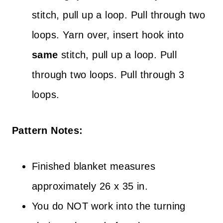
stitch, pull up a loop. Pull through two
loops. Yarn over, insert hook into
same
stitch, pull up a loop. Pull
through two loops. Pull through 3
loops.
Pattern Notes:
Finished blanket measures
approximately 26 x 35 in.
You do NOT work into the turning