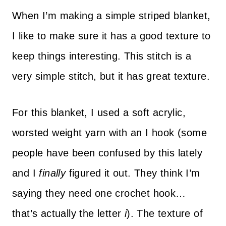
When I’m making a simple striped blanket,
I like to make sure it has a good texture to
keep things interesting. This stitch is a
very simple stitch, but it has great texture.
For this blanket, I used a soft acrylic,
worsted weight yarn with an I hook (some
people have been confused by this lately
and I
finally
figured it out. They think I’m
saying they need one crochet hook…
that’s actually the letter
i
). The texture of