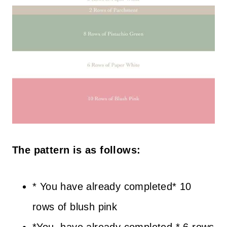
The pattern is as follows:
* You have already completed* 10
rows of blush pink