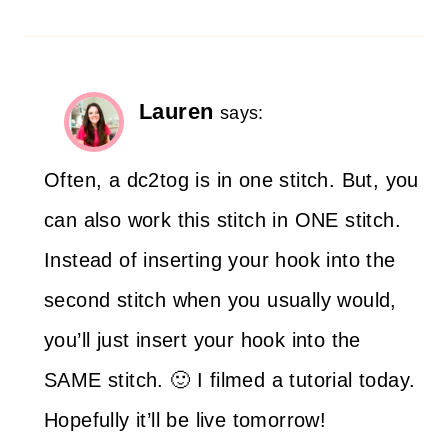
Lauren
says:
Often, a dc2tog is in one stitch. But, you
can also work this stitch in ONE stitch.
Instead of inserting your hook into the
second stitch when you usually would,
you’ll just insert your hook into the
SAME stitch. 🙂 I filmed a tutorial today.
Hopefully it’ll be live tomorrow!