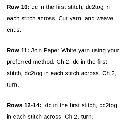
Row 10:
dc in the first stitch, dc2tog in
each stitch across. Cut yarn, and weave
ends.
Row 11:
Join Paper White yarn using your
preferred method. Ch 2. dc in the first
stitch, dc2tog in each stitch across. Ch 2,
turn.
Rows 12-14:
dc in the first stitch, dc2tog
in each stitch across. Ch 2, turn.