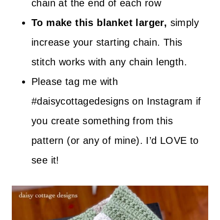
chain at the end of each row
To make this blanket larger,
simply
increase your starting chain. This
stitch works with any chain length.
Please tag me with
#daisycottagedesigns on Instagram if
you create something from this
pattern (or any of mine). I’d LOVE to
see it!