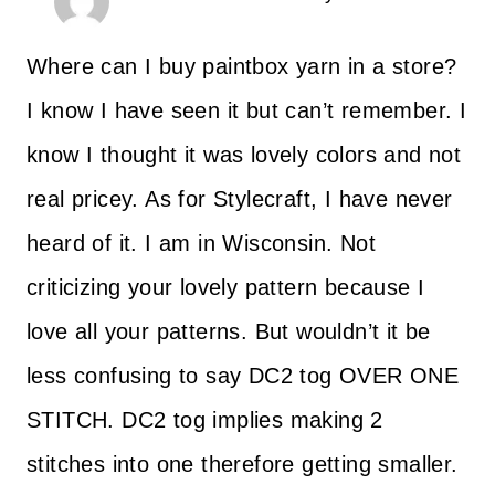
Where can I buy paintbox yarn in a store?
I know I have seen it but can’t remember. I
know I thought it was lovely colors and not
real pricey. As for Stylecraft, I have never
heard of it. I am in Wisconsin. Not
criticizing your lovely pattern because I
love all your patterns. But wouldn’t it be
less confusing to say DC2 tog OVER ONE
STITCH. DC2 tog implies making 2
stitches into one therefore getting smaller.