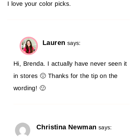
I love your color picks.
Lauren
says:
Hi, Brenda. I actually have never seen it
in stores 🙁 Thanks for the tip on the
wording! 🙂
Christina Newman
says: