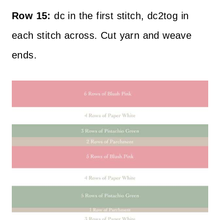
Row 15:
dc in the first stitch, dc2tog in
each stitch across. Cut yarn and weave
ends.