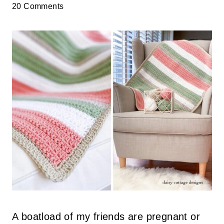
20 Comments
A boatload of my friends are pregnant or