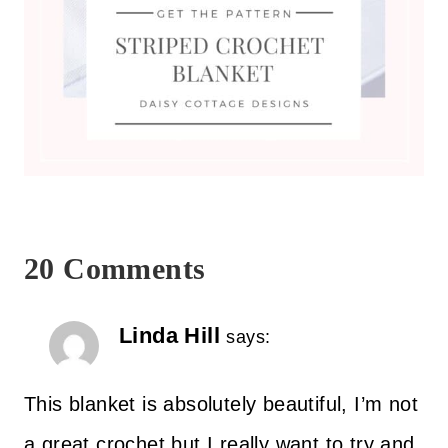
20 Comments
Linda Hill
says:
This blanket is absolutely beautiful, I’m not
a great crochet but I really want to try and