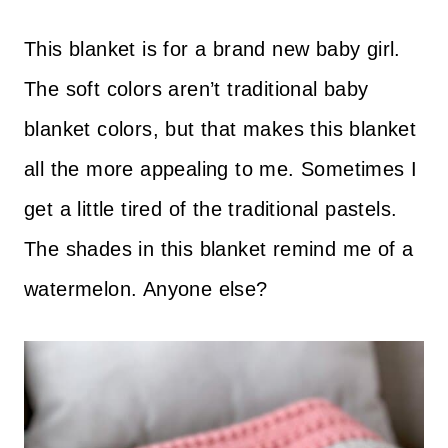
This blanket is for a brand new baby girl.
The soft colors aren’t traditional baby
blanket colors, but that makes this blanket
all the more appealing to me. Sometimes I
get a little tired of the traditional pastels.
The shades in this blanket remind me of a
watermelon. Anyone else?