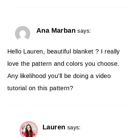
Ana Marban
says:
Hello Lauren, beautiful blanket ? I really
love the pattern and colors you choose.
Any likelihood you’ll be doing a video
tutorial on this pattern?
Lauren
says: