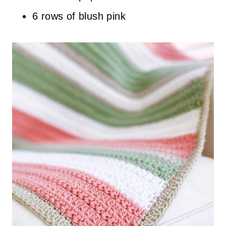
6 rows of blush pink