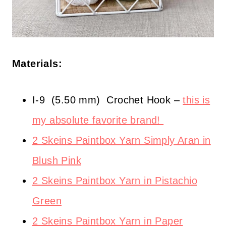
Materials:
I-9
(5.50 mm)
Crochet Hook –
this is
my absolute favorite brand!
2 Skeins Paintbox Yarn Simply Aran in
Blush Pink
2 Skeins Paintbox Yarn in Pistachio
Green
2 Skeins Paintbox Yarn in Paper