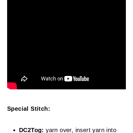
Special Stitch:
DC2Tog:
yarn over, insert yarn into