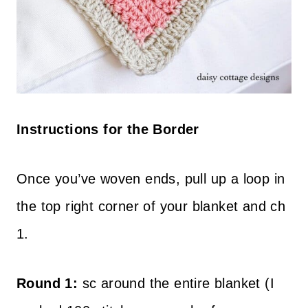
Instructions for the Border
Once you’ve woven ends, pull up a loop in
the top right corner of your blanket and ch
1.
Round 1:
sc around the entire blanket (I