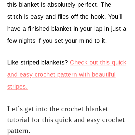
this blanket is absolutely perfect. The
stitch is easy and flies off the hook. You’ll
have a finished blanket in your lap in just a
few nights if you set your mind to it.
Like striped blankets?
Check out this quick
and easy crochet pattern with beautiful
stripes.
Let’s get into the crochet blanket
tutorial for this quick and easy crochet
pattern.