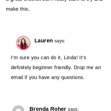
make this,
Lauren
says:
I’m sure you can do it, Linda! It’s
definitely beginner friendly. Drop me an
email if you have any questions.
Brenda Roher
says: