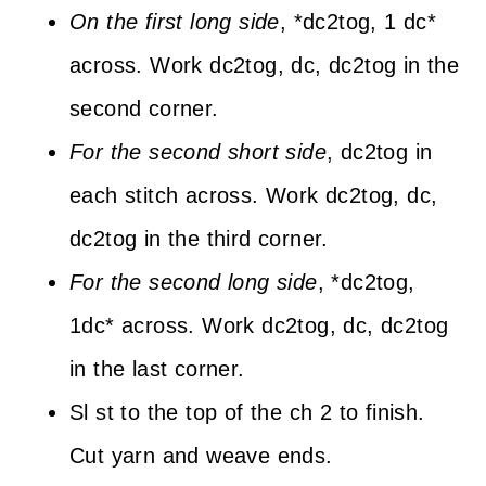
On the first long side
, *dc2tog, 1 dc*
across. Work dc2tog, dc, dc2tog in the
second corner.
For the second short side
, dc2tog in
each stitch across. Work dc2tog, dc,
dc2tog in the third corner.
For the second long side
, *dc2tog,
1dc* across. Work dc2tog, dc, dc2tog
in the last corner.
Sl st to the top of the ch 2 to finish.
Cut yarn and weave ends.