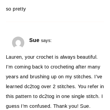
so pretty
Sue
says:
Lauren, your crochet is always beautiful.
I’m coming back to crocheting after many
years and brushing up on my stitches. I’ve
learned dc2tog over 2 stitches. You refer in
this pattern to dc2tog in one single stitch. I
guess I’m confused. Thank you! Sue.