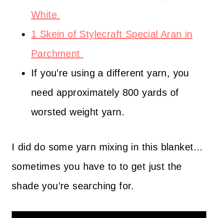
White
1 Skein of Stylecraft Special Aran in
Parchment
If you’re using a different yarn, you
need approximately 800 yards of
worsted weight yarn.
I did do some yarn mixing in this blanket…
sometimes you have to to get just the
shade you’re searching for.