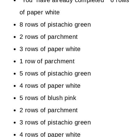
*You have already completed * 6 rows
of paper white
8 rows of pistachio green
2 rows of parchment
3 rows of paper white
1 row of parchment
5 rows of pistachio green
4 rows of paper white
5 rows of blush pink
2 rows of parchment
3 rows of pistachio green
4 rows of paper white