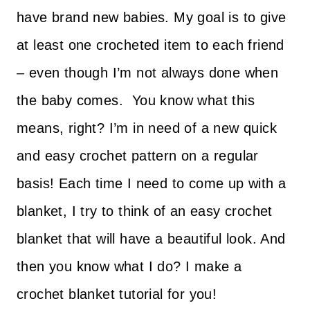
have brand new babies. My goal is to give
at least one crocheted item to each friend
– even though I’m not always done when
the baby comes.
You know what this
means, right? I’m in need of a new quick
and easy crochet pattern on a regular
basis! Each time I need to come up with a
blanket, I try to think of an easy crochet
blanket that will have a beautiful look. And
then you know what I do? I make a
crochet blanket tutorial for you!