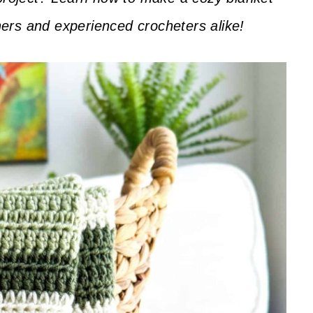
nners and experienced crocheters alike!