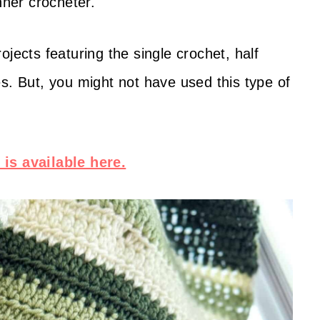
inner crocheter.
jects featuring the single crochet, half
s. But, you might not have used this type of
is available here.