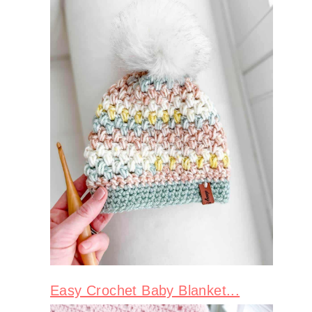
Easy Crochet Baby Blanket...