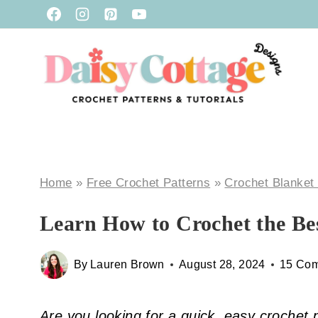
Skip
to
content
Home
»
Free Crochet Patterns
»
Crochet Blanket
Learn How to Crochet the Be
By
Lauren Brown
August 28, 2024
15 Co
Are you looking for a quick, easy crochet