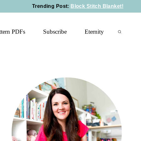
Trending Post
:
Block Stitch Blanket!
ttern PDFs
Subscribe
Eternity