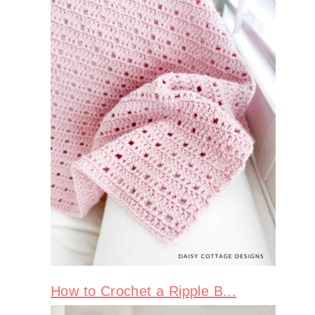
How to Crochet a Ripple B...