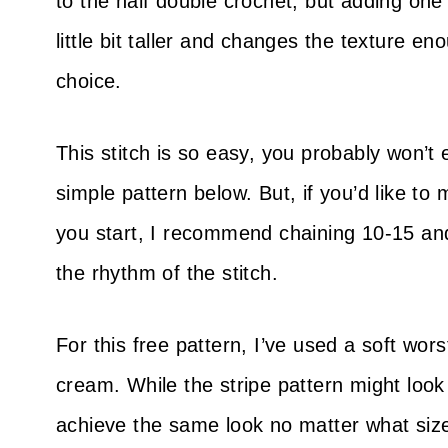
to the half double crochet, but adding one
little bit taller and changes the texture e
choice.
This stitch is so easy, you probably won’t 
simple pattern below. But, if you’d like t
you start, I recommend chaining 10-15 and
the rhythm of the stitch.
For this free pattern, I’ve used a soft wo
cream. While the stripe pattern might look
achieve the same look no matter what siz