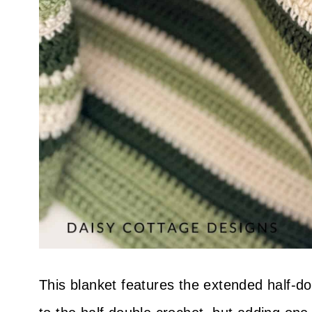
This blanket features the extended half-dou