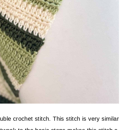
ble crochet stitch. This stitch is very similar