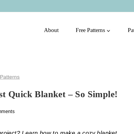
About
Free Patterns
Pa
 Patterns
st Quick Blanket – So Simple!
mments
 project? Learn how to make a cozy blanket