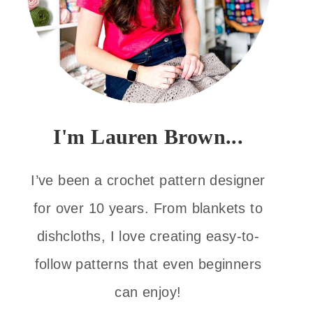
I'm Lauren Brown...
I’ve been a crochet pattern designer
for over 10 years. From blankets to
dishcloths, I love creating easy-to-
follow patterns that even beginners
can enjoy!