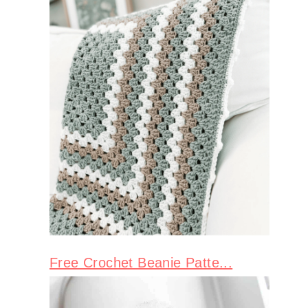
Free Crochet Beanie Patte...