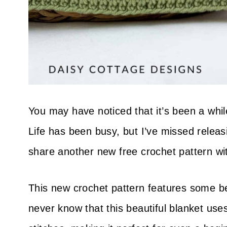
You may have noticed that it’s been a whil
Life has been busy, but I’ve missed releas
share another new free crochet pattern wi
This new crochet pattern features some be
never know that this beautiful blanket uses