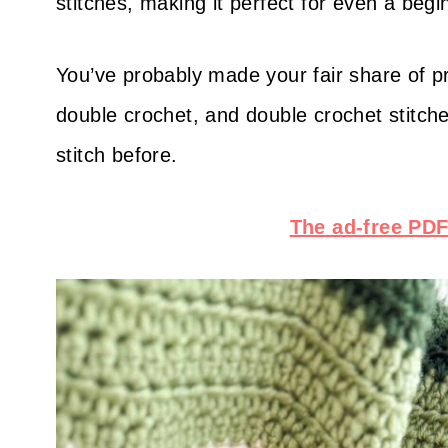
stitches, making it perfect for even a beg
You’ve probably made your fair share of pro
double crochet, and double crochet stitche
stitch before.
The ad-free PDF 