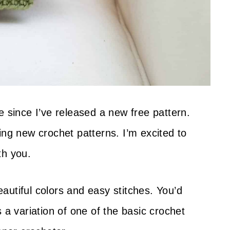
e since I’ve released a new free pattern.
ing new crochet patterns. I’m excited to
th you.
autiful colors and easy stitches. You’d
 a variation of one of the basic crochet