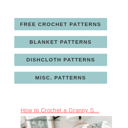
FREE CROCHET PATTERNS
BLANKET PATTERNS
DISHCLOTH PATTERNS
MISC. PATTERNS
How to Crochet a Granny S...