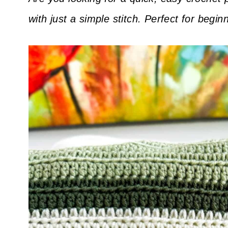
with just a simple stitch. Perfect for begi