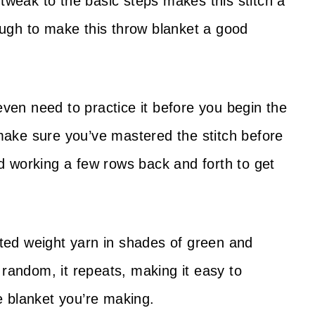
 tweak to the basic steps makes this stitch a
nough to make this throw blanket a good
even need to practice it before you begin the
o make sure you’ve mastered the stitch before
 working a few rows back and forth to get
rsted weight yarn in shades of green and
 random, it repeats, making it easy to
e blanket you’re making.