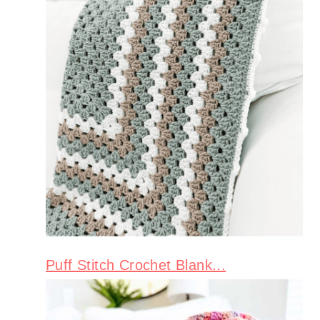
Puff Stitch Crochet Blank...