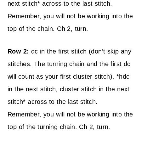
next stitch* across to the last stitch.
Remember, you will not be working into the
top of the chain. Ch 2, turn.
Row 2:
dc in the first stitch (don’t skip any
stitches. The turning chain and the first dc
will count as your first cluster stitch). *hdc
in the next stitch, cluster stitch in the next
stitch* across to the last stitch.
Remember, you will not be working into the
top of the turning chain. Ch 2, turn.