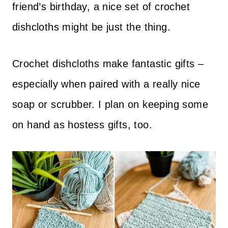
friend’s birthday, a nice set of crochet
dishcloths might be just the thing.
Crochet dishcloths make fantastic gifts –
especially when paired with a really nice
soap or scrubber. I plan on keeping some
on hand as hostess gifts, too.