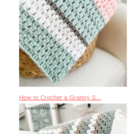
How to Crochet a Granny S...