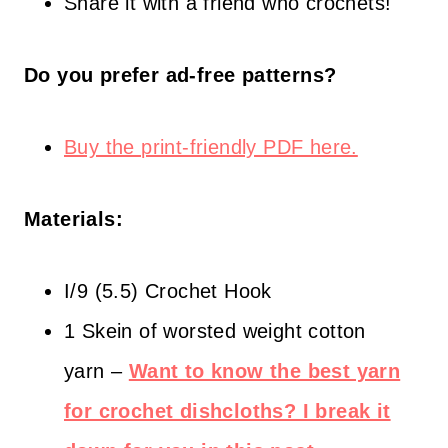
Share it with a friend who crochets!
Do you prefer ad-free patterns?
Buy the print-friendly PDF here.
Materials:
I/9 (5.5) Crochet Hook
1 Skein of worsted weight cotton
yarn –
Want to know the best yarn
for crochet dishcloths? I break it