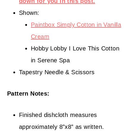
down for you in this post.
Shown:
Paintbox Simply Cotton in Vanilla
Cream
Hobby Lobby I Love This Cotton
in Serene Spa
Tapestry Needle & Scissors
Pattern Notes:
Finished dishcloth measures
approximately 8”x8” as written.