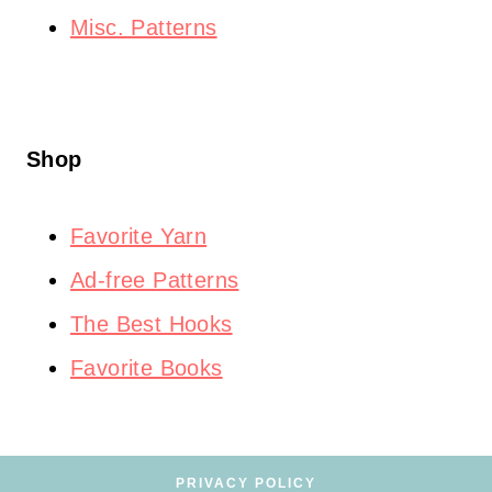
Misc. Patterns
Shop
Favorite Yarn
Ad-free Patterns
The Best Hooks
Favorite Books
PRIVACY POLICY