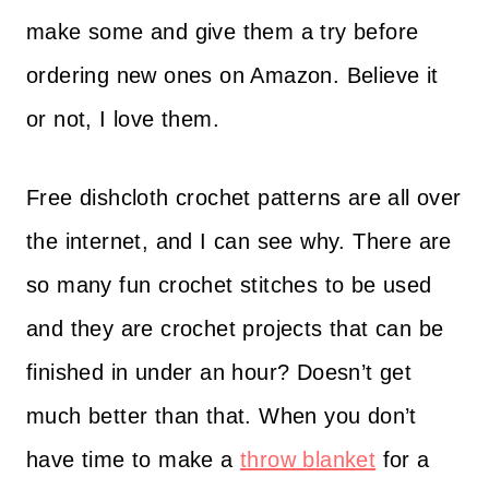
make some and give them a try before
ordering new ones on Amazon. Believe it
or not, I love them.
Free dishcloth crochet patterns are all over
the internet, and I can see why. There are
so many fun crochet stitches to be used
and they are crochet projects that can be
finished in under an hour? Doesn’t get
much better than that. When you don’t
have time to make a
throw blanket
for a