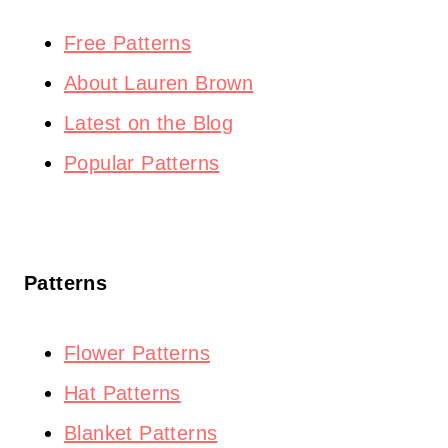
Free Patterns
About Lauren Brown
Latest on the Blog
Popular Patterns
Patterns
Flower Patterns
Hat Patterns
Blanket Patterns