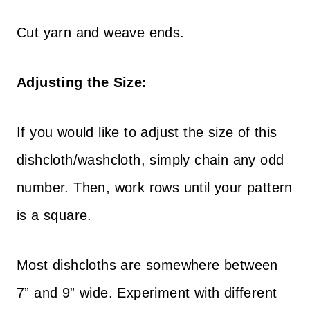
Cut yarn and weave ends.
Adjusting the Size:
If you would like to adjust the size of this
dishcloth/washcloth, simply chain any odd
number. Then, work rows until your pattern
is a square.
Most dishcloths are somewhere between
7” and 9” wide. Experiment with different