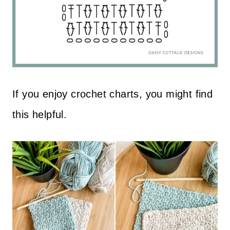
If you enjoy crochet charts, you might find
this helpful.