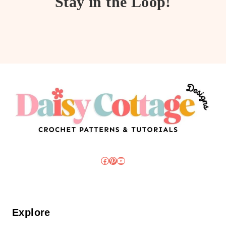
Stay in the Loop!
Facebook
Pinterest
YouTube
Explore