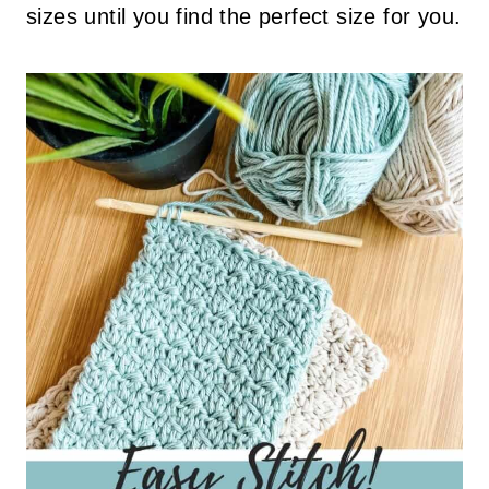
sizes until you find the perfect size for you.