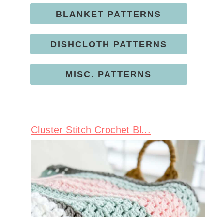
BLANKET PATTERNS
DISHCLOTH PATTERNS
MISC. PATTERNS
Cluster Stitch Crochet Bl...