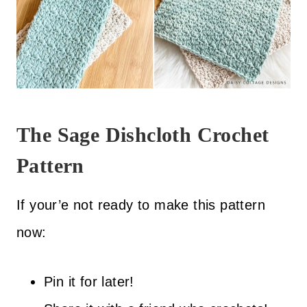
The Sage Dishcloth Crochet
Pattern
If your’e not ready to make this pattern
now:
Pin it for later!