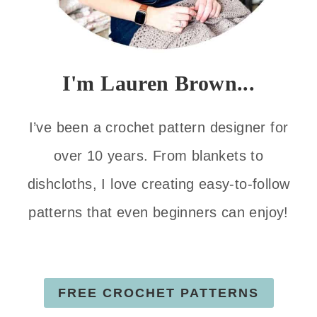
I'm Lauren Brown...
I’ve been a crochet pattern designer for
over 10 years. From blankets to
dishcloths, I love creating easy-to-follow
patterns that even beginners can enjoy!
FREE CROCHET PATTERNS