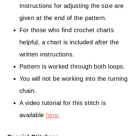
Instructions for adjusting the size are
given at the end of the pattern.
For those who find crochet charts
helpful, a chart is included after the
written instructions.
Pattern is worked through both loops.
You will not be working into the turning
chain.
A video tutorial for this stitch is
available
here
.