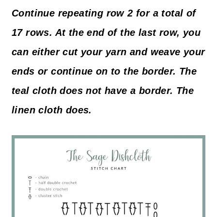
Continue repeating row 2 for a total of
17 rows. At the end of the last row, you
can either cut your yarn and weave your
ends or continue on to the border. The
teal cloth does not have a border. The
linen cloth does.