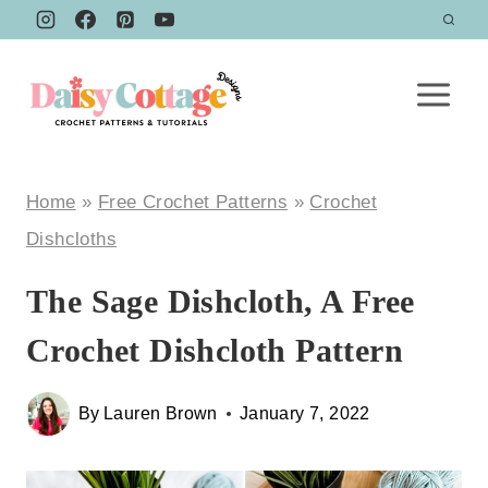
Skip
to
content
Home
»
Free Crochet Patterns
»
Crochet
Dishcloths
The Sage Dishcloth, A Free
Crochet Dishcloth Pattern
By
Lauren Brown
January 7, 2022