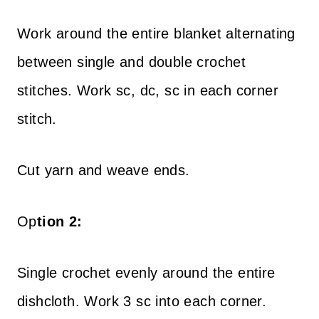
Work around the entire blanket alternating
between single and double crochet
stitches. Work sc, dc, sc in each corner
stitch.
Cut yarn and weave ends.
Op
tion 2:
Single crochet evenly around the entire
dishcloth. Work 3 sc into each corner.