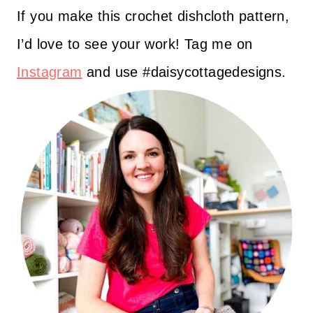
If you make this crochet dishcloth pattern,
I’d love to see your work! Tag me on
Instagram
and use #daisycottagedesigns.