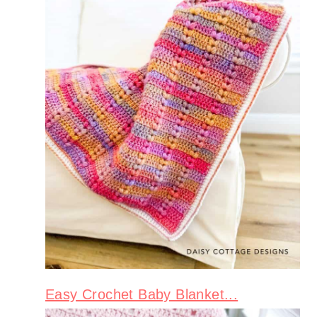
Easy Crochet Baby Blanket...