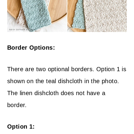
Border Options:
There are two optional borders. Option 1 is
shown on the teal dishcloth in the photo.
The linen dishcloth does not have a
border.
Option 1: