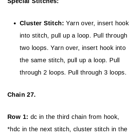
Special Stitches:
Cluster Stitch:
Yarn over, insert hook
into stitch, pull up a loop. Pull through
two loops. Yarn over, insert hook into
the same stitch, pull up a loop. Pull
through 2 loops. Pull through 3 loops.
Chain 27.
Row 1:
dc in the third chain from hook,
*hdc in the next stitch, cluster stitch in the