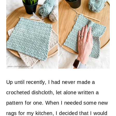
Up until recently, I had never made a
crocheted dishcloth, let alone written a
pattern for one. When I needed some new
rags for my kitchen, I decided that I would