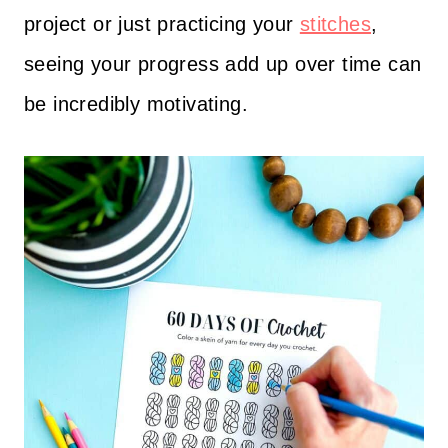
project or just practicing your
stitches
,
seeing your progress add up over time can
be incredibly motivating.