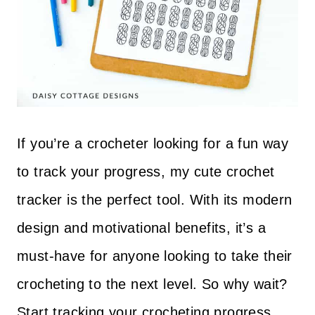
If you’re a crocheter looking for a fun way
to track your progress, my cute crochet
tracker is the perfect tool. With its modern
design and motivational benefits, it’s a
must-have for anyone looking to take their
crocheting to the next level. So why wait?
Start tracking your crocheting progress