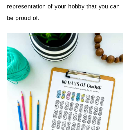
representation of your hobby that you can
be proud of.