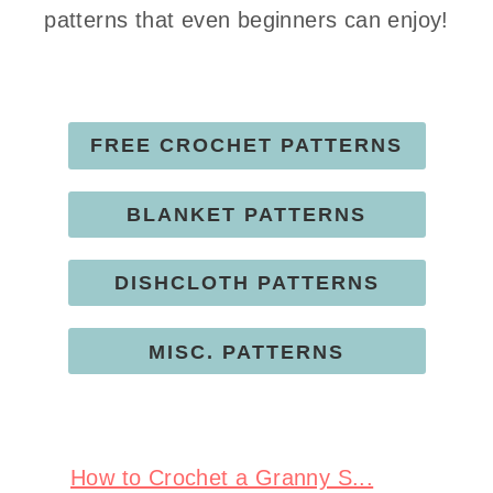
patterns that even beginners can enjoy!
FREE CROCHET PATTERNS
BLANKET PATTERNS
DISHCLOTH PATTERNS
MISC. PATTERNS
How to Crochet a Granny S...