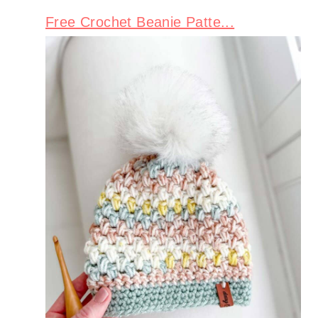
Free Crochet Beanie Patte...