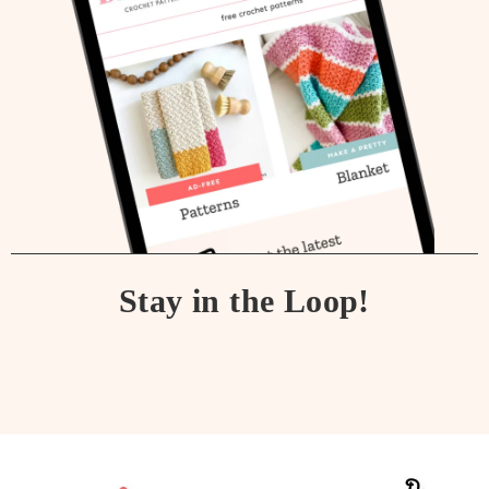
Stay in the Loop!