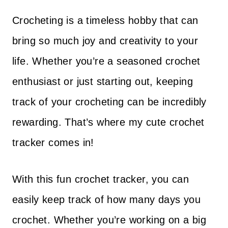
Crocheting is a timeless hobby that can
bring so much joy and creativity to your
life. Whether you’re a seasoned crochet
enthusiast or just starting out, keeping
track of your crocheting can be incredibly
rewarding. That’s where my cute crochet
tracker comes in!
With this fun crochet tracker, you can
easily keep track of how many days you
crochet. Whether you’re working on a big