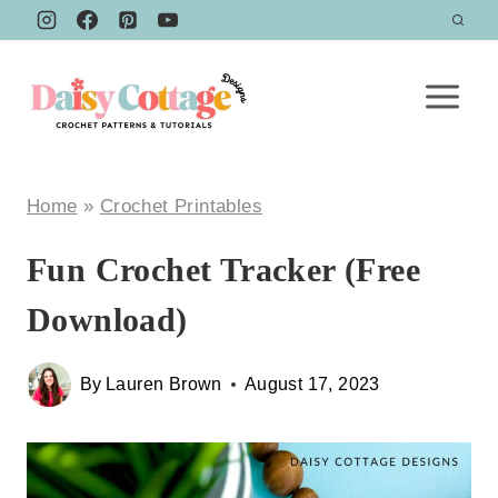
Skip
to
content
Home
»
Crochet Printables
Fun Crochet Tracker (Free
Download)
By
Lauren Brown
August 17, 2023