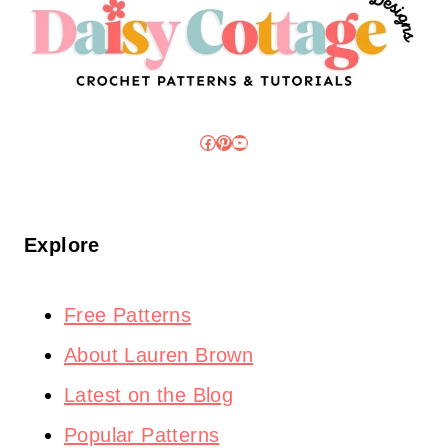
Facebook
Pinterest
YouTube
Explore
Free Patterns
About Lauren Brown
Latest on the Blog
Popular Patterns