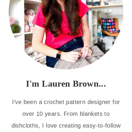
I'm Lauren Brown...
I’ve been a crochet pattern designer for
over 10 years. From blankets to
dishcloths, I love creating easy-to-follow