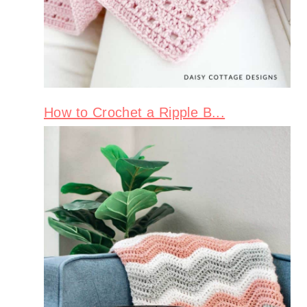
How to Crochet a Ripple B...