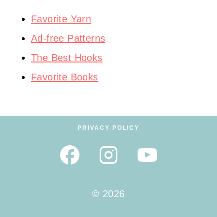
Favorite Yarn
Ad-free Patterns
The Best Hooks
Favorite Books
PRIVACY POLICY
© 2026