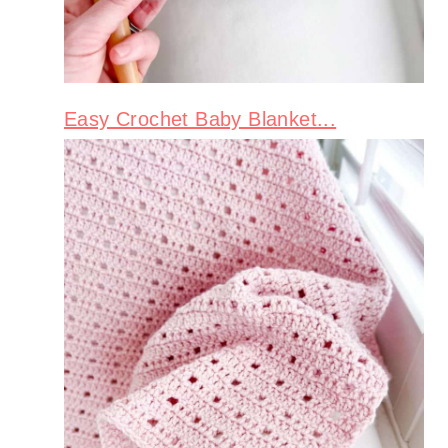
Easy Crochet Baby Blanket...