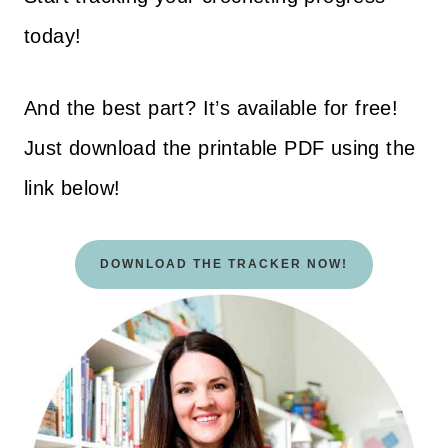
today!
And the best part? It’s available for free!
Just download the printable PDF using the
link below!
DOWNLOAD THE TRACKER NOW!