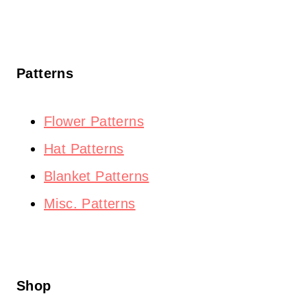
Patterns
Flower Patterns
Hat Patterns
Blanket Patterns
Misc. Patterns
Shop