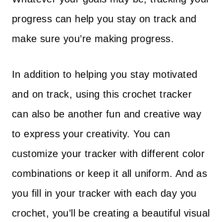
progress can help you stay on track and
make sure you’re making progress.
In addition to helping you stay motivated
and on track, using this crochet tracker
can also be another fun and creative way
to express your creativity. You can
customize your tracker with different color
combinations or keep it all uniform. And as
you fill in your tracker with each day you
crochet, you’ll be creating a beautiful visual