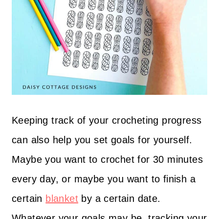
Keeping track of your crocheting progress
can also help you set goals for yourself.
Maybe you want to crochet for 30 minutes
every day, or maybe you want to finish a
certain
blanket
by a certain date.
Whatever your goals may be, tracking your