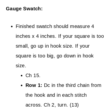
Gauge Swatch:
Finished swatch should measure 4
inches x 4 inches. If your square is too
small, go up in hook size. If your
square is too big, go down in hook
size.
Ch 15.
Row 1:
Dc in the third chain from
the hook and in each stitch
across. Ch 2, turn. (13)