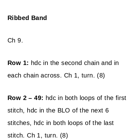
Ribbed Band
Ch 9.
Row 1:
hdc in the second chain and in
each chain across. Ch 1, turn. (8)
Row 2 – 49:
hdc in both loops of the first
stitch, hdc in the BLO of the next 6
stitches, hdc in both loops of the last
stitch. Ch 1, turn. (8)