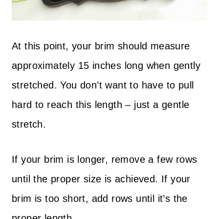
At this point, your brim should measure
approximately 15 inches long when gently
stretched. You don’t want to have to pull
hard to reach this length – just a gentle
stretch.
If your brim is longer, remove a few rows
until the proper size is achieved. If your
brim is too short, add rows until it’s the
proper length.