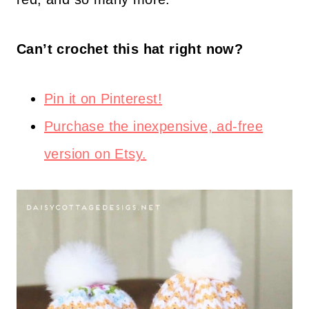
Can’t crochet this hat right now?
Pin it on Pinterest!
Purchase the inexpensive, ad-free
version on Etsy.