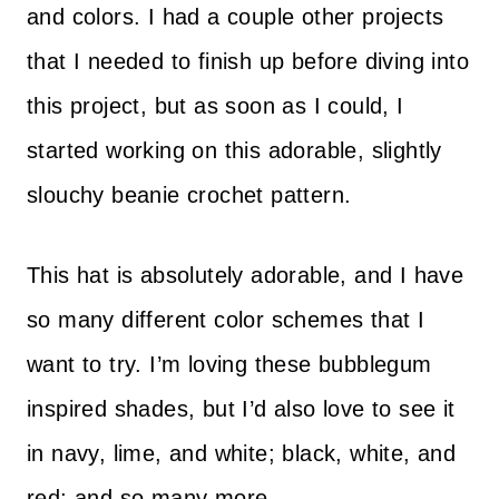
and colors. I had a couple other projects
that I needed to finish up before diving into
this project, but as soon as I could, I
started working on this adorable, slightly
slouchy beanie crochet pattern.
This hat is absolutely adorable, and I have
so many different color schemes that I
want to try. I’m loving these bubblegum
inspired shades, but I’d also love to see it
in navy, lime, and white; black, white, and
red; and so many more.