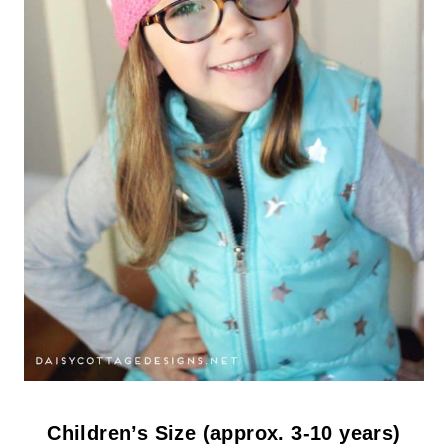
Children’s Size (approx. 3-10 years)