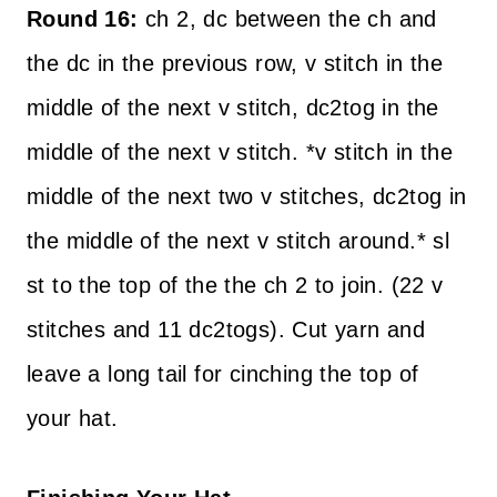
Round 16:
ch 2, dc between the ch and
the dc in the previous row, v stitch in the
middle of the next v stitch, dc2tog in the
middle of the next v stitch. *v stitch in the
middle of the next two v stitches, dc2tog in
the middle of the next v stitch around.* sl
st to the top of the the ch 2 to join. (22 v
stitches and 11 dc2togs). Cut yarn and
leave a long tail for cinching the top of
your hat.