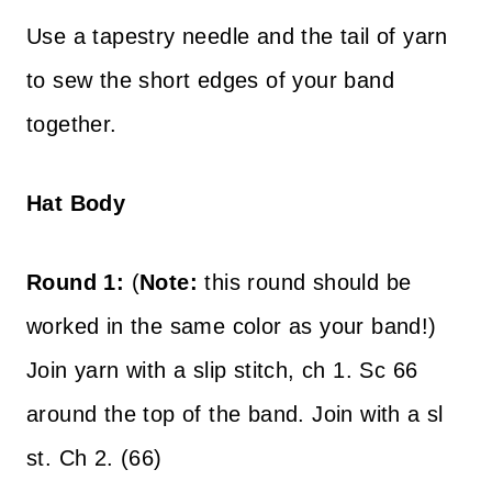
Use a tapestry needle and the tail of yarn
to sew the short edges of your band
together.
Hat Body
Round 1:
(
Note:
this round should be
worked in the same color as your band!)
Join yarn with a slip stitch, ch 1. Sc 66
around the top of the band. Join with a sl
st. Ch 2. (66)