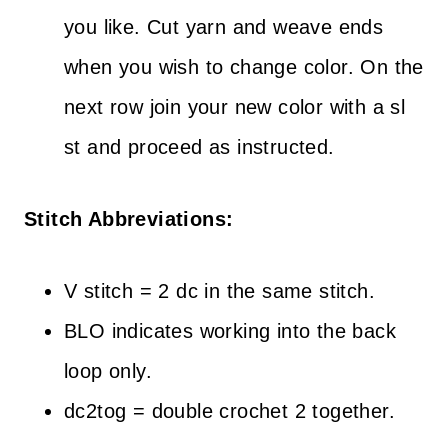
you like. Cut yarn and weave ends
when you wish to change color. On the
next row join your new color with a sl
st and proceed as instructed.
Stitch Abbreviations:
V stitch = 2 dc in the same stitch.
BLO indicates working into the back
loop only.
dc2tog = double crochet 2 together.