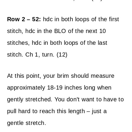
Row 2 – 52:
hdc in both loops of the first
stitch, hdc in the BLO of the next 10
stitches, hdc in both loops of the last
stitch. Ch 1, turn. (12)
At this point, your brim should measure
approximately 18-19 inches long when
gently stretched. You don’t want to have to
pull hard to reach this length – just a
gentle stretch.