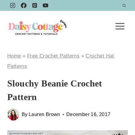
Skip
to
content
Home
»
Free Crochet Patterns
»
Crochet Hat
Patterns
Slouchy Beanie Crochet
Pattern
By
Lauren Brown
December 16, 2017