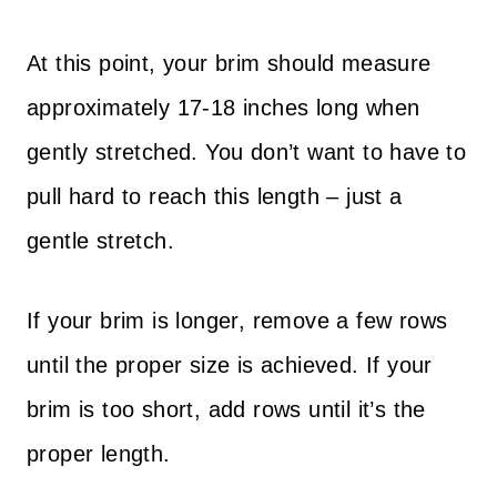
At this point, your brim should measure
approximately 17-18 inches long when
gently stretched. You don’t want to have to
pull hard to reach this length – just a
gentle stretch.
If your brim is longer, remove a few rows
until the proper size is achieved. If your
brim is too short, add rows until it’s the
proper length.