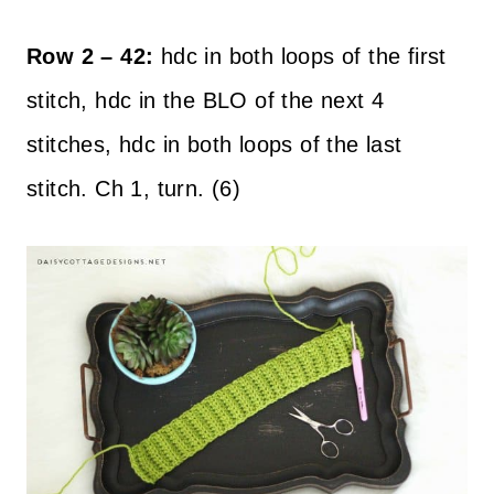
Row 2 – 42:
hdc in both loops of the first
stitch, hdc in the BLO of the next 4
stitches, hdc in both loops of the last
stitch. Ch 1, turn. (6)