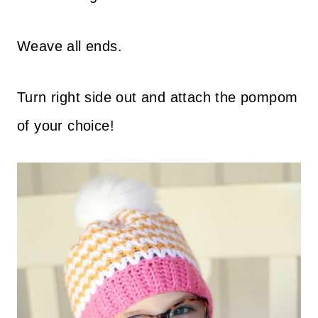
Weave all ends.
Turn right side out and attach the pompom
of your choice!