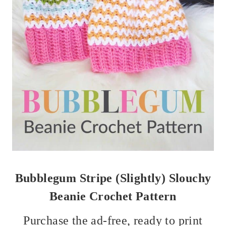
Bubblegum Stripe (Slightly) Slouchy
Beanie Crochet Pattern
Purchase the ad-free, ready to print