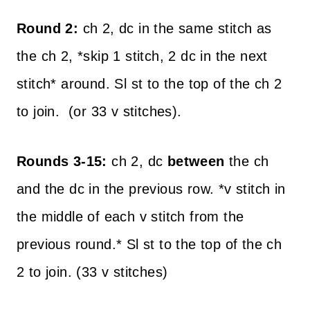
Round 2:
ch 2, dc in the same stitch as
the ch 2, *skip 1 stitch, 2 dc in the next
stitch* around. Sl st to the top of the ch 2
to join. (or 33 v stitches).
Rounds 3-15:
ch 2, dc
between
the ch
and the dc in the previous row. *v stitch in
the middle of each v stitch from the
previous round.* Sl st to the top of the ch
2 to join. (33 v stitches)