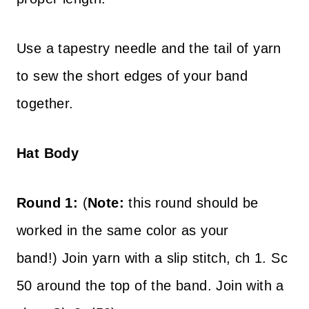
Use a tapestry needle and the tail of yarn
to sew the short edges of your band
together.
Hat Body
Round 1:
(
Note:
this round should be
worked in the same color as your
band!)
Join yarn with a slip stitch, ch 1. Sc
50 around the top of the band. Join with a