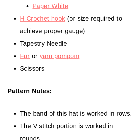
Paper White
H Crochet hook
(or size required to
achieve proper gauge)
Tapestry Needle
Fur
or
yarn pompom
Scissors
Pattern Notes:
The band of this hat is worked in rows.
The V stitch portion is worked in
rounds.