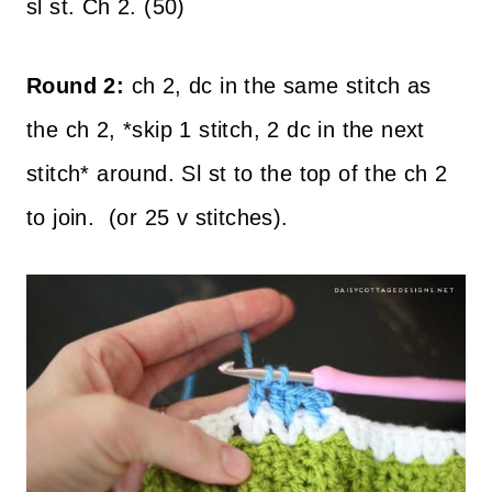
sl st. Ch 2. (50)
Round 2:
ch 2, dc in the same stitch as
the ch 2, *skip 1 stitch, 2 dc in the next
stitch* around. Sl st to the top of the ch 2
to join. (or 25 v stitches).