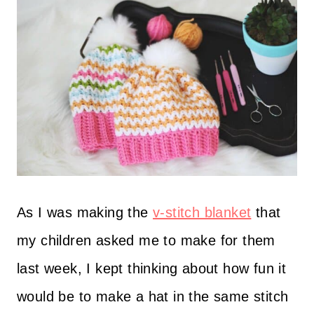
As I was making the
v-stitch blanket
that
my children asked me to make for them
last week, I kept thinking about how fun it
would be to make a hat in the same stitch