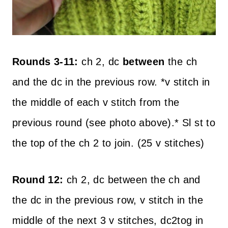
Rounds 3-11:
ch 2, dc
between
the ch
and the dc in the previous row. *v stitch in
the middle of each v stitch from the
previous round (see photo above).* Sl st to
the top of the ch 2 to join. (25 v stitches)
Round 12:
ch 2, dc between the ch and
the dc in the previous row, v stitch in the
middle of the next 3 v stitches, dc2tog in