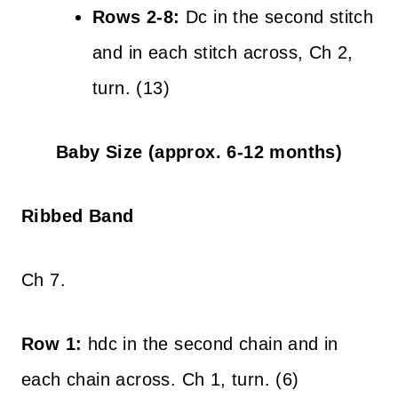
Rows 2-8:
Dc in the second stitch
and in each stitch across, Ch 2,
turn. (13)
Baby Size (approx. 6-12 months)
Ribbed Band
Ch 7.
Row 1:
hdc in the second chain and in
each chain across. Ch 1, turn. (6)