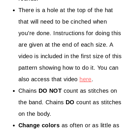
There is a hole at the top of the hat
that will need to be cinched when
you’re done. Instructions for doing this
are given at the end of each size. A
video is included in the first size of this
pattern showing how to do it. You can
also access that video
here
.
Chains
DO NOT
count as stitches on
the band. Chains
DO
count as stitches
on the body.
Change colors
as often or as little as