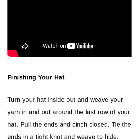
Finishing Your Hat
Turn your hat inside out and weave your
yarn in and out around the last row of your
hat. Pull the ends and cinch closed. Tie the
ends in a tight knot and weave to hide.