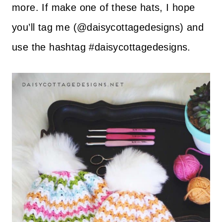
more. If make one of these hats, I hope
you’ll tag me (@daisycottagedesigns) and
use the hashtag #daisycottagedesigns.