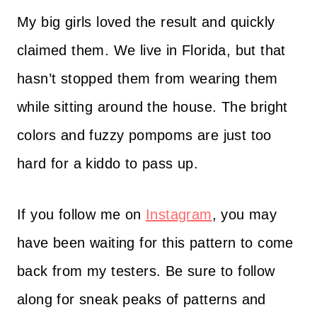
My big girls loved the result and quickly
claimed them. We live in Florida, but that
hasn’t stopped them from wearing them
while sitting around the house. The bright
colors and fuzzy pompoms are just too
hard for a kiddo to pass up.
If you follow me on
Instagram
, you may
have been waiting for this pattern to come
back from my testers. Be sure to follow
along for sneak peaks of patterns and