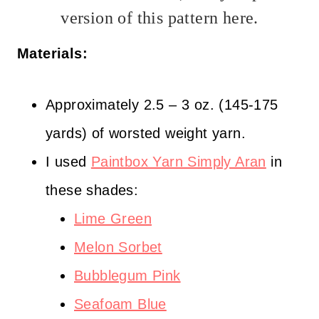
version of this pattern here.
Materials:
Approximately 2.5 – 3 oz. (145-175
yards) of worsted weight yarn.
I used
Paintbox Yarn Simply Aran
in
these shades:
Lime Green
Melon Sorbet
Bubblegum Pink
Seafoam Blue