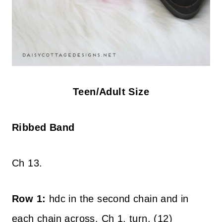
Teen/Adult Size
Ribbed Band
Ch 13.
Row 1:
hdc in the second chain and in
each chain across. Ch 1, turn. (12)