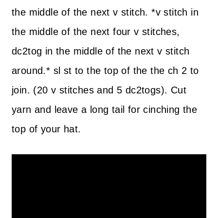
the middle of the next v stitch. *v stitch in
the middle of the next four v stitches,
dc2tog in the middle of the next v stitch
around.* sl st to the top of the the ch 2 to
join. (20 v stitches and 5 dc2togs). Cut
yarn and leave a long tail for cinching the
top of your hat.