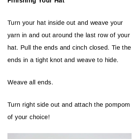
Finishing Your Hat
Turn your hat inside out and weave your
yarn in and out around the last row of your
hat. Pull the ends and cinch closed. Tie the
ends in a tight knot and weave to hide.
Weave all ends.
Turn right side out and attach the pompom
of your choice!