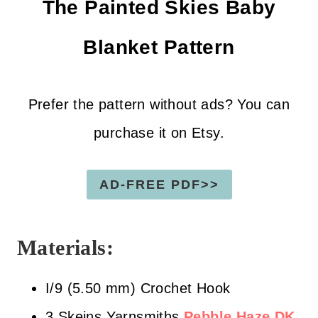
The Painted Skies Baby
Blanket
Pattern
Prefer the pattern without ads? You can
purchase it on Etsy.
AD-FREE PDF>>
Materials:
I/9 (5.50 mm) Crochet Hook
3 Skeins Yarnsmiths
Pebble Haze DK