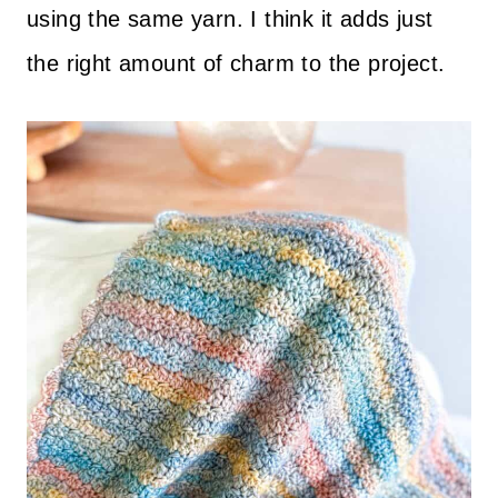
using the same yarn. I think it adds just
the right amount of charm to the project.