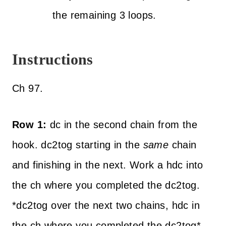
the remaining 3 loops.
Instructions
Ch 97.
Row 1:
dc in the second chain from the
hook. dc2tog starting in the
same
chain
and finishing in the next. Work a hdc into
the ch where you completed the dc2tog.
*dc2tog over the next two chains, hdc in
the ch where you completed the dc2tog*