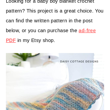
Looking for a baby boy blanket crochet
pattern? This project is a great choice. You
can find the written pattern in the post
below, or you can purchase the
ad-free
PDF
in my Etsy shop.