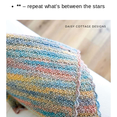
**
– repeat what’s between the stars