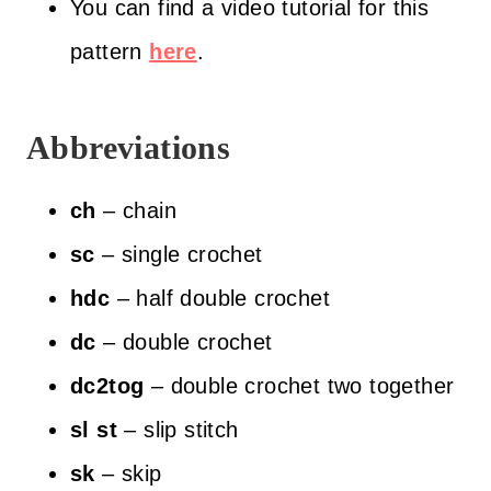
You can find a video tutorial for this
pattern
here
.
Abbreviations
ch
– chain
sc
– single crochet
hdc
– half double crochet
dc
– double crochet
dc2tog
– double crochet two together
sl
st
– slip stitch
sk
– skip