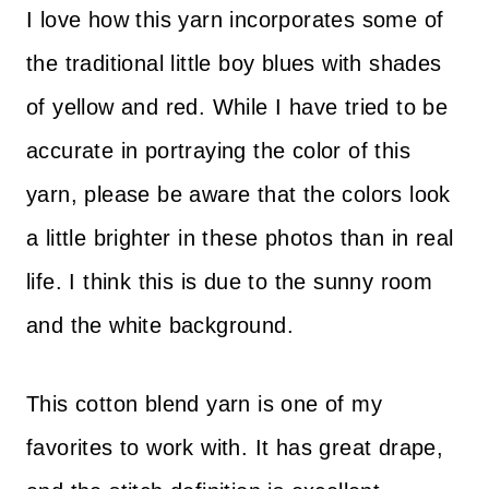
I love how this yarn incorporates some of
the traditional little boy blues with shades
of yellow and red. While I have tried to be
accurate in portraying the color of this
yarn, please be aware that the colors look
a little brighter in these photos than in real
life. I think this is due to the sunny room
and the white background.
This cotton blend yarn is one of my
favorites to work with. It has great drape,