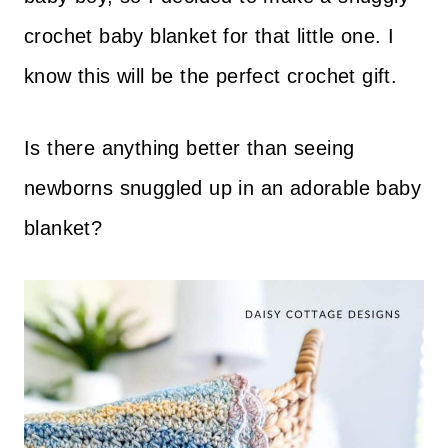
crochet baby blanket for that little one. I
know this will be the perfect crochet gift.
Is there anything better than seeing
newborns snuggled up in an adorable baby
blanket?