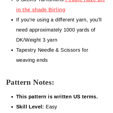
in the shade Birling
If you’re using a different yarn, you’ll
need approximately 1000 yards of
DK/Weight 3 yarn
Tapestry Needle & Scissors for
weaving ends
Pattern Notes:
This pattern is written US terms.
Skill Level:
Easy