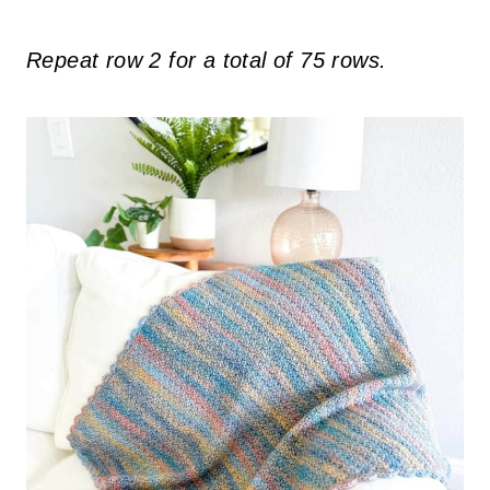
Repeat row 2 for a total of 75 rows.