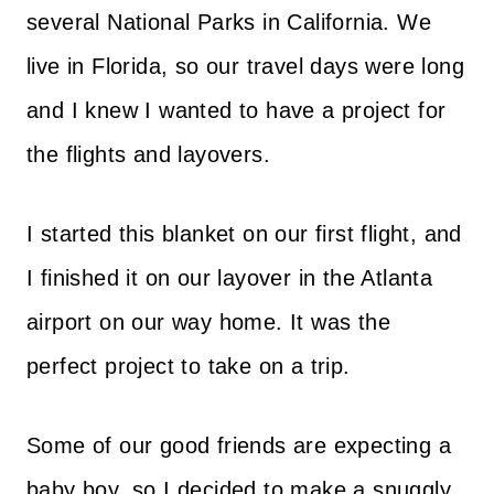
several National Parks in California. We
live in Florida, so our travel days were long
and I knew I wanted to have a project for
the flights and layovers.
I started this blanket on our first flight, and
I finished it on our layover in the Atlanta
airport on our way home. It was the
perfect project to take on a trip.
Some of our good friends are expecting a
baby boy, so I decided to make a snuggly