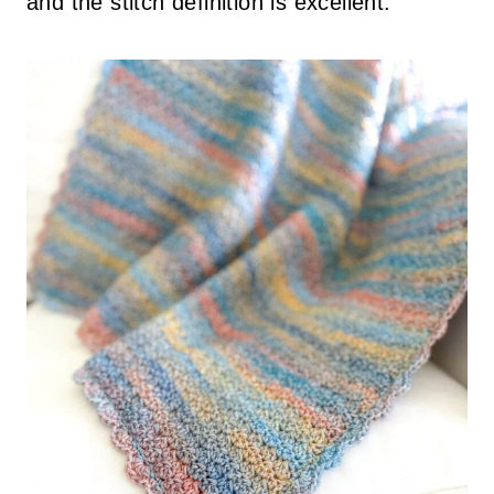
and the stitch definition is excellent.