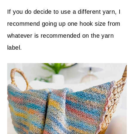
If you do decide to use a different yarn, I
recommend going up one hook size from
whatever is recommended on the yarn
label.