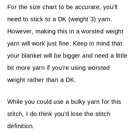
For the size chart to be accurate, you’ll
need to stick to a DK (weight 3) yarn.
However, making this in a worsted weight
yarn will work just fine. Keep in mind that
your blanket will be bigger and need a little
bit more yarn if you’re using worsted
weight rather than a DK.
While you could use a bulky yarn for this
stitch, I do think you’d lose the stitch
definition.