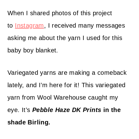
When I shared photos of this project
to
Instagram
, I received many messages
asking me about the yarn I used for this
baby boy blanket.
Variegated yarns are making a comeback
lately, and I’m here for it! This variegated
yarn from Wool Warehouse caught my
eye. It’s
Pebble Haze DK Prints
in the
shade Birling.