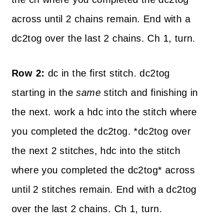
across until 2 chains remain. End with a
dc2tog over the last 2 chains. Ch 1, turn.
Row 2:
dc in the first stitch. dc2tog
starting in the
same
stitch and finishing in
the next. work a hdc into the stitch where
you completed the dc2tog. *dc2tog over
the next 2 stitches, hdc into the stitch
where you completed the dc2tog* across
until 2 stitches remain. End with a dc2tog
over the last 2 chains. Ch 1, turn.