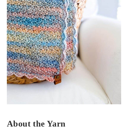
About the Yarn