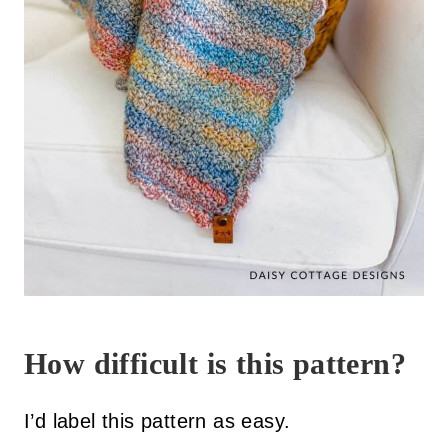
How difficult is this pattern?
I’d label this pattern as easy.