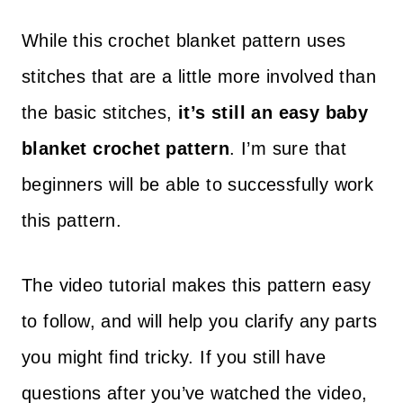
While this crochet blanket pattern uses
stitches that are a little more involved than
the basic stitches,
it’s still an easy baby
blanket crochet pattern
. I’m sure that
beginners will be able to successfully work
this pattern.
The video tutorial makes this pattern easy
to follow, and will help you clarify any parts
you might find tricky. If you still have
questions after you’ve watched the video,