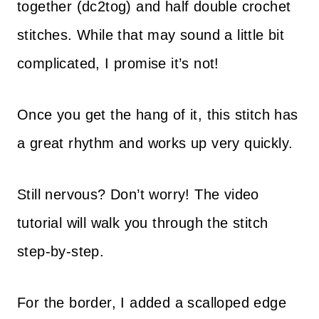
together (dc2tog) and half double crochet
stitches. While that may sound a little bit
complicated, I promise it’s not!
Once you get the hang of it, this stitch has
a great rhythm and works up very quickly.
Still nervous? Don’t worry! The video
tutorial will walk you through the stitch
step-by-step.
For the border, I added a scalloped edge