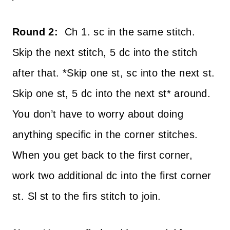
Round 2:
Ch 1. sc in the same stitch.
Skip the next stitch, 5 dc into the stitch
after that. *Skip one st, sc into the next st.
Skip one st, 5 dc into the next st* around.
You don’t have to worry about doing
anything specific in the corner stitches.
When you get back to the first corner,
work two additional dc into the first corner
st. Sl st to the firs stitch to join.