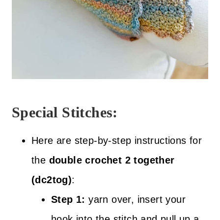
Special Stitches:
Here are step-by-step instructions for
the
double crochet 2 together
(dc2tog)
:
Step 1:
yarn over, insert your
hook into the stitch and pull up a