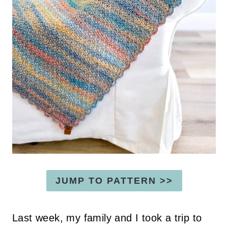
JUMP TO PATTERN >>
Last week, my family and I took a trip to