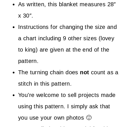
As written, this blanket measures 28″
x 30″.
Instructions for changing the size and
a chart including 9 other sizes (lovey
to king) are given at the end of the
pattern.
The turning chain does
not
count as a
stitch in this pattern.
You’re welcome to sell projects made
using this pattern. I simply ask that
you use your own photos 🙂