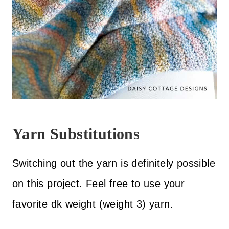
Yarn Substitutions
Switching out the yarn is definitely possible
on this project. Feel free to use your
favorite dk weight (weight 3) yarn.