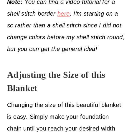
Note:
You can find a video tutorial for a
shell stitch border
here
. I’m starting on a
sc rather than a shell stitch since I did not
change colors before my shell stitch round,
but you can get the general idea!
Adjusting the Size of this
Blanket
Changing the size of this beautiful blanket
is easy. Simply make your foundation
chain until you reach your desired width