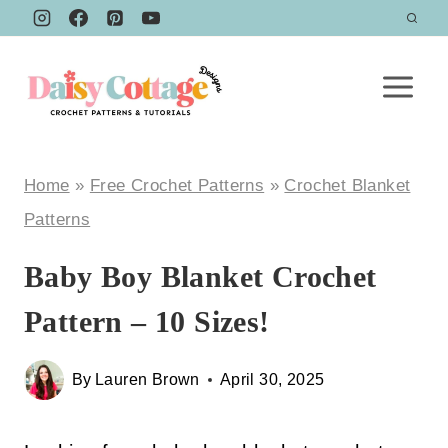
Skip
to
content
Home
»
Free Crochet Patterns
»
Crochet Blanket
Patterns
Baby Boy Blanket Crochet
Pattern – 10 Sizes!
By
Lauren Brown
April 30, 2025