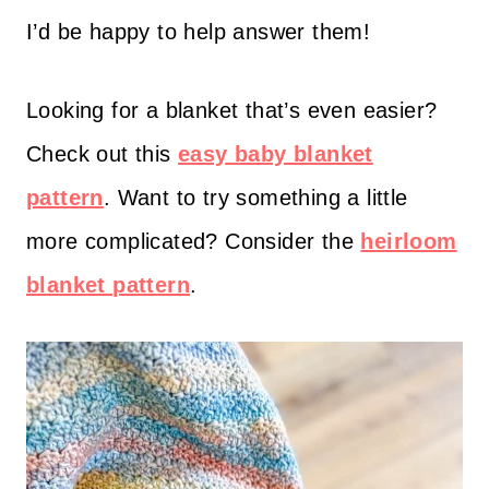
I’d be happy to help answer them!
Looking for a blanket that’s even easier?
Check out this
easy baby blanket
pattern
. Want to try something a little
more complicated? Consider the
heirloom
blanket pattern
.