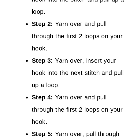
loop.
Step 2:
Yarn over and pull
through the first 2 loops on your
hook.
Step 3:
Yarn over, insert your
hook into the next stitch and pull
up a loop.
Step 4:
Yarn over and pull
through the first 2 loops on your
hook.
Step 5:
Yarn over, pull through