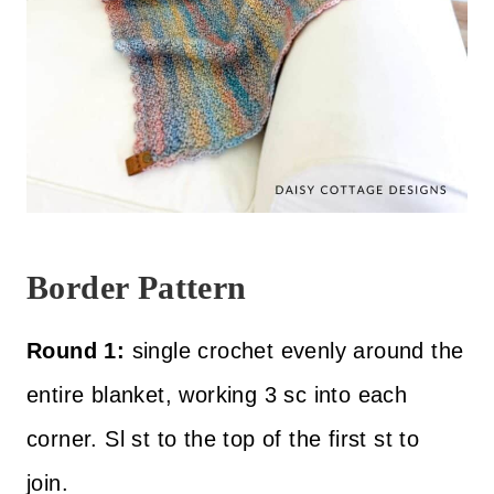
Border Pattern
Round 1:
single crochet evenly around the
entire blanket, working 3 sc into each
corner. Sl st to the top of the first st to
join.