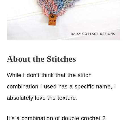
About the Stitches
While I don’t think that the stitch
combination I used has a specific name, I
absolutely love the texture.
It’s a combination of double crochet 2