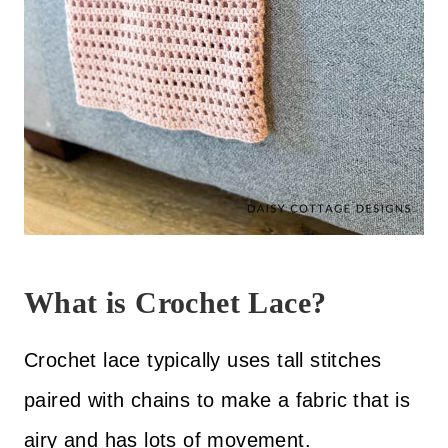
What is Crochet Lace?
Crochet lace typically uses tall stitches
paired with chains to make a fabric that is
airy and has lots of movement.