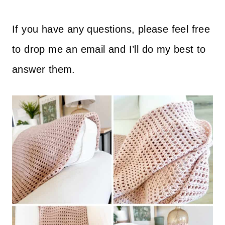
If you have any questions, please feel free
to drop me an email and I’ll do my best to
answer them.