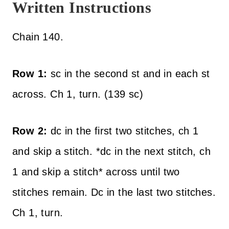
Written Instructions
Chain 140.
Row 1:
sc in the second st and in each st
across. Ch 1, turn. (139 sc)
Row 2:
dc in the first two stitches, ch 1
and skip a stitch. *dc in the next stitch, ch
1 and skip a stitch* across until two
stitches remain. Dc in the last two stitches.
Ch 1, turn.