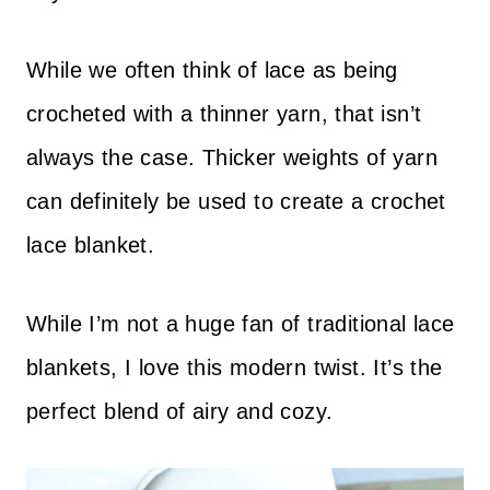
While we often think of lace as being
crocheted with a thinner yarn, that isn’t
always the case. Thicker weights of yarn
can definitely be used to create a crochet
lace blanket.
While I’m not a huge fan of traditional lace
blankets, I love this modern twist. It’s the
perfect blend of airy and cozy.