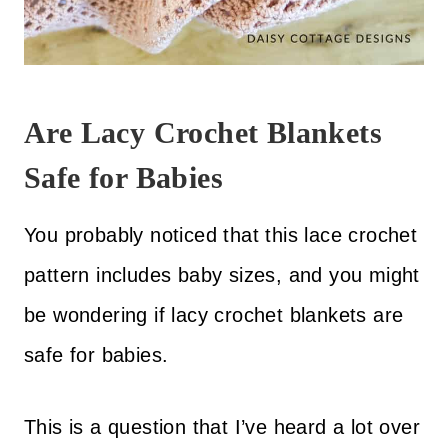
Are Lacy Crochet Blankets
Safe for Babies
You probably noticed that this lace crochet
pattern includes baby sizes, and you might
be wondering if lacy crochet blankets are
safe for babies.
This is a question that I’ve heard a lot over