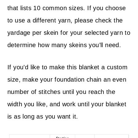
that lists 10 common sizes. If you choose
to use a different yarn, please check the
yardage per skein for your selected yarn to
determine how many skeins you’ll need.
If you’d like to make this blanket a custom
size, make your foundation chain an even
number of stitches until you reach the
width you like, and work until your blanket
is as long as you want it.