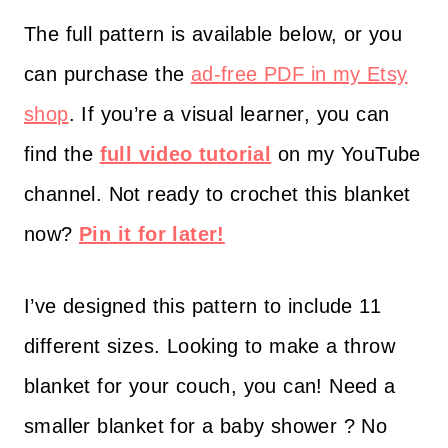
The full pattern is available below, or you
can purchase the
ad-free PDF in my Etsy
shop
. If you’re a visual learner, you can
find the
full video tutorial
on my YouTube
channel. Not ready to crochet this blanket
now?
Pin it for later!
I’ve designed this pattern to include 11
different sizes. Looking to make a throw
blanket for your couch, you can! Need a
smaller blanket for a baby shower ? No