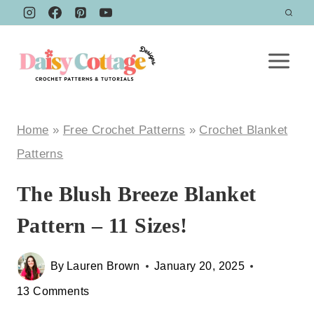
Skip
to
content
Home
»
Free Crochet Patterns
»
Crochet Blanket
Patterns
The Blush Breeze Blanket
Pattern – 11 Sizes!
By
Lauren Brown
January 20, 2025
13 Comments