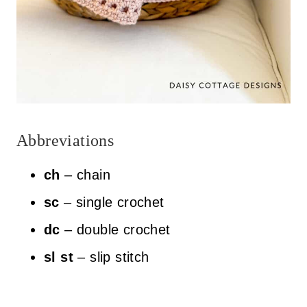
Abbreviations
ch
– chain
sc
– single crochet
dc
– double crochet
sl st
– slip stitch