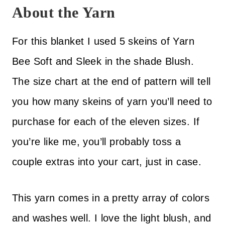
About the Yarn
For this blanket I used 5 skeins of Yarn
Bee Soft and Sleek in the shade Blush.
The size chart at the end of pattern will tell
you how many skeins of yarn you’ll need to
purchase for each of the eleven sizes. If
you’re like me, you’ll probably toss a
couple extras into your cart, just in case.
This yarn comes in a pretty array of colors
and washes well. I love the light blush, and