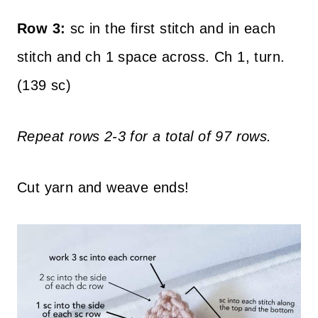
Row 3:
sc in the first stitch and in each
stitch and ch 1 space across. Ch 1, turn.
(139 sc)
Repeat rows 2-3 for a total of 97 rows.
Cut yarn and weave ends!