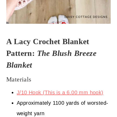
A Lacy Crochet Blanket
Pattern:
The Blush Breeze
Blanket
Materials
J/10 Hook (This is a 6.00 mm hook)
Approximately 1100 yards of worsted-
weight yarn