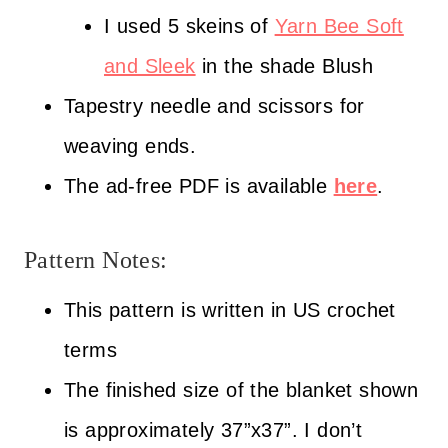
I used 5 skeins of
Yarn Bee Soft
and Sleek
in the shade Blush
Tapestry needle and scissors for
weaving ends.
The ad-free PDF is available
here
.
Pattern Notes:
This pattern is written in US crochet
terms
The finished size of the blanket shown
is approximately 37”x37”. I don’t