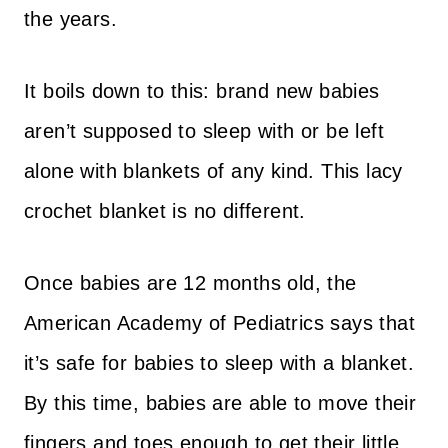
the years.
It boils down to this: brand new babies
aren’t supposed to sleep with or be left
alone with blankets of any kind. This lacy
crochet blanket is no different.
Once babies are 12 months old, the
American Academy of Pediatrics says that
it’s safe for babies to sleep with a blanket.
By this time, babies are able to move their
fingers and toes enough to get their little