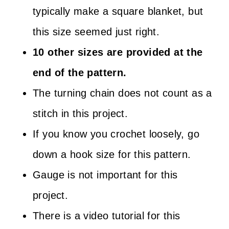
typically make a square blanket, but
this size seemed just right.
10 other sizes are provided at the
end of the pattern.
The turning chain does not count as a
stitch in this project.
If you know you crochet loosely, go
down a hook size for this pattern.
Gauge is not important for this
project.
There is a video tutorial for this