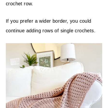
crochet row.
If you prefer a wider border, you could
continue adding rows of single crochets.