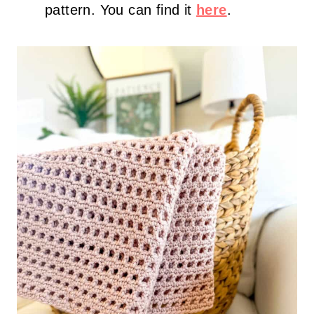
pattern. You can find it
her
e
.