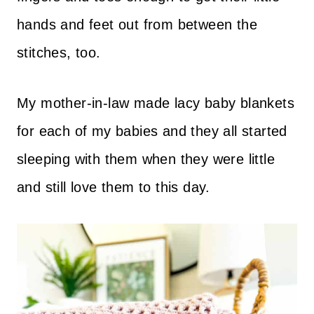
hands and feet out from between the
stitches, too.
My mother-in-law made lacy baby blankets
for each of my babies and they all started
sleeping with them when they were little
and still love them to this day.