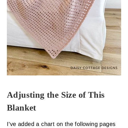
Adjusting the Size of This
Blanket
I’ve added a chart on the following pages