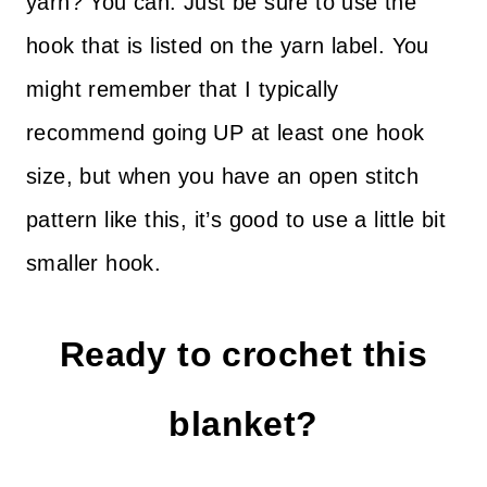
yarn? You can. Just be sure to use the
hook that is listed on the yarn label. You
might remember that I typically
recommend going UP at least one hook
size, but when you have an open stitch
pattern like this, it’s good to use a little bit
smaller hook.
Ready to crochet this
blanket?