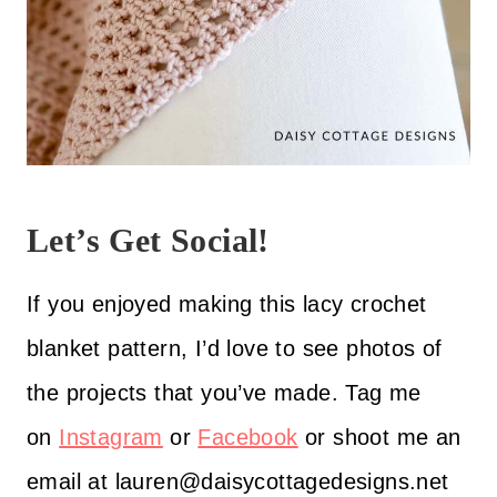
Let’s Get Social!
If you enjoyed making this lacy crochet
blanket pattern, I’d love to see photos of
the projects that you’ve made. Tag me
on
Instagram
or
Facebook
or shoot me an
email at lauren@daisycottagedesigns.net