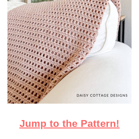
​Jump to the Pattern!