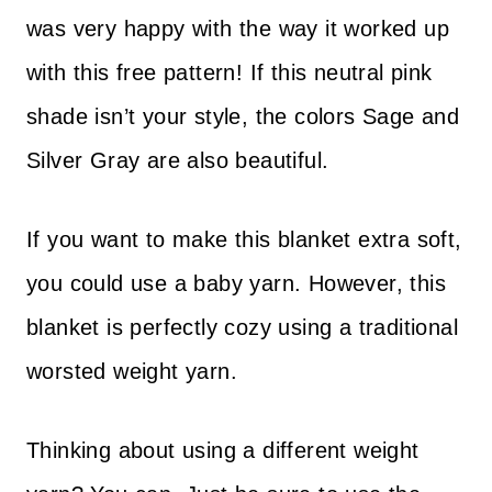
was very happy with the way it worked up
with this free pattern! If this neutral pink
shade isn’t your style, the colors Sage and
Silver Gray are also beautiful.
If you want to make this blanket extra soft,
you could use a baby yarn. However, this
blanket is perfectly cozy using a traditional
worsted weight yarn.
​Thinking about using a different weight