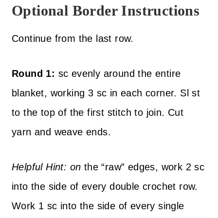
Optional Border Instructions
Continue from the last row.
Round 1:
sc evenly around the entire
blanket, working 3 sc in each corner. Sl st
to the top of the first stitch to join. Cut
yarn and weave ends.
Helpful Hint: on
the “raw” edges, work 2 sc
into the side of every double crochet row.
Work 1 sc into the side of every single