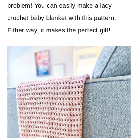
problem! You can easily make a lacy
crochet baby blanket with this pattern.
Either way, it makes the perfect gift!