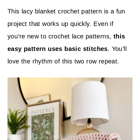
This lacy blanket crochet pattern is a fun
project that works up quickly. Even if
you’re new to crochet lace patterns,
this
easy pattern uses basic stitches
. You’ll
love the rhythm of this two row repeat.