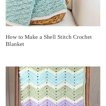
How to Make a Shell Stitch Crochet
Blanket