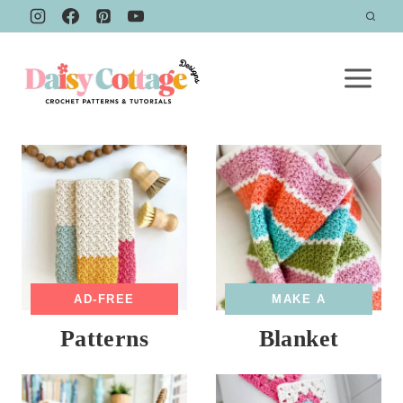
Skip
to
content
AD-FREE
MAKE A
Patterns
Blanket