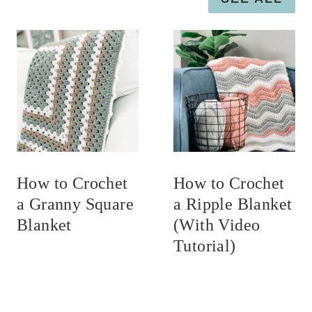
How to Crochet
How to Crochet
a Granny Square
a Ripple Blanket
Blanket
(With Video
Tutorial)