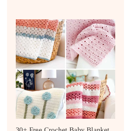
30+ Free Crochet Baby Blanket