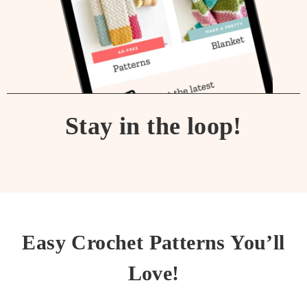
Stay in the loop!
Easy Crochet Patterns You’ll
Love!