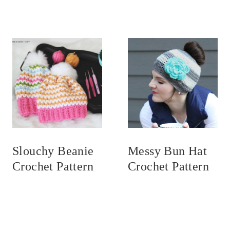
Slouchy Beanie
Messy Bun Hat
Crochet Pattern
Crochet Pattern