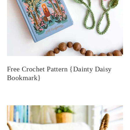
Free Crochet Pattern {Dainty Daisy
Bookmark}