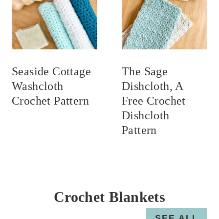
Seaside Cottage
The Sage
Washcloth
Dishcloth, A
Crochet Pattern
Free Crochet
Dishcloth
Pattern
Crochet Blankets
SEE ALL