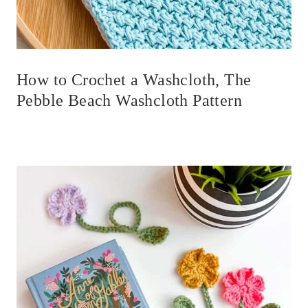
How to Crochet a Washcloth, The
Pebble Beach Washcloth Pattern