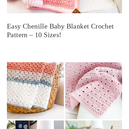
Easy Chenille Baby Blanket Crochet
Pattern – 10 Sizes!