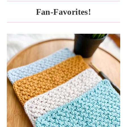
Fan-Favorites!