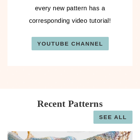
every new pattern has a
corresponding video tutorial!
YOUTUBE CHANNEL
Recent Patterns
SEE ALL