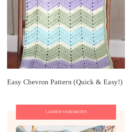
Easy Chevron Pattern (Quick & Easy!)
LAUREN’S FAVORITES