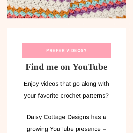
PREFER VIDEOS?
Find me on YouTube
Enjoy videos that go along with
your favorite crochet patterns?
Daisy Cottage Designs has a
growing YouTube presence –