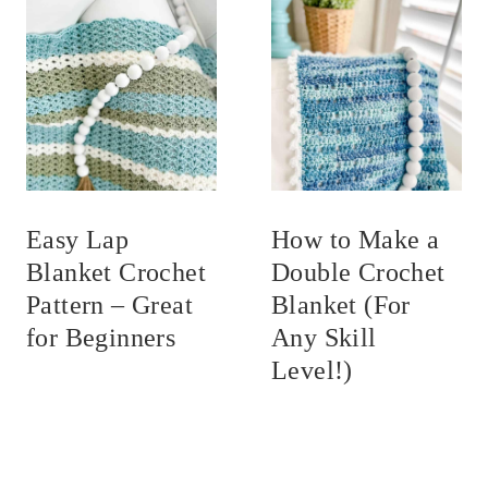
Easy Lap
How to Make a
Blanket Crochet
Double Crochet
Pattern – Great
Blanket (For
for Beginners
Any Skill
Level!)