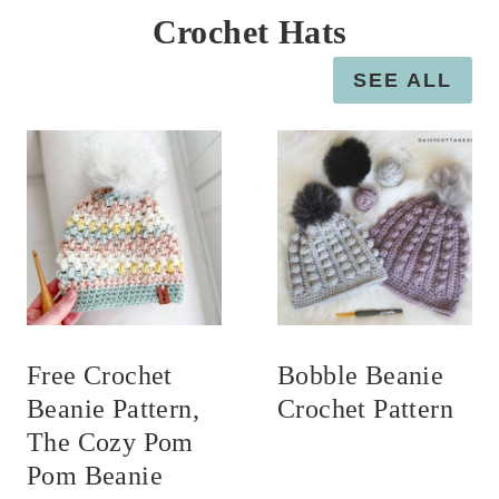
Crochet Hats
SEE ALL
Free Crochet
Bobble Beanie
Beanie Pattern,
Crochet Pattern
The Cozy Pom
Pom Beanie