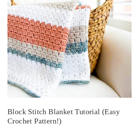
Block Stitch Blanket Tutorial (Easy
Crochet Pattern!)