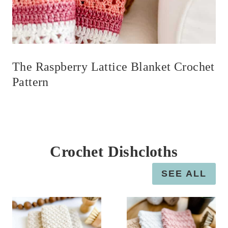
The Raspberry Lattice Blanket Crochet
Pattern
Crochet Dishcloths
SEE ALL