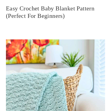
Easy Crochet Baby Blanket Pattern
(Perfect For Beginners)