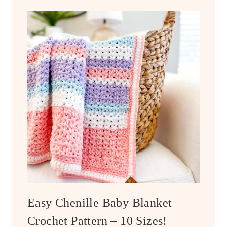
Easy Chenille Baby Blanket
Crochet Pattern – 10 Sizes!