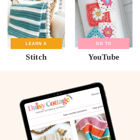
LEARN A
GO TO
Stitch
YouTube