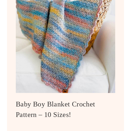
Baby Boy Blanket Crochet
Pattern – 10 Sizes!