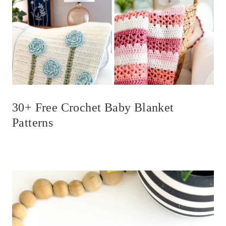
30+ Free Crochet Baby Blanket
Patterns