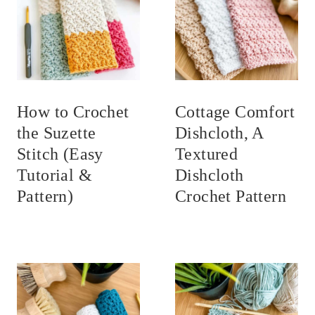
How to Crochet
Cottage Comfort
the Suzette
Dishcloth, A
Stitch (Easy
Textured
Tutorial &
Dishcloth
Pattern)
Crochet Pattern