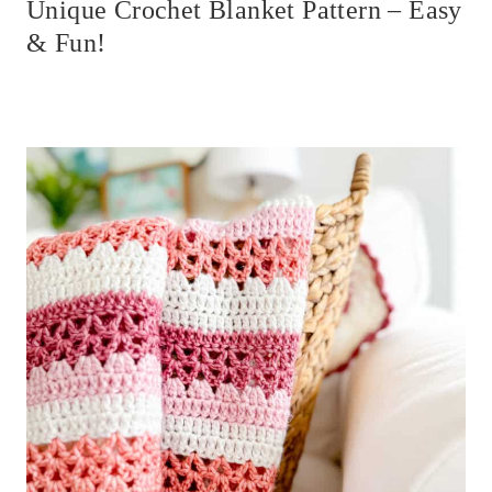
Unique Crochet Blanket Pattern – Easy
& Fun!