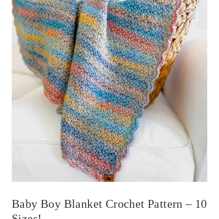
Baby Boy Blanket Crochet Pattern – 10
Sizes!