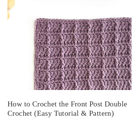
How to Crochet the Front Post Double
Crochet (Easy Tutorial & Pattern)