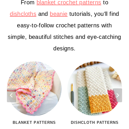
From
blanket crochet patterns
to
dishcloths
and
beanie
tutorials, you’ll find
easy-to-follow crochet patterns with
simple, beautiful stitches and eye-catching
designs.
BLANKET PATTERNS
DISHCLOTH PATTERNS