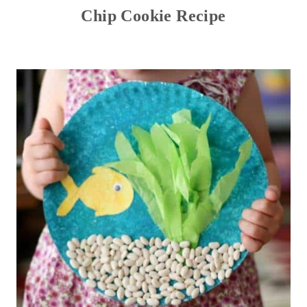
Chip Cookie Recipe