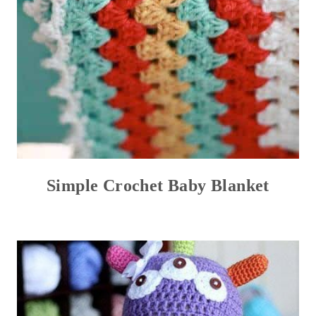
Simple Crochet Baby Blanket