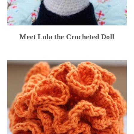
Meet Lola the Crocheted Doll