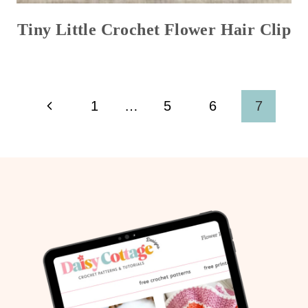
Tiny Little Crochet Flower Hair Clip
Page
Previous
1
…
5
6
7
navigation
Page