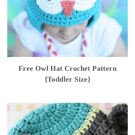
Free Owl Hat Crochet Pattern
{Toddler Size}