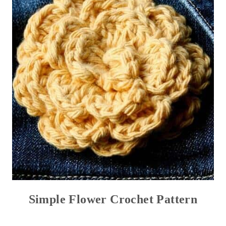
Simple Flower Crochet Pattern