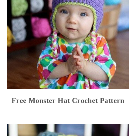
Free Monster Hat Crochet Pattern