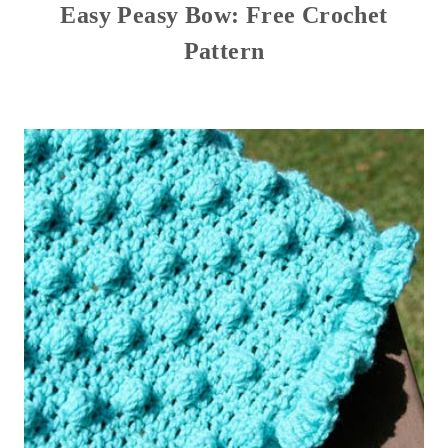
Easy Peasy Bow: Free Crochet
Pattern