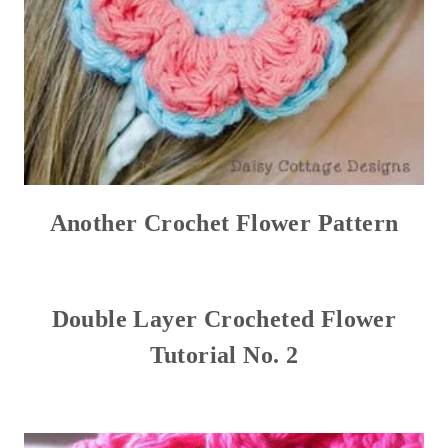
Another Crochet Flower Pattern
Double Layer Crocheted Flower
Tutorial No. 2