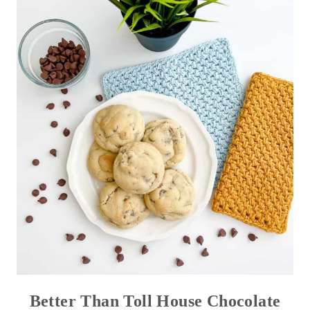
Better Than Toll House Chocolate