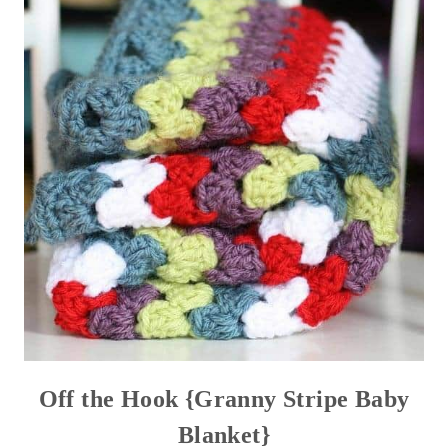
Off the Hook {Granny Stripe Baby
Blanket}