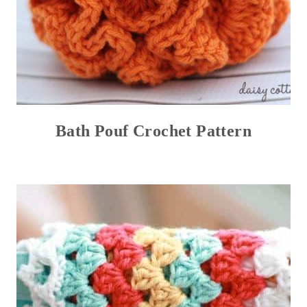
Bath Pouf Crochet Pattern