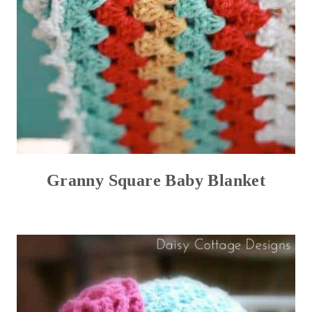
Granny Square Baby Blanket