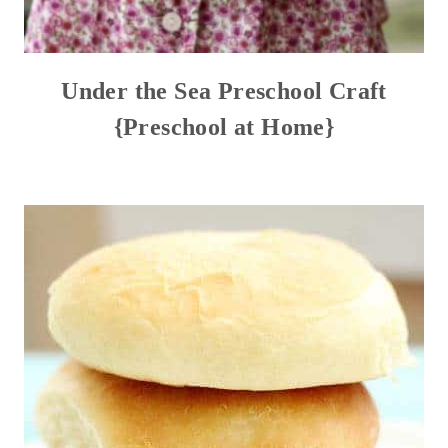
Under the Sea Preschool Craft
{Preschool at Home}