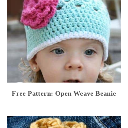
Free Pattern: Open Weave Beanie