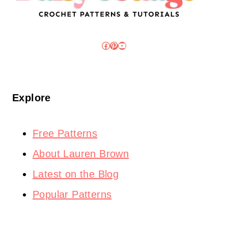
Facebook
Pinterest
YouTube
Explore
Free Patterns
About Lauren Brown
Latest on the Blog
Popular Patterns