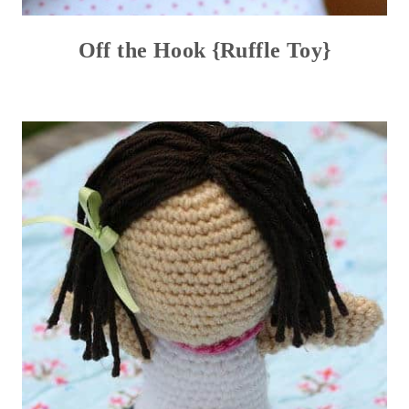
Off the Hook {Ruffle Toy}