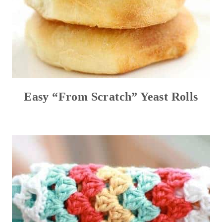
Easy “From Scratch” Yeast Rolls