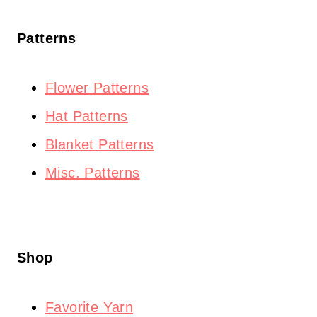
Patterns
Flower Patterns
Hat Patterns
Blanket Patterns
Misc. Patterns
Shop
Favorite Yarn