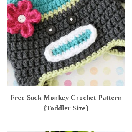
Free Sock Monkey Crochet Pattern
{Toddler Size}