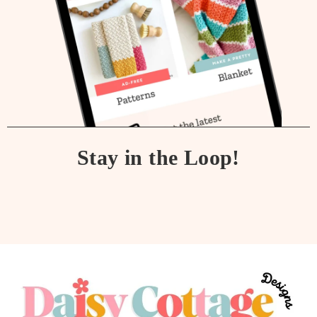
Stay in the Loop!