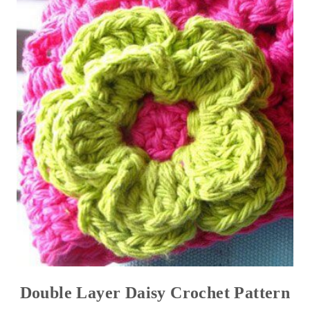
Double Layer Daisy Crochet Pattern