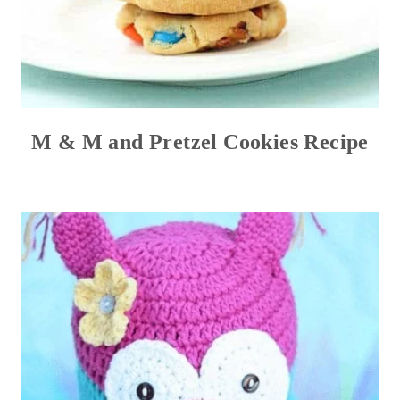
M & M and Pretzel Cookies Recipe