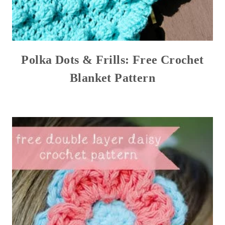
Polka Dots & Frills: Free Crochet
Blanket Pattern