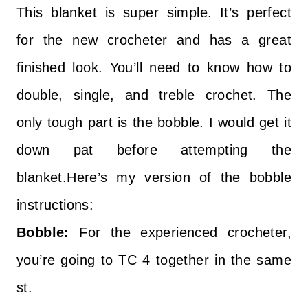
This blanket is super simple. It’s perfect
for the new crocheter and has a great
finished look. You’ll need to know how to
double, single, and treble crochet. The
only tough part is the bobble. I would get it
down pat before attempting the
blanket.Here’s my version of the bobble
instructions:
Bobble:
For the experienced crocheter,
you’re going to TC 4 together in the same
st.