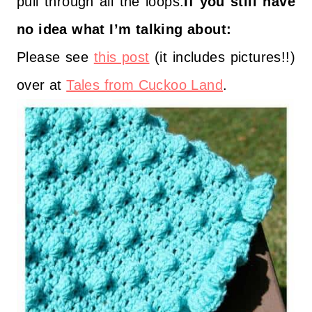
pull through all the loops.
If you still have
no idea what I’m talking about:
Please see
this post
(it includes pictures!!)
over at
Tales from Cuckoo Land
.