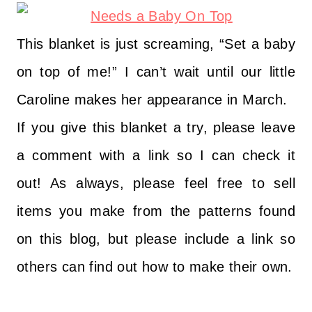
This blanket is just screaming, “Set a baby
on top of me!” I can’t wait until our little
Caroline makes her appearance in March.
If you give this blanket a try, please leave
a comment with a link so I can check it
out! As always, please feel free to sell
items you make from the patterns found
on this blog, but please include a link so
others can find out how to make their own.