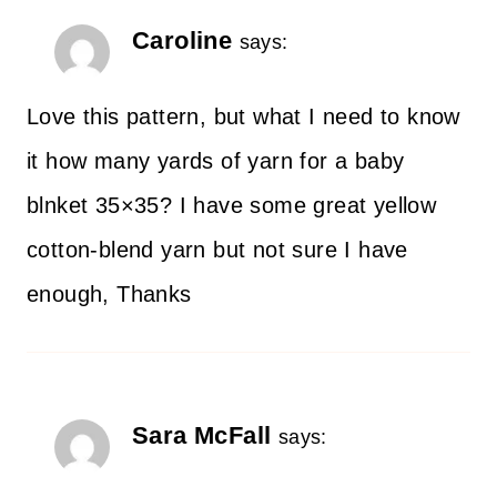
Caroline
says:
Love this pattern, but what I need to know
it how many yards of yarn for a baby
blnket 35×35? I have some great yellow
cotton-blend yarn but not sure I have
enough, Thanks
Sara McFall
says: