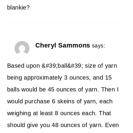
blankie?
Cheryl Sammons
says:
Based upon &#39;ball&#39; size of yarn
being approximately 3 ounces, and 15
balls would be 45 ounces of yarn. Then I
would purchase 6 skeins of yarn, each
weighing at least 8 ounces each. That
should give you 48 ounces of yarn. Even