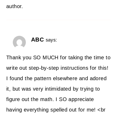
author.
ABC
says:
Thank you SO MUCH for taking the time to
write out step-by-step instructions for this!
I found the pattern elsewhere and adored
it, but was very intimidated by trying to
figure out the math. I SO appreciate
having everything spelled out for me! <br