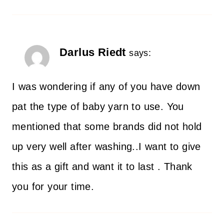
Darlus Riedt
says:
I was wondering if any of you have down
pat the type of baby yarn to use. You
mentioned that some brands did not hold
up very well after washing..I want to give
this as a gift and want it to last . Thank
you for your time.