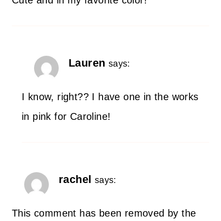
Lauren
says:
I know, right?? I have one in the works
in pink for Caroline!
rachel
says:
This comment has been removed by the