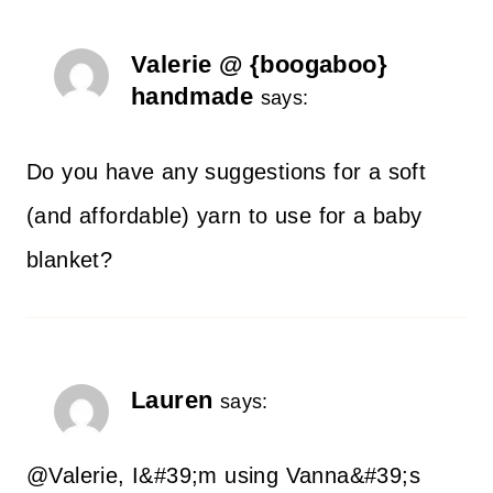
Valerie @ {boogaboo}
handmade
says:
Do you have any suggestions for a soft
(and affordable) yarn to use for a baby
blanket?
Lauren
says:
@Valerie, I&#39;m using Vanna&#39;s