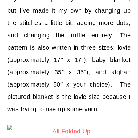
but I’ve made it my own by changing up
the stitches a little bit, adding more dots,
and changing the ruffle entirely. The
pattern is also written in three sizes: lovie
(approximately 17″ x 17″), baby blanket
(approximately 35″ x 35″), and afghan
(approximately 50″ x your choice). The
pictured blanket is the lovie size because I
was trying to use up some yarn.