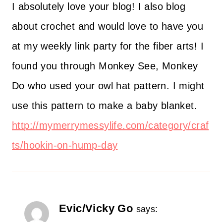
I absolutely love your blog! I also blog
about crochet and would love to have you
at my weekly link party for the fiber arts! I
found you through Monkey See, Monkey
Do who used your owl hat pattern. I might
use this pattern to make a baby blanket.
http://mymerrymessylife.com/category/craf
ts/hookin-on-hump-day
Evic/Vicky Go
says: