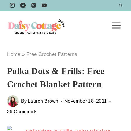
Skip
to
content
Home
»
Free Crochet Patterns
Polka Dots & Frills: Free
Crochet Blanket Pattern
By
Lauren Brown
November 18, 2011
36 Comments