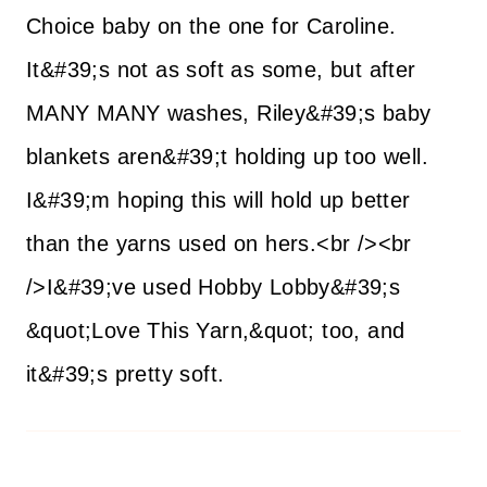
Choice baby on the one for Caroline.
It&#39;s not as soft as some, but after
MANY MANY washes, Riley&#39;s baby
blankets aren&#39;t holding up too well.
I&#39;m hoping this will hold up better
than the yarns used on hers.<br /><br
/>I&#39;ve used Hobby Lobby&#39;s
&quot;Love This Yarn,&quot; too, and
it&#39;s pretty soft.