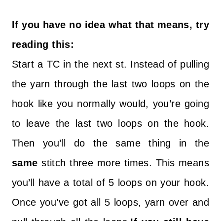
If you have no idea what that means, try
reading this:
Start a TC in the next st. Instead of pulling
the yarn through the last two loops on the
hook like you normally would, you’re going
to leave the last two loops on the hook.
Then you’ll do the same thing in the
same
stitch three more times. This means
you’ll have a total of 5 loops on your hook.
Once you’ve got all 5 loops, yarn over and