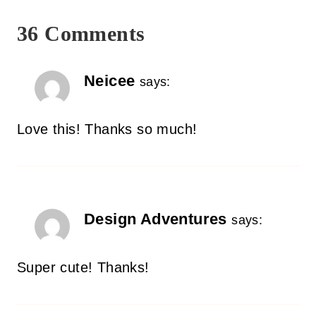
36 Comments
Neicee
says:
Love this! Thanks so much!
Design Adventures
says:
Super cute! Thanks!