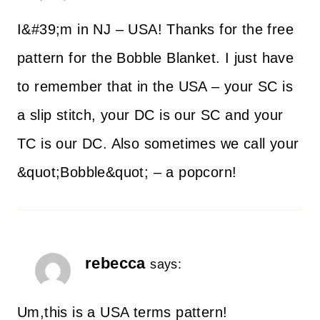
I&#39;m in NJ – USA! Thanks for the free
pattern for the Bobble Blanket. I just have
to remember that in the USA – your SC is
a slip stitch, your DC is our SC and your
TC is our DC. Also sometimes we call your
&quot;Bobble&quot; – a popcorn!
rebecca
says:
Um,this is a USA terms pattern!