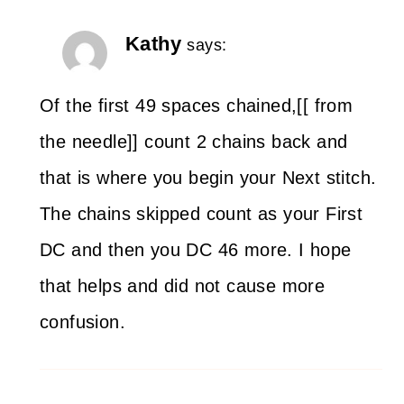
Kathy
says:
Of the first 49 spaces chained,[[ from
the needle]] count 2 chains back and
that is where you begin your Next stitch.
The chains skipped count as your First
DC and then you DC 46 more. I hope
that helps and did not cause more
confusion.