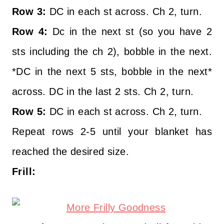
Row 3:
DC in each st across. Ch 2, turn.
Row 4:
Dc in the next st (so you have 2
sts including the ch 2), bobble in the next.
*DC in the next 5 sts, bobble in the next*
across. DC in the last 2 sts. Ch 2, turn.
Row 5:
DC in each st across. Ch 2, turn.
Repeat rows 2-5 until your blanket has
reached the desired size.
Frill: