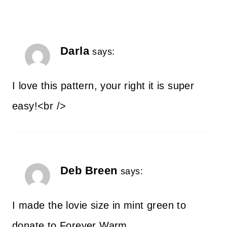
Darla
says:
I love this pattern, your right it is super
easy!<br />
Deb Breen
says:
I made the lovie size in mint green to
donate to Forever Warm.