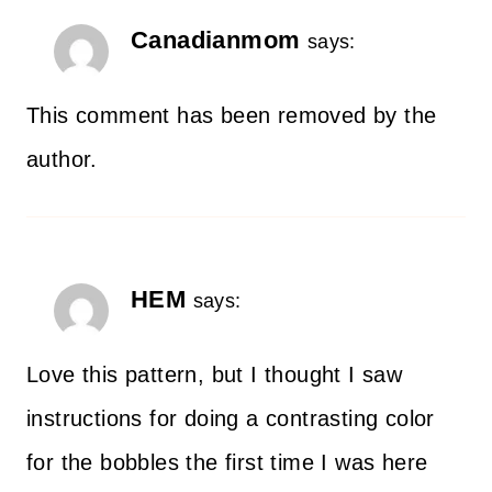
Canadianmom
says:
This comment has been removed by the
author.
HEM
says:
Love this pattern, but I thought I saw
instructions for doing a contrasting color
for the bobbles the first time I was here