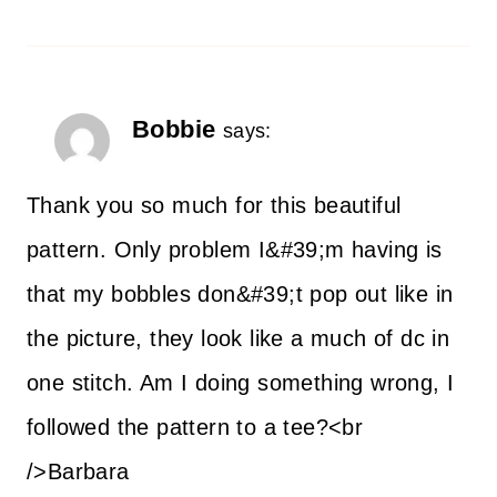
Bobbie
says:
Thank you so much for this beautiful
pattern. Only problem I&#39;m having is
that my bobbles don&#39;t pop out like in
the picture, they look like a much of dc in
one stitch. Am I doing something wrong, I
followed the pattern to a tee?<br
/>Barbara