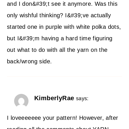
and I don&#39;t see it anymore. Was this
only wishful thinking? I&#39;ve actually
started one in purple with white polka dots,
but I&#39;m having a hard time figuring
out what to do with all the yarn on the
back/wrong side.
KimberlyRae
says:
I loveeeeeee your pattern! However, after