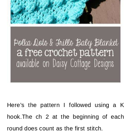
Here’s the pattern I followed using a K
hook.The ch 2 at the beginning of each
round does count as the first stitch.