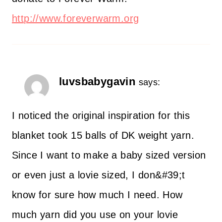
http://www.foreverwarm.org
luvsbabygavin
says:
I noticed the original inspiration for this
blanket took 15 balls of DK weight yarn.
Since I want to make a baby sized version
or even just a lovie sized, I don&#39;t
know for sure how much I need. How
much yarn did you use on your lovie