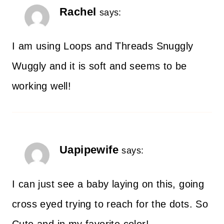
Rachel
says:
I am using Loops and Threads Snuggly
Wuggly and it is soft and seems to be
working well!
Uapipewife
says:
I can just see a baby laying on this, going
cross eyed trying to reach for the dots. So
Cute and in my favorite color!