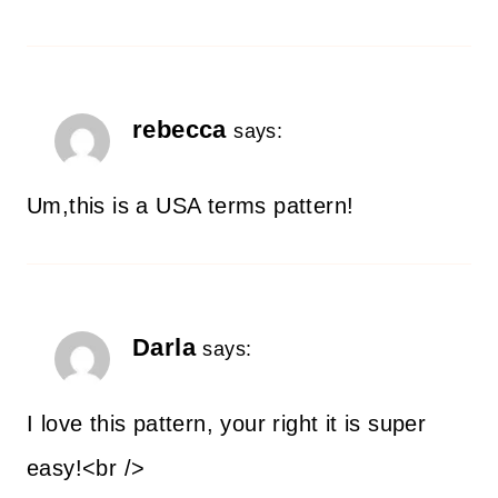
rebecca
says:
Um,this is a USA terms pattern!
Darla
says:
I love this pattern, your right it is super
easy!<br />