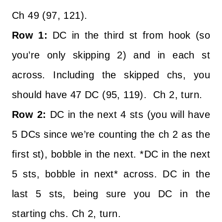
Ch 49 (97, 121).
Row 1:
DC in the third st from hook (so
you’re only skipping 2) and in each st
across. Including the skipped chs, you
should have 47 DC (95, 119). Ch 2, turn.
Row 2:
DC in the next 4 sts (you will have
5 DCs since we’re counting the ch 2 as the
first st), bobble in the next. *DC in the next
5 sts, bobble in next* across. DC in the
last 5 sts, being sure you DC in the
starting chs. Ch 2, turn.