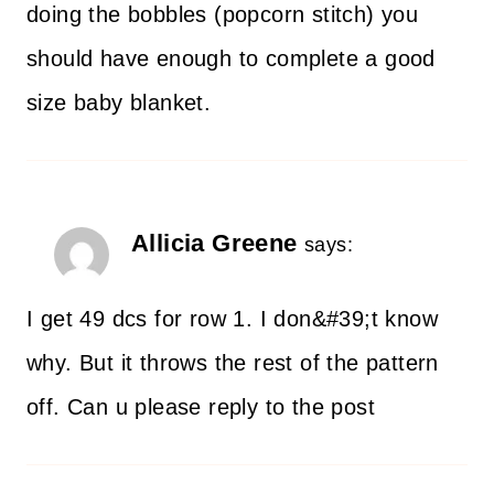
doing the bobbles (popcorn stitch) you
should have enough to complete a good
size baby blanket.
Allicia Greene
says:
I get 49 dcs for row 1. I don&#39;t know
why. But it throws the rest of the pattern
off. Can u please reply to the post