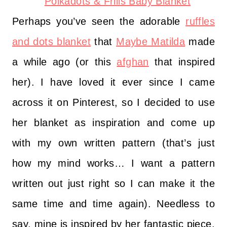
Perhaps you’ve seen the adorable
ruffles
and dots blanket
that
Maybe Matilda
made
a while ago (or this
afghan
that inspired
her). I have loved it ever since I came
across it on Pinterest, so I decided to use
her blanket as inspiration and come up
with my own written pattern (that’s just
how my mind works… I want a pattern
written out just right so I can make it the
same time and time again). Needless to
say, mine is inspired by her fantastic piece,