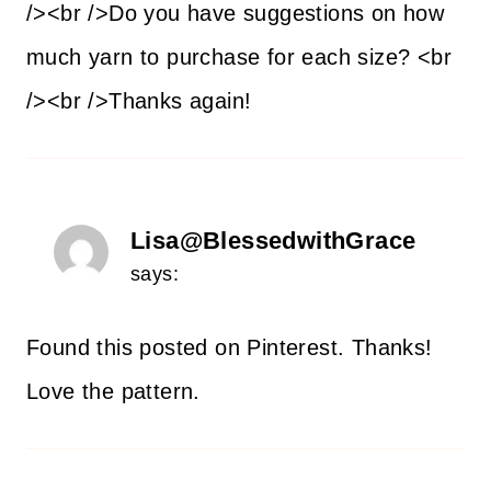
/><br />Do you have suggestions on how
much yarn to purchase for each size? <br
/><br />Thanks again!
Lisa@BlessedwithGrace
says:
Found this posted on Pinterest. Thanks!
Love the pattern.