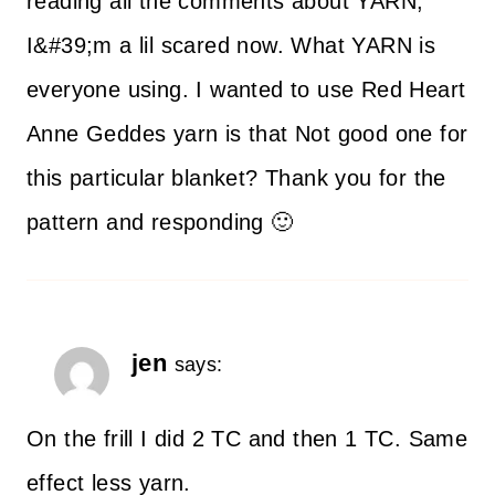
reading all the comments about YARN,
I&#39;m a lil scared now. What YARN is
everyone using. I wanted to use Red Heart
Anne Geddes yarn is that Not good one for
this particular blanket? Thank you for the
pattern and responding 🙂
jen
says:
On the frill I did 2 TC and then 1 TC. Same
effect less yarn.