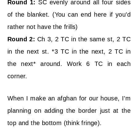
Round 1:
SC evenly around all four sides
of the blanket. (You can end here if you’d
rather not have the frills)
Round 2:
Ch 3, 2 TC in the same st, 2 TC
in the next st. *3 TC in the next, 2 TC in
the next* around. Work 6 TC in each
corner.
When I make an afghan for our house, I’m
planning on adding the border just at the
top and the bottom (think fringe).