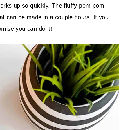
works up so quickly. The fluffy pom pom
that can be made in a couple hours. If you
romise you can do it!