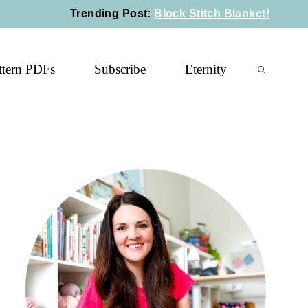
Trending Post
:
Block Stitch Blanket!
ttern PDFs
Subscribe
Eternity