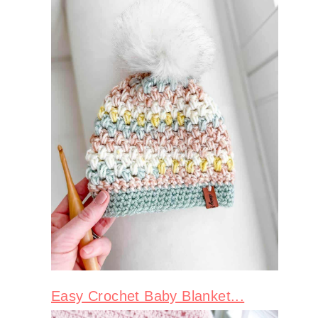
Easy Crochet Baby Blanket...