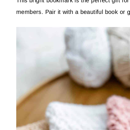
This bright bookmark is the perfect gift fo
members. Pair it with a beautiful book or g