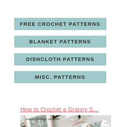
FREE CROCHET PATTERNS
BLANKET PATTERNS
DISHCLOTH PATTERNS
MISC. PATTERNS
How to Crochet a Granny S...