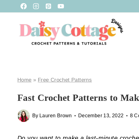
Skip
to
content
Home
»
Free Crochet Patterns
Fast Crochet Patterns to Mak
By
Lauren Brown
December 13, 2022
8 C
Do you want to make a last-minute crochet