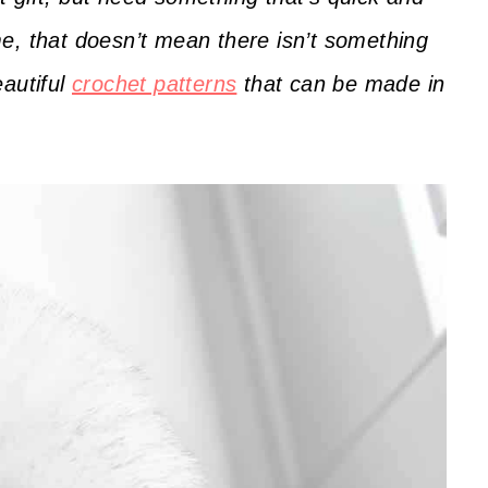
e, that doesn’t mean there isn’t something
eautiful
crochet patterns
that can be made in