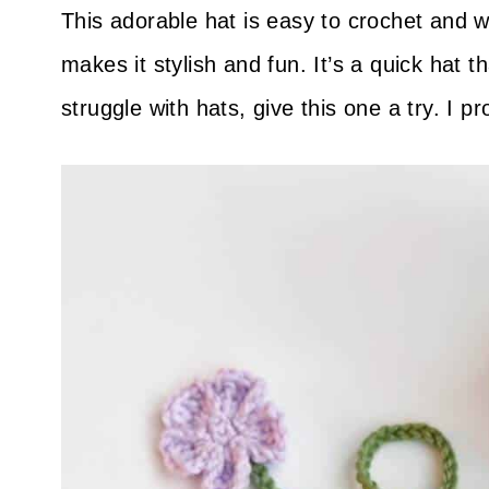
This adorable hat is easy to crochet and 
makes it stylish and fun. It’s a quick hat 
struggle with hats, give this one a try. I p