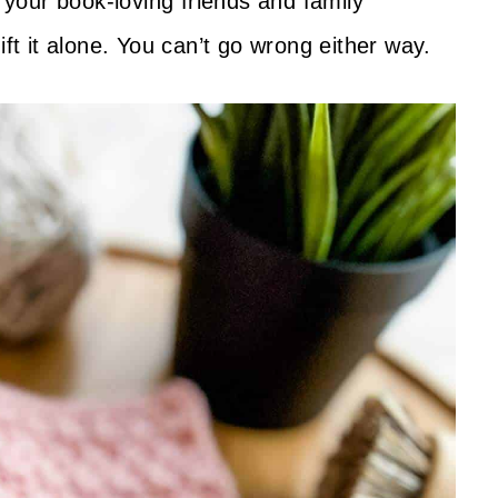
r your book-loving friends and family
ift it alone. You can’t go wrong either way.