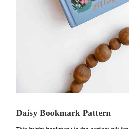
Daisy Bookmark Pattern