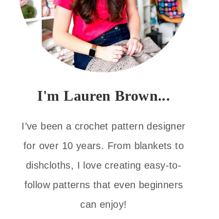
I'm Lauren Brown...
I’ve been a crochet pattern designer
for over 10 years. From blankets to
dishcloths, I love creating easy-to-
follow patterns that even beginners
can enjoy!