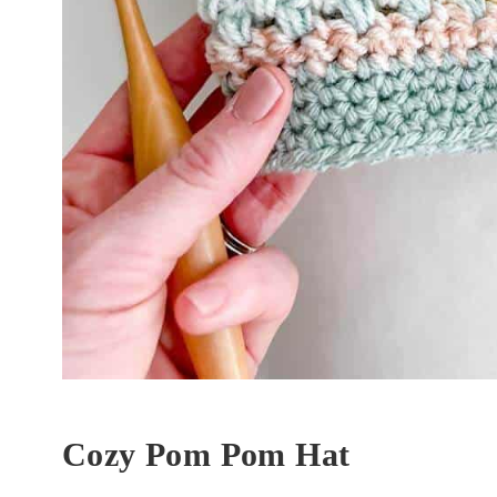
Cozy Pom Pom Hat