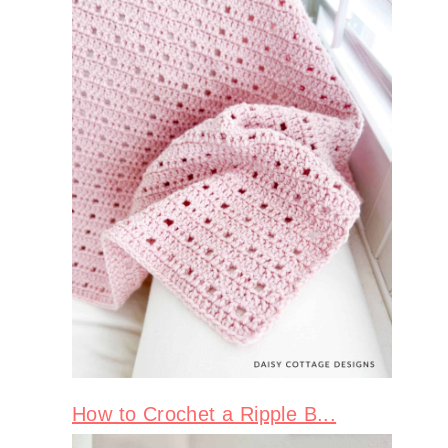
How to Crochet a Ripple B...