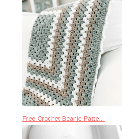
Free Crochet Beanie Patte...