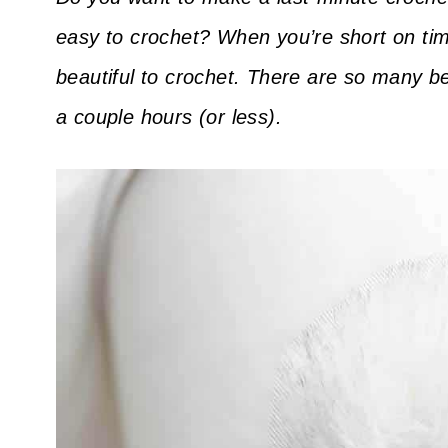
easy to crochet? When you’re short on tim
beautiful to crochet. There are so many b
a couple hours (or less).