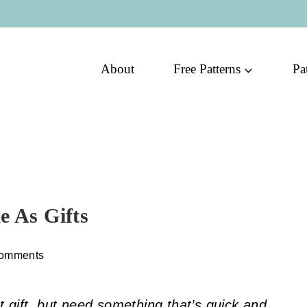
About
Free Patterns
Pa
e As Gifts
omments
 gift, but need something that’s quick and