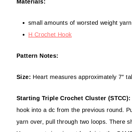
Materials:
small amounts of worsted weight yarn
H Crochet Hook
Pattern Notes:
Size:
Heart measures approximately 7″ tal
Starting Triple Crochet Cluster (STCC):
hook into a dc from the previous round. Pul
yarn over, pull through two loops. There 