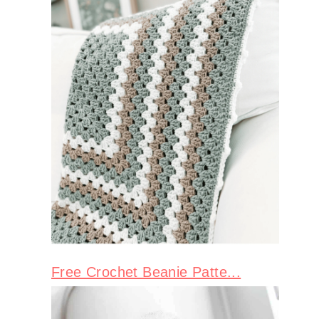
Free Crochet Beanie Patte...