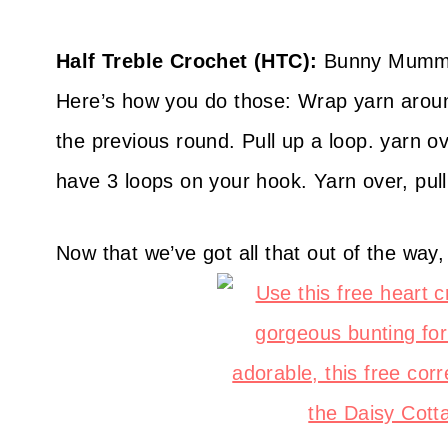
Half Treble Crochet (HTC):
Bunny Mummy’s
Here’s how you do those: Wrap yarn around
the previous round. Pull up a loop. yarn o
have 3 loops on your hook. Yarn over, pull
Now that we’ve got all that out of the way,