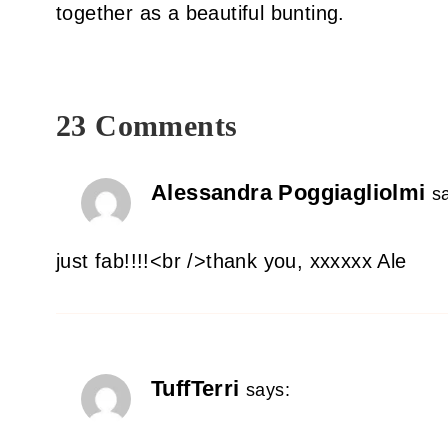
together as a beautiful bunting.
23 Comments
Alessandra Poggiagliolmi
s
just fab!!!!<br />thank you, xxxxxx Ale
TuffTerri
says: