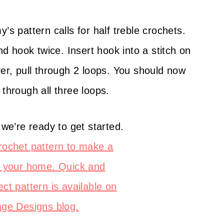
 pattern calls for half treble crochets.
 hook twice. Insert hook into a stitch on
ver, pull through 2 loops. You should now
 through all three loops.
 we’re ready to get started.