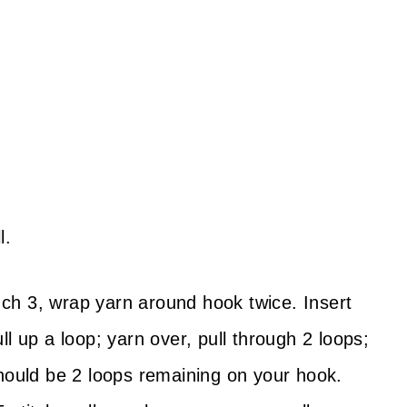
l.
ch 3, wrap yarn around hook twice. Insert
l up a loop; yarn over, pull through 2 loops;
should be 2 loops remaining on your hook.