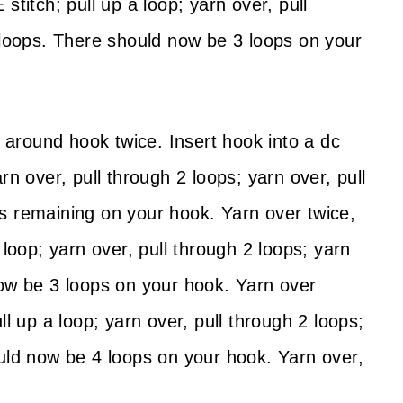
stitch; pull up a loop; yarn over, pull
2 loops. There should now be 3 loops on your
around hook twice. Insert hook into a dc
rn over, pull through 2 loops; yarn over, pull
s remaining on your hook. Yarn over twice,
 loop; yarn over, pull through 2 loops; yarn
now be 3 loops on your hook. Yarn over
ll up a loop; yarn over, pull through 2 loops;
ould now be 4 loops on your hook. Yarn over,