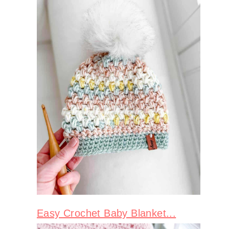
Easy Crochet Baby Blanket...