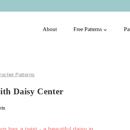
About
Free Patterns
Pa
rochet Patterns
ith Daisy Center
ts