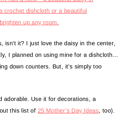
isn’t it? I just love the daisy in the center,
tly, I planned on using mine for a dishcloth…
ping down counters. But, it’s simply too
d adorable. Use it for decorations, a
ut this list of
25 Mother’s Day Ideas
, too).