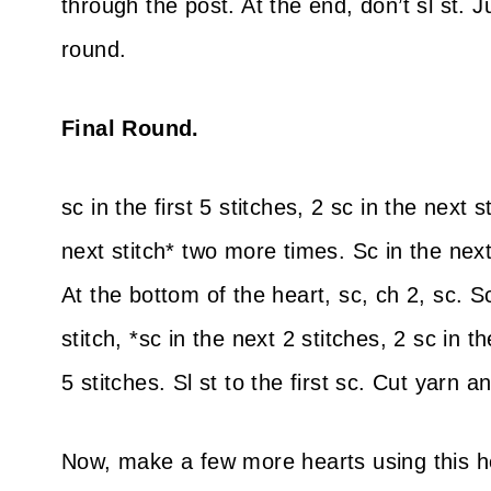
through the post. At the end, don’t sl st. 
round.
Final Round.
sc in the first 5 stitches, 2 sc in the next s
next stitch* two more times. Sc in the next
At the bottom of the heart, sc, ch 2, sc. Sc
stitch, *sc in the next 2 stitches, 2 sc in 
5 stitches. Sl st to the first sc. Cut yarn
Now, make a few more hearts using this he