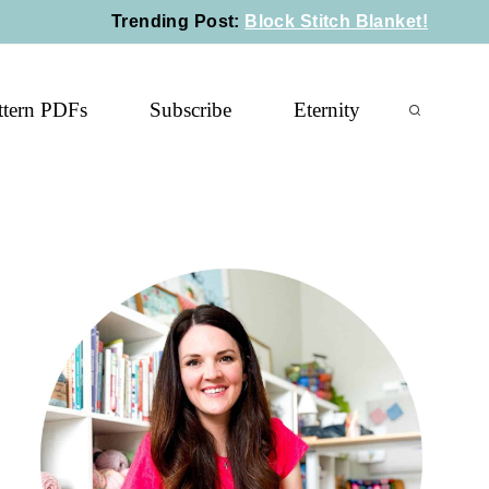
Trending Post
:
Block Stitch Blanket!
ttern PDFs
Subscribe
Eternity