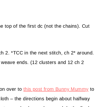
he top of the first dc (not the chains). Cut
h 2. *TCC in the next stitch, ch 2* around.
d weave ends. (12 clusters and 12 ch 2
on over to
this post from Bunny Mummy
to
loth – the directions begin about halfway