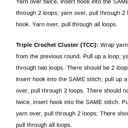
Yarn over twice, insert hook into the SAME 
through 2 loops; yarn over, pull through 
hook. Yarn over, pull through all loops.
Triple Crochet Cluster (TCC):
Wrap yarn 
from the previous round. Pull up a loop; ya
through two loops. There should be 2 loop
insert hook into the SAME stitch; pull up a
over, pull through 2 loops. There should 
twice, insert hook into the SAME stitch. Pu
yarn over, pull through 2 loops; There sh
pull through all loops.