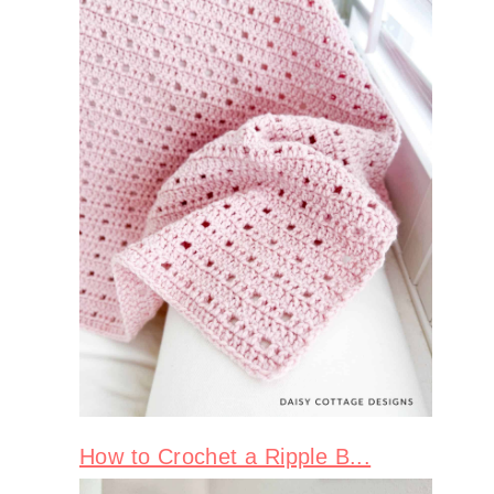
How to Crochet a Ripple B...