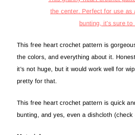
This free heart crochet pattern is gorgeous, 
the colors, and everything about it. Hones
it’s not huge, but it would work well for wi
pretty for that.
This free heart crochet pattern is quick an
bunting, and yes, even a dishcloth (check o