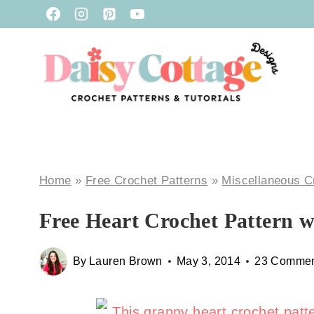
Skip
to
content
Home
»
Free Crochet Patterns
»
Miscellaneous C
Free Heart Crochet Pattern w
By
Lauren Brown
May 3, 2014
23 Commen