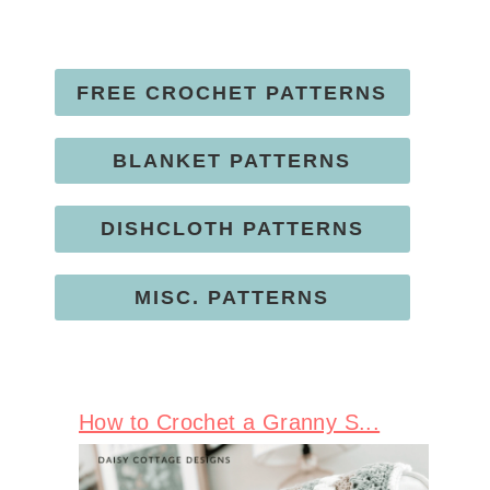
FREE CROCHET PATTERNS
BLANKET PATTERNS
DISHCLOTH PATTERNS
MISC. PATTERNS
How to Crochet a Granny S...