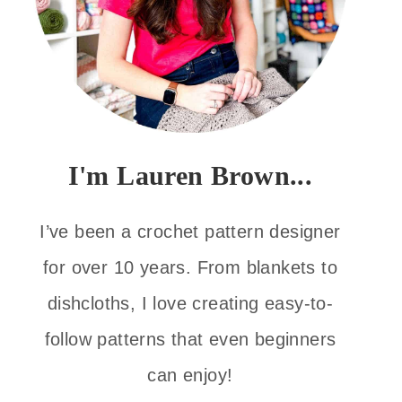
I'm Lauren Brown...
I’ve been a crochet pattern designer
for over 10 years. From blankets to
dishcloths, I love creating easy-to-
follow patterns that even beginners
can enjoy!