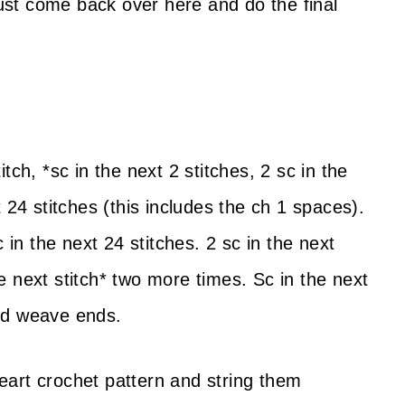
Just come back over here and do the final
titch, *sc in the next 2 stitches, 2 sc in the
 24 stitches (this includes the ch 1 spaces).
 in the next 24 stitches. 2 sc in the next
the next stitch* two more times. Sc in the next
 and weave ends.
art crochet pattern and string them