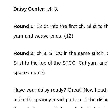
Daisy Center:
ch 3.
Round 1:
12 dc into the first ch. Sl st to t
yarn and weave ends. (12)
Round 2:
ch 3, STCC in the same stitch, c
Sl st to the top of the STCC. Cut yarn an
spaces made)
Have your daisy ready? Great! Now head 
make the granny heart portion of the dishc