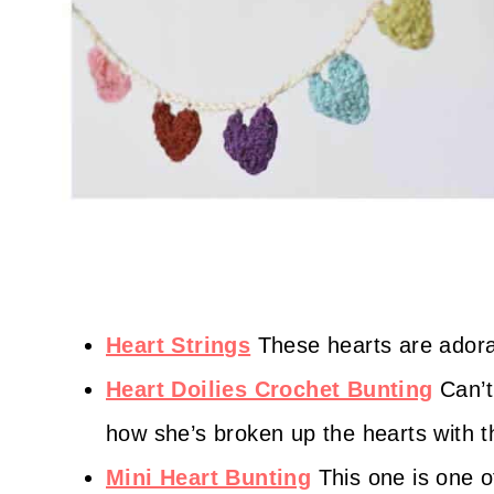
Heart Strings
These hearts are adora
Heart Doilies Crochet Bunting
Can’t
how she’s broken up the hearts with th
Mini Heart Bunting
This one is one of