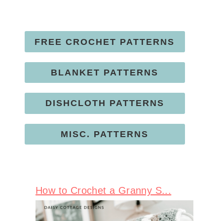
FREE CROCHET PATTERNS
BLANKET PATTERNS
DISHCLOTH PATTERNS
MISC. PATTERNS
How to Crochet a Granny S...