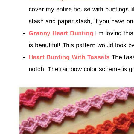
cover my entire house with buntings l
stash and paper stash, if you have on
Granny Heart Bunting
I’m loving thi
is beautiful! This pattern would look 
Heart Bunting With Tassels
The tass
notch. The rainbow color scheme is g