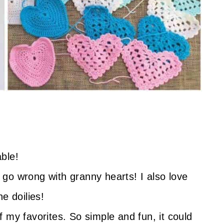
ble!
 go wrong with granny hearts! I also love
e doilies!
 my favorites. So simple and fun, it could