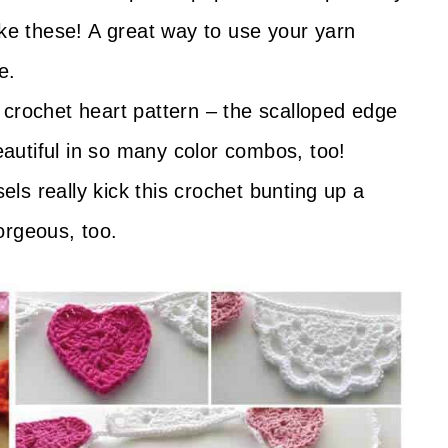
ike these! A great way to use your yarn
e.
s crochet heart pattern – the scalloped edge
beautiful in so many color combos, too!
els really kick this crochet bunting up a
orgeous, too.