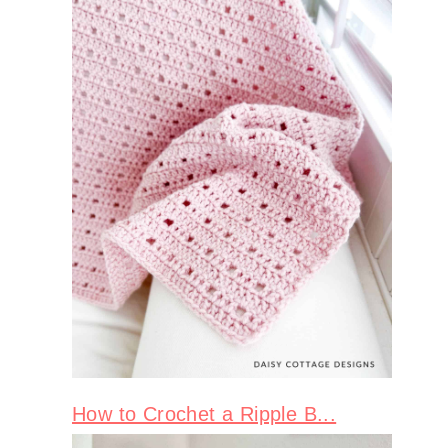
How to Crochet a Ripple B...