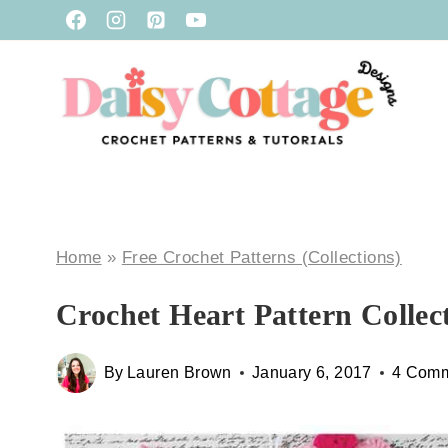
Skip
to
content
Home
»
Free Crochet Patterns (Collections)
Crochet Heart Pattern Collec
By
Lauren Brown
January 6, 2017
4 Com