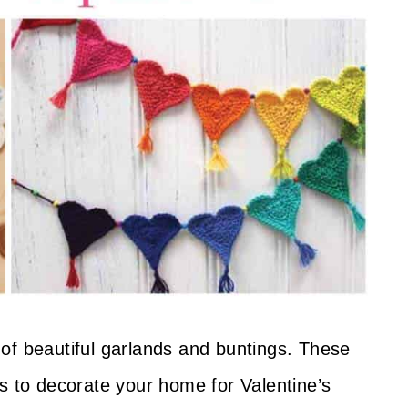
ll of beautiful garlands and buntings. These
s to decorate your home for Valentine’s