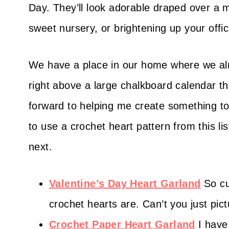
Day. They’ll look adorable draped over a 
sweet nursery, or brightening up your offic
We have a place in our home where we alm
right above a large chalkboard calendar th
forward to helping me create something to
to use a crochet heart pattern from this l
next.
Valentine’s Day Heart Garland
So cu
crochet hearts are. Can’t you just pi
Crochet Paper Heart Garland
I hav