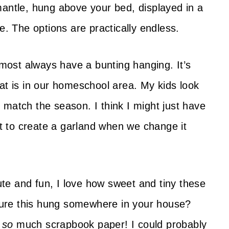
mantle, hung above your bed, displayed in a
e. The options are practically endless.
ost always have a bunting hanging. It’s
at is in our homeschool area. My kids look
 match the season. I think I might just have
ist to create a garland when we change it
te and fun, I love how sweet and tiny these
cture this hung somewhere in your house?
e
so
much scrapbook paper! I could probably