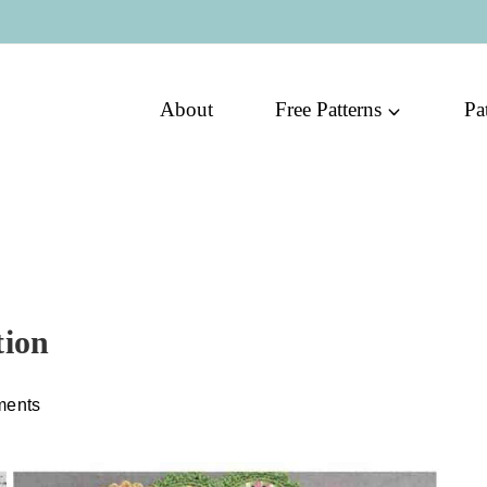
About
Free Patterns
Pa
tion
ments