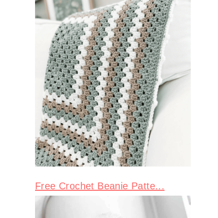
Free Crochet Beanie Patte...