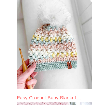
Easy Crochet Baby Blanket...