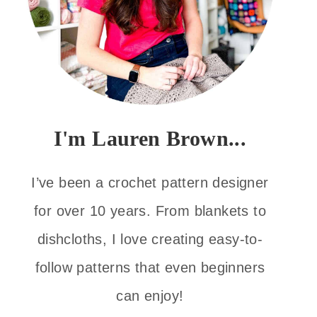
I'm Lauren Brown...
I’ve been a crochet pattern designer
for over 10 years. From blankets to
dishcloths, I love creating easy-to-
follow patterns that even beginners
can enjoy!