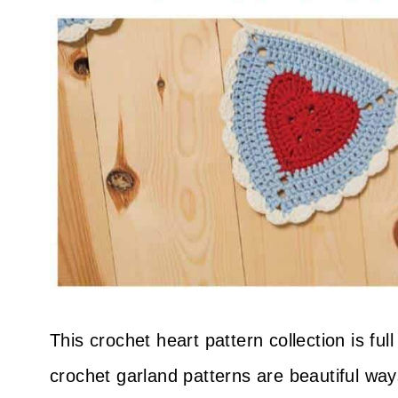
This crochet heart pattern collection is fu
crochet garland patterns are beautiful way