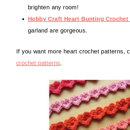
brighten any room!
Hobby Craft Heart Bunting Crochet 
garland are gorgeous.
If you want more heart crochet patterns, c
crochet patterns
.