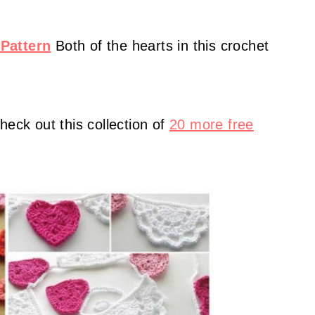
Pattern
Both of the hearts in this crochet
heck out this collection of
20 more free