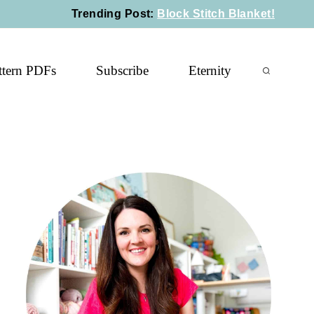
Trending Post
:
Block Stitch Blanket!
ttern PDFs
Subscribe
Eternity