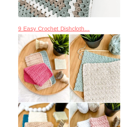
9 Easy Crochet Dishcloth...