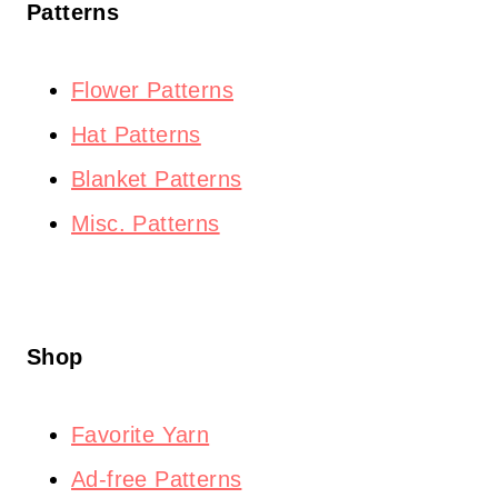
Patterns
Flower Patterns
Hat Patterns
Blanket Patterns
Misc. Patterns
Shop
Favorite Yarn
Ad-free Patterns