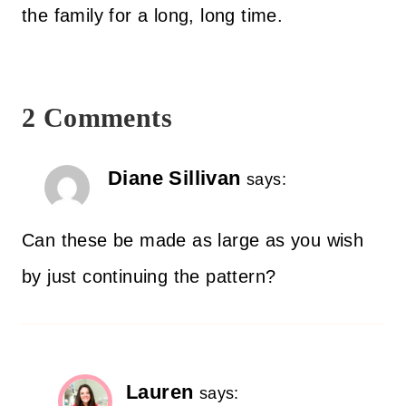
the family for a long, long time.
2 Comments
Diane Sillivan
says:
Can these be made as large as you wish
by just continuing the pattern?
Lauren
says: