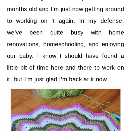
months old and I’m just now getting around
to working on it again. In my defense,
we’ve been quite busy with home
renovations, homeschooling, and enjoying
our baby. I know I should have found a
little bit of time here and there to work on
it, but I’m just glad I’m back at it now.