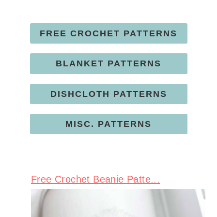
FREE CROCHET PATTERNS
BLANKET PATTERNS
DISHCLOTH PATTERNS
MISC. PATTERNS
Free Crochet Beanie Patte...