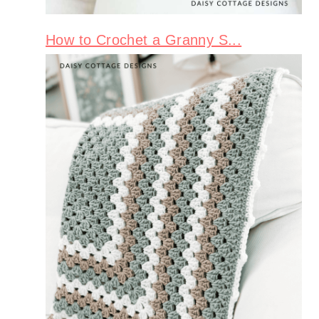
How to Crochet a Granny S...