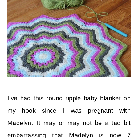
I’ve had this round ripple baby blanket on
my hook since I was pregnant with
Madelyn. It may or may not be a tad bit
embarrassing that Madelyn is now 7