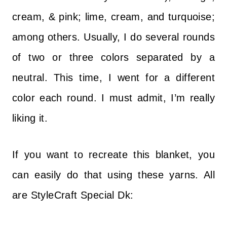
cream, & pink; lime, cream, and turquoise;
among others. Usually, I do several rounds
of two or three colors separated by a
neutral. This time, I went for a different
color each round. I must admit, I’m really
liking it.
If you want to recreate this blanket, you
can easily do that using these yarns. All
are StyleCraft Special Dk: