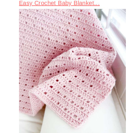
Easy Crochet Baby Blanket...