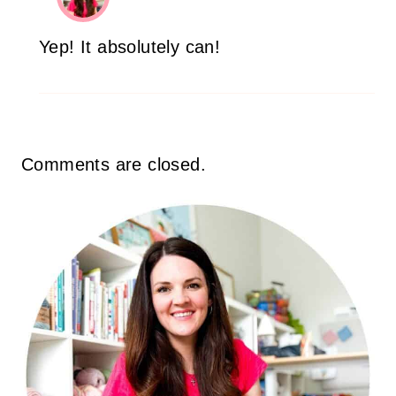
Yep! It absolutely can!
Comments are closed.