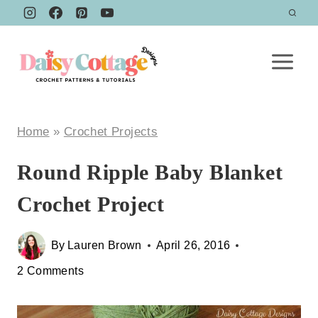
Skip
to
content
Home
»
Crochet Projects
Round Ripple Baby Blanket
Crochet Project
By
Lauren Brown
April 26, 2016
2 Comments