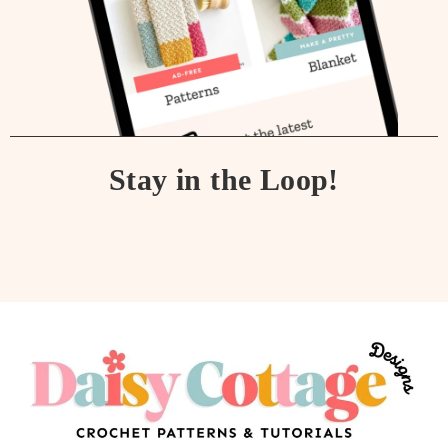
Stay in the Loop!