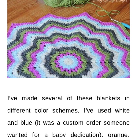
I’ve made several of these blankets in
different color schemes. I’ve used white
and blue (it was a custom order someone
wanted for a baby dedication); orange,