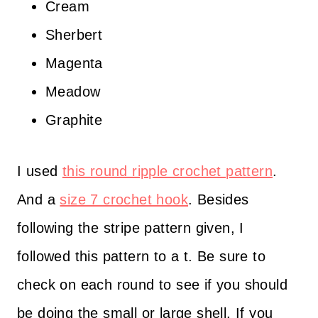
Cream
Sherbert
Magenta
Meadow
Graphite
I used
this round ripple crochet pattern
.
And a
size 7 crochet hook
. Besides
following the stripe pattern given, I
followed this pattern to a t. Be sure to
check on each round to see if you should
be doing the small or large shell. If you