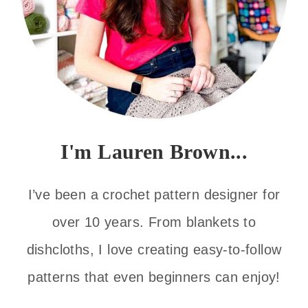
I'm Lauren Brown...
I’ve been a crochet pattern designer for
over 10 years. From blankets to
dishcloths, I love creating easy-to-follow
patterns that even beginners can enjoy!