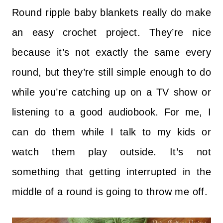
Round ripple baby blankets really do make
an easy crochet project. They’re nice
because it’s not exactly the same every
round, but they’re still simple enough to do
while you’re catching up on a TV show or
listening to a good audiobook. For me, I
can do them while I talk to my kids or
watch them play outside. It’s not
something that getting interrupted in the
middle of a round is going to throw me off.