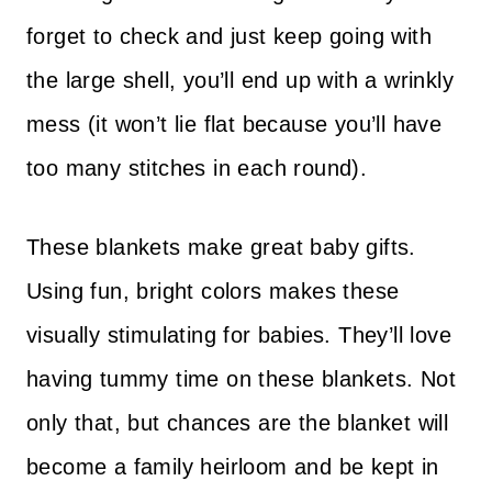
forget to check and just keep going with
the large shell, you’ll end up with a wrinkly
mess (it won’t lie flat because you’ll have
too many stitches in each round).
These blankets make great baby gifts.
Using fun, bright colors makes these
visually stimulating for babies. They’ll love
having tummy time on these blankets. Not
only that, but chances are the blanket will
become a family heirloom and be kept in