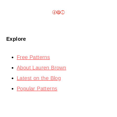
Facebook
Pinterest
YouTube
Explore
Free Patterns
About Lauren Brown
Latest on the Blog
Popular Patterns