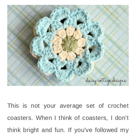
This is not your average set of crochet
coasters. When I think of coasters, I don’t
think bright and fun. If you’ve followed my