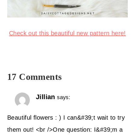
Check out this beautiful new pattern here!
17 Comments
Jillian
says:
Beautiful flowers : ) I can&#39;t wait to try
them out! <br />One question: I&#39;m a