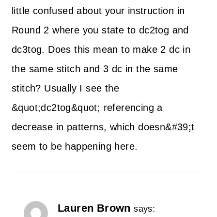
little confused about your instruction in
Round 2 where you state to dc2tog and
dc3tog. Does this mean to make 2 dc in
the same stitch and 3 dc in the same
stitch? Usually I see the
&quot;dc2tog&quot; referencing a
decrease in patterns, which doesn&#39;t
seem to be happening here.
Lauren Brown
says: