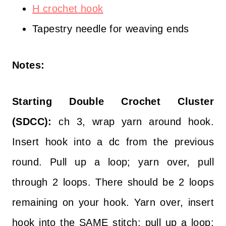
H crochet hook
Tapestry needle for weaving ends
Notes:
Starting Double Crochet Cluster
(SDCC):
ch 3, wrap yarn around hook.
Insert hook into a dc from the previous
round. Pull up a loop; yarn over, pull
through 2 loops. There should be 2 loops
remaining on your hook. Yarn over, insert
hook into the SAME stitch; pull up a loop;