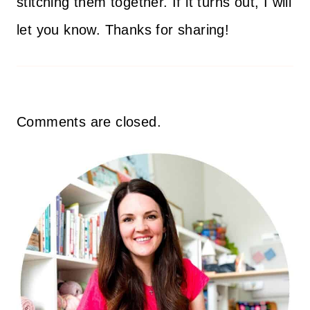
stitching them together. If it turns out, I will
let you know. Thanks for sharing!
Comments are closed.