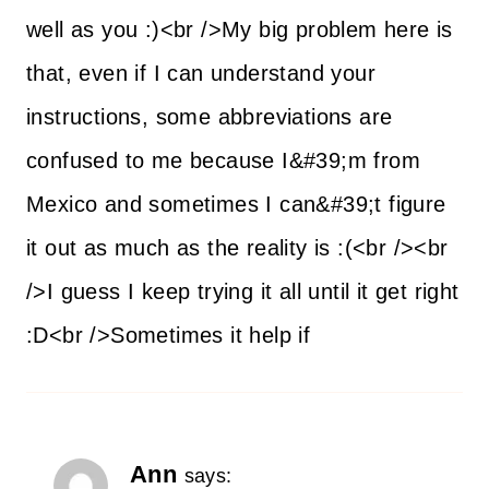
well as you :)<br />My big problem here is
that, even if I can understand your
instructions, some abbreviations are
confused to me because I&#39;m from
Mexico and sometimes I can&#39;t figure
it out as much as the reality is :(<br /><br
/>I guess I keep trying it all until it get right
:D<br />Sometimes it help if
Ann
says: