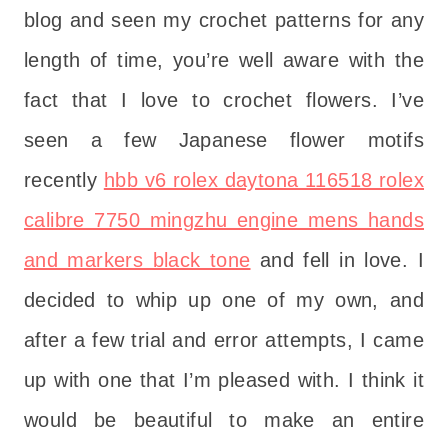
blog and seen my crochet patterns for any
length of time, you’re well aware with the
fact that I love to crochet flowers. I’ve
seen a few Japanese flower motifs
recently
hbb v6 rolex daytona 116518 rolex
calibre 7750 mingzhu engine mens hands
and markers black tone
and fell in love. I
decided to whip up one of my own, and
after a few trial and error attempts, I came
up with one that I’m pleased with. I think it
would be beautiful to make an entire