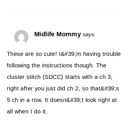
Midlife Mommy
says:
These are so cute! I&#39;m having trouble
following the instructions though. The
cluster stitch (SDCC) starts with a ch 3,
right after you just did ch 2, so that&#39;s
5 ch in a row. It doesn&#39;t look right at
all when I do it.