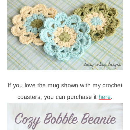
If you love the mug shown with my crochet
coasters, you can purchase it
here
.