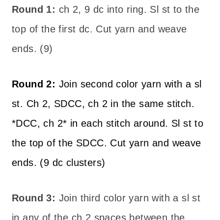
Round 1:
ch 2, 9 dc into ring. Sl st to the
top of the first dc. Cut yarn and weave
ends. (9)
Round 2:
Join second color yarn with a sl
st. Ch 2, SDCC, ch 2 in the same stitch.
*DCC, ch 2* in each stitch around. Sl st to
the top of the SDCC. Cut yarn and weave
ends. (9 dc clusters)
Round 3:
Join third color yarn with a sl st
in any of the ch 2 spaces between the