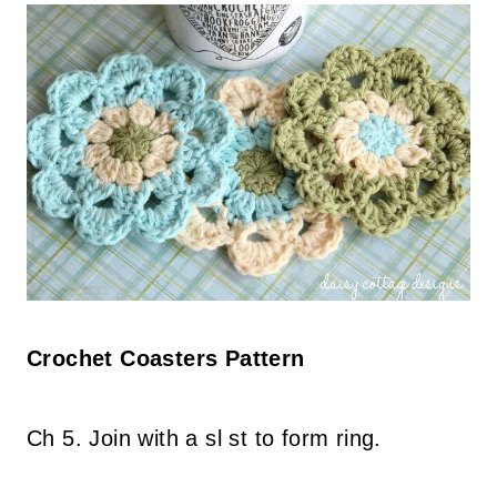
Crochet Coasters Pattern
Ch 5. Join with a sl st to form ring.