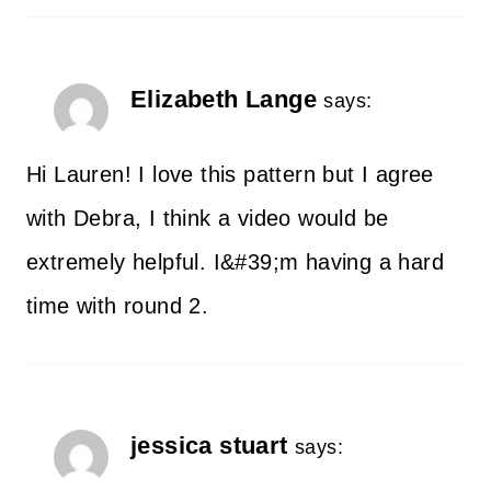
Elizabeth Lange
says:
Hi Lauren! I love this pattern but I agree
with Debra, I think a video would be
extremely helpful. I&#39;m having a hard
time with round 2.
jessica stuart
says: