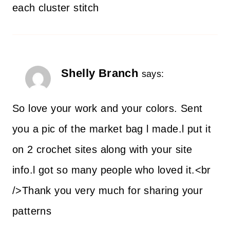
each cluster stitch
Shelly Branch
says:
So love your work and your colors. Sent
you a pic of the market bag l made.l put it
on 2 crochet sites along with your site
info.l got so many people who loved it.<br
/>Thank you very much for sharing your
patterns