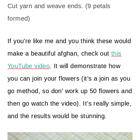
Cut yarn and weave ends. (9 petals
formed)
If you’re like me and you think these would
make a beautiful afghan, check out
this
YouTube video
. It will demonstrate how
you can join your flowers (it’s a join as you
go method, so don’ work up 50 flowers and
then go watch the video). It’s really simple,
and the results would be stunning.