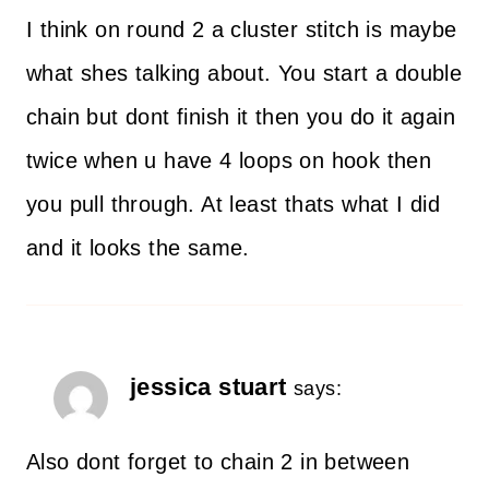
I think on round 2 a cluster stitch is maybe
what shes talking about. You start a double
chain but dont finish it then you do it again
twice when u have 4 loops on hook then
you pull through. At least thats what I did
and it looks the same.
jessica stuart
says:
Also dont forget to chain 2 in between