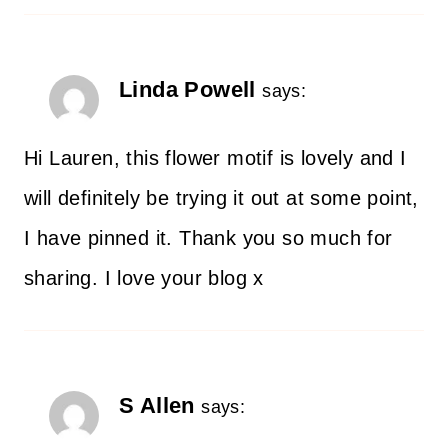
Linda Powell
says:
Hi Lauren, this flower motif is lovely and I
will definitely be trying it out at some point,
I have pinned it. Thank you so much for
sharing. I love your blog x
S Allen
says: