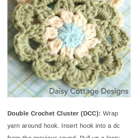
Double Crochet Cluster (DCC):
Wrap
yarn around hook. Insert hook into a dc