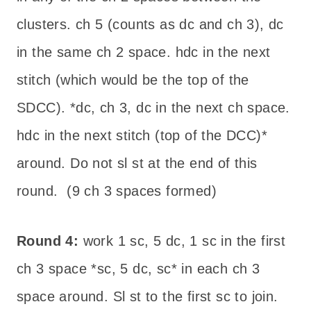
clusters. ch 5 (counts as dc and ch 3), dc
in the same ch 2 space. hdc in the next
stitch (which would be the top of the
SDCC). *dc, ch 3, dc in the next ch space.
hdc in the next stitch (top of the DCC)*
around. Do not sl st at the end of this
round. (9 ch 3 spaces formed)
Round 4:
work 1 sc, 5 dc, 1 sc in the first
ch 3 space *sc, 5 dc, sc* in each ch 3
space around. Sl st to the first sc to join.