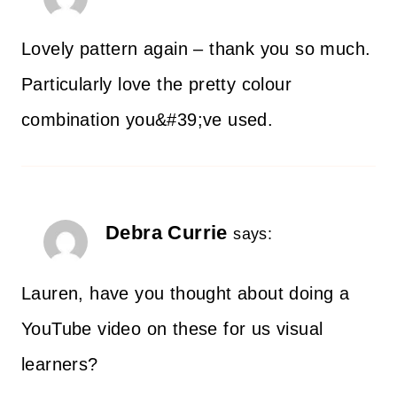
Lovely pattern again – thank you so much.
Particularly love the pretty colour
combination you&#39;ve used.
Debra Currie
says:
Lauren, have you thought about doing a
YouTube video on these for us visual
learners?