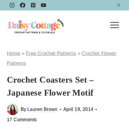
Skip
to
content
Home
»
Free Crochet Patterns
»
Crochet Flower
Patterns
Crochet Coasters Set –
Japanese Flower Motif
By
Lauren Brown
April 19, 2014
17 Comments