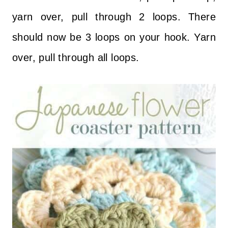
yarn over, pull through 2 loops. There
should now be 3 loops on your hook. Yarn
over, pull through all loops.