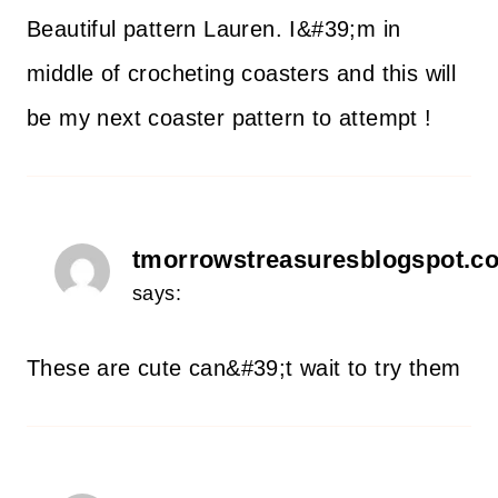
Beautiful pattern Lauren. I&#39;m in
middle of crocheting coasters and this will
be my next coaster pattern to attempt !
tmorrowstreasuresblogspot.c
says:
These are cute can&#39;t wait to try them