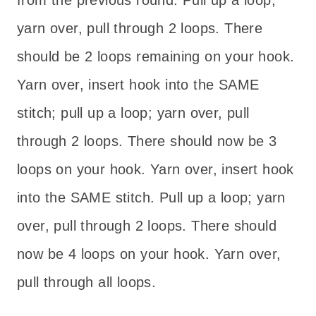
from the previous round. Pull up a loop;
yarn over, pull through 2 loops. There
should be 2 loops remaining on your hook.
Yarn over, insert hook into the SAME
stitch; pull up a loop; yarn over, pull
through 2 loops. There should now be 3
loops on your hook. Yarn over, insert hook
into the SAME stitch. Pull up a loop; yarn
over, pull through 2 loops. There should
now be 4 loops on your hook. Yarn over,
pull through all loops.