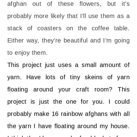
afghan out of these flowers, but it’s
probably more likely that I’ll use them as a
stack of coasters on the coffee table.
Either way, they’re beautiful and I’m going
to enjoy them.
This project just uses a small amount of
yarn. Have lots of tiny skeins of yarn
floating around your craft room? This
project is just the one for you. I could
probably make 16 rainbow afghans with all
the yarn I have floating around my house.