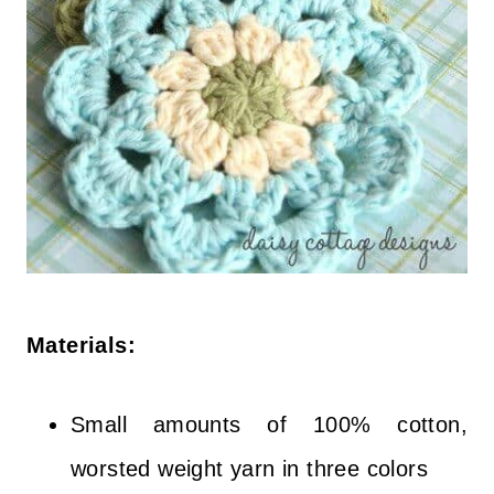
Materials:
Small amounts of 100% cotton,
worsted weight yarn in three colors