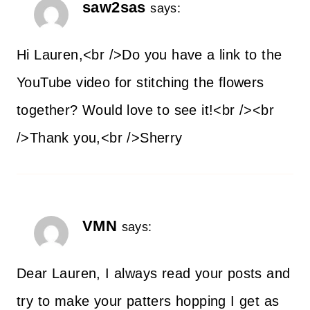
saw2sas
says:
Hi Lauren,<br />Do you have a link to the
YouTube video for stitching the flowers
together? Would love to see it!<br /><br
/>Thank you,<br />Sherry
VMN
says:
Dear Lauren, I always read your posts and
try to make your patters hopping I get as