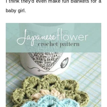
I think they’d even make fun blankets for a
baby girl.