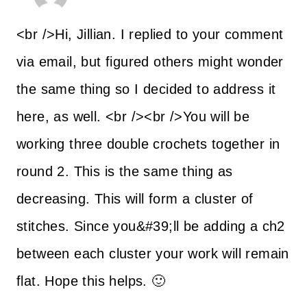
<br />Hi, Jillian. I replied to your comment
via email, but figured others might wonder
the same thing so I decided to address it
here, as well. <br /><br />You will be
working three double crochets together in
round 2. This is the same thing as
decreasing. This will form a cluster of
stitches. Since you&#39;ll be adding a ch2
between each cluster your work will remain
flat. Hope this helps. 🙂