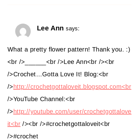
Lee Ann
says:
What a pretty flower pattern! Thank you. :)
<br />______<br />Lee Ann<br /><br
/>Crochet…Gotta Love It! Blog:<br
/>
http://crochetgottaloveit.blogspot.com<br
/>YouTube Channel:<br
/>
http://youtube.com/user/crochetgottalove
it<br
/><br />#crochetgottaloveit<br
/>#crochet