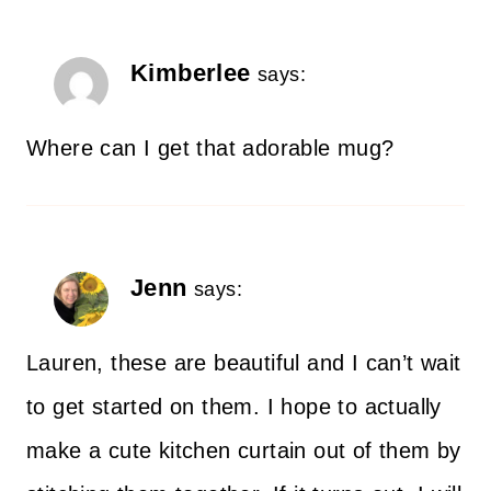
Kimberlee
says:
Where can I get that adorable mug?
Jenn
says:
Lauren, these are beautiful and I can’t wait
to get started on them. I hope to actually
make a cute kitchen curtain out of them by