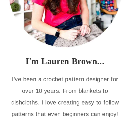
I'm Lauren Brown...
I’ve been a crochet pattern designer for
over 10 years. From blankets to
dishcloths, I love creating easy-to-follow
patterns that even beginners can enjoy!