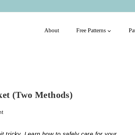
About
Free Patterns
Pa
ket (Two Methods)
nt
it tricky. Learn how to safely care for your