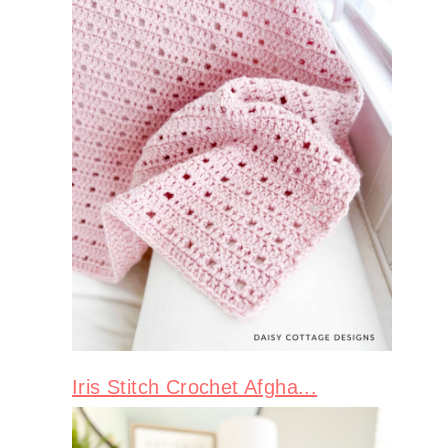
Iris Stitch Crochet Afgha...