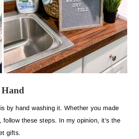
y Hand
t is by hand washing it. Whether you made
, follow these steps. In my opinion, it’s the
t gifts.