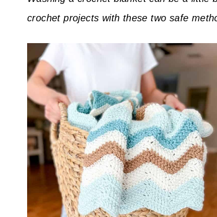
crochet projects with these two safe meth