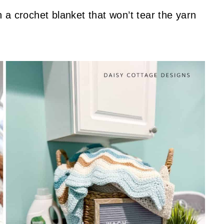
 a crochet blanket that won’t tear the yarn