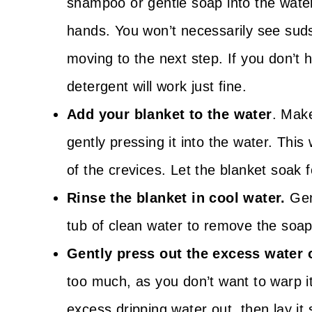
shampoo or gentle soap into the water.
hands. You won’t necessarily see suds,
moving to the next step. If you don’t
detergent will work just fine.
Add your blanket to the water
. Mak
gently pressing it into the water. This 
of the crevices. Let the blanket soak 
Rinse the blanket in cool water.
Gen
tub of clean water to remove the soap
Gently press out the excess water o
too much, as you don’t want to warp i
excess dripping water out, then lay it