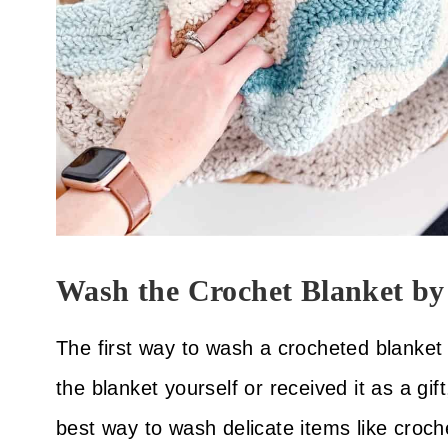
Wash the Crochet Blanket b
The first way to wash a crocheted blanke
the blanket yourself or received it as a gift
best way to wash delicate items like croche