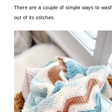
There are a couple of simple ways to wash
out of its stitches.