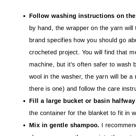
Follow washing instructions on the
by hand, the wrapper on the yarn will 
brand specifies how you should go ab
crocheted project. You will find that
machine, but it’s often safer to wash
wool in the washer, the yarn will be a
there is one) and follow the care instr
Fill a large bucket or basin halfway
the container for the blanket to fit in w
Mix in gentle shampoo.
I recommend 