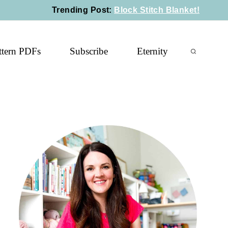
Trending Post
:
Block Stitch Blanket!
ttern PDFs
Subscribe
Eternity