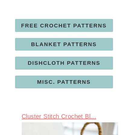
FREE CROCHET PATTERNS
BLANKET PATTERNS
DISHCLOTH PATTERNS
MISC. PATTERNS
Cluster Stitch Crochet Bl...