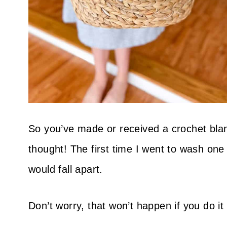
So you’ve made or received a crochet blank
thought! The first time I went to wash one 
would fall apart.
Don’t worry, that won’t happen if you do it