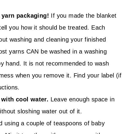
 yarn packaging!
If you made the blanket
tell you how it should be treated. Each
out washing and cleaning your finished
 most yarns CAN be washed in a washing
 by hand. It is not recommended to wash
 mess when you remove it. Find your label (if
uctions.
 with cool water.
Leave enough space in
ithout sloshing water out of it.
using a couple of teaspoons of baby