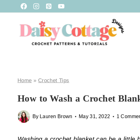
Skip
to
content
Home
»
Crochet Tips
How to Wash a Crochet Blan
By
Lauren Brown
May 31, 2022
1 Comme
Washing a crochet blanket can be a little b