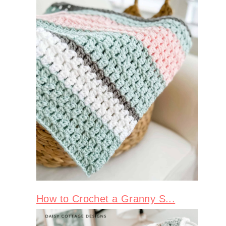
How to Crochet a Granny S...