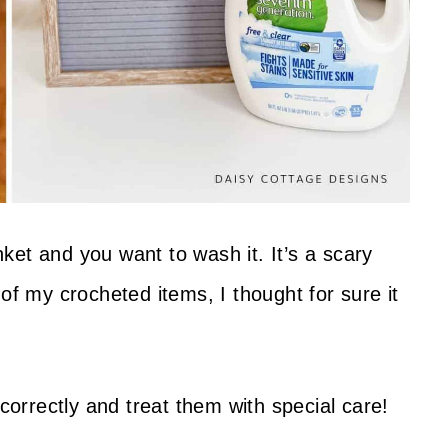
et and you want to wash it. It’s a scary
of my crocheted items, I thought for sure it
 correctly and treat them with special care!