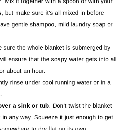
 Mix it together with a spoon or with your
 but make sure it’s all mixed in before
 have gentle shampoo, mild laundry soap or
e sure the whole blanket is submerged by
will ensure that the soapy water gets into all
for about an hour.
tly rinse under cool running water or in a
.
ver a sink or tub
. Don’t twist the blanket
t in any way. Squeeze it just enough to get
 somewhere to dry flat on its own.