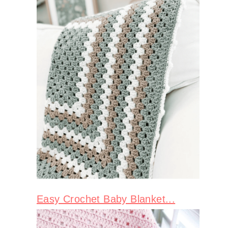
Easy Crochet Baby Blanket...