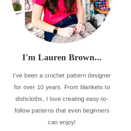
I'm Lauren Brown...
I’ve been a crochet pattern designer
for over 10 years. From blankets to
dishcloths, I love creating easy-to-
follow patterns that even beginners
can enjoy!