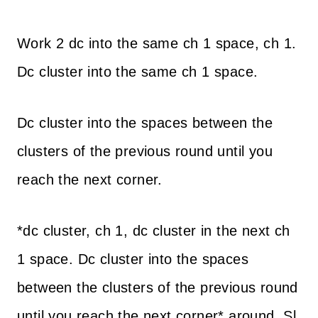
Work 2 dc into the same ch 1 space, ch 1.
Dc cluster into the same ch 1 space.
Dc cluster into the spaces between the
clusters of the previous round until you
reach the next corner.
*dc cluster, ch 1, dc cluster in the next ch
1 space. Dc cluster into the spaces
between the clusters of the previous round
until you reach the next corner* around. Sl