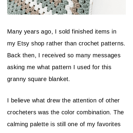
Many years ago, I sold finished items in
my Etsy shop rather than crochet patterns.
Back then, I received so many messages
asking me what pattern I used for this
granny square blanket.
I believe what drew the attention of other
crocheters was the color combination. The
calming palette is still one of my favorites