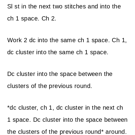
Sl st in the next two stitches and into the
ch 1 space. Ch 2.
Work 2 dc into the same ch 1 space. Ch 1,
dc cluster into the same ch 1 space.
Dc cluster into the space between the
clusters of the previous round.
*dc cluster, ch 1, dc cluster in the next ch
1 space. Dc cluster into the space between
the clusters of the previous round* around.