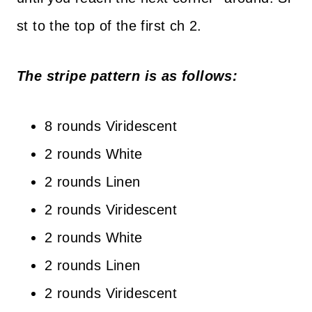
st to the top of the first ch 2.
The stripe pattern is as follows:
8 rounds Viridescent
2 rounds White
2 rounds Linen
2 rounds Viridescent
2 rounds White
2 rounds Linen
2 rounds Viridescent