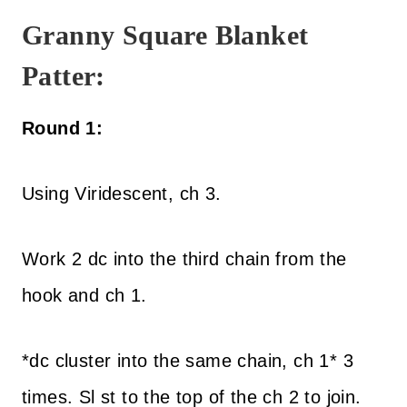
Granny Square Blanket
Patter:
Round 1:
Using Viridescent, ch 3.
Work 2 dc into the third chain from the
hook and ch 1.
*dc cluster into the same chain, ch 1* 3
times. Sl st to the top of the ch 2 to join.