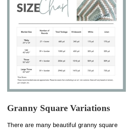
Granny Square Variations
There are many beautiful granny square