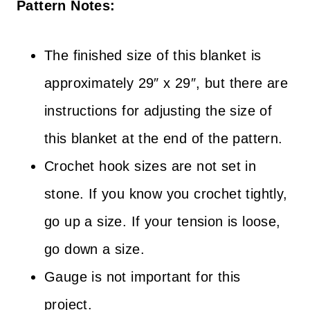
Pattern Notes:
The finished size of this blanket is
approximately 29″ x 29″, but there are
instructions for adjusting the size of
this blanket at the end of the pattern.
Crochet hook sizes are not set in
stone. If you know you crochet tightly,
go up a size. If your tension is loose,
go down a size.
Gauge is not important for this
project.