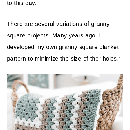
to this day.
There are several variations of granny
square projects. Many years ago, I
developed my own granny square blanket
pattern to minimize the size of the “holes.”