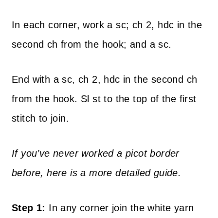
In each corner, work a sc; ch 2, hdc in the
second ch from the hook; and a sc.
End with a sc, ch 2, hdc in the second ch
from the hook. Sl st to the top of the first
stitch to join.
If you’ve never worked a picot border
before, here is a more detailed guide.
Step 1:
In any corner join the white yarn