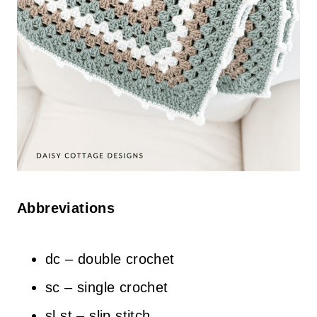
Abbreviations
dc – double crochet
sc – single crochet
sl st – slip stitch