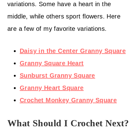
variations. Some have a heart in the
middle, while others sport flowers. Here
are a few of my favorite variations.
Daisy in the Center Granny Square
Granny Square Heart
Sunburst Granny Square
Granny Heart Square
Crochet Monkey Granny Square
What Should I Crochet Next?