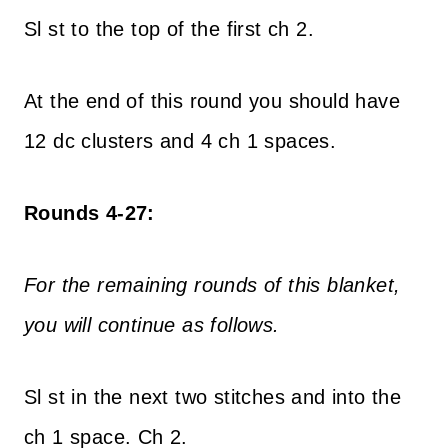
Sl st to the top of the first ch 2.
At the end of this round you should have
12 dc clusters and 4 ch 1 spaces.
Rounds 4-27:
For the remaining rounds of this blanket,
you will continue as follows.
Sl st in the next two stitches and into the
ch 1 space. Ch 2.