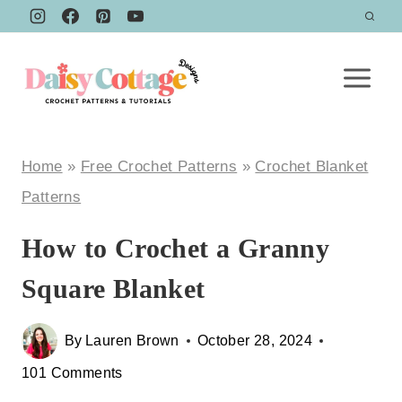
Skip
to
content
Home
»
Free Crochet Patterns
»
Crochet Blanket
Patterns
How to Crochet a Granny
Square Blanket
By
Lauren Brown
October 28, 2024
101 Comments