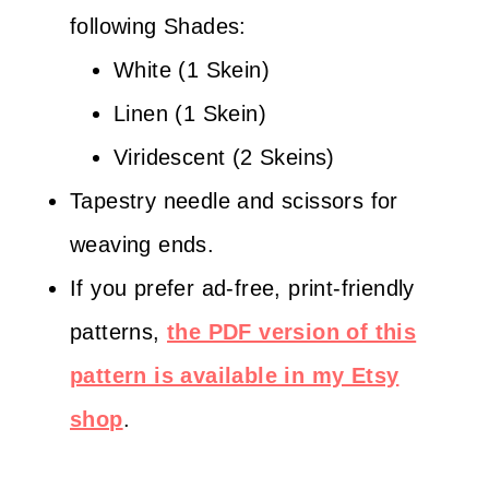
following Shades:
White (1 Skein)
Linen (1 Skein)
Viridescent (2 Skeins)
Tapestry needle and scissors for
weaving ends.
If you prefer ad-free, print-friendly
patterns,
the PDF version of this
pattern is available in my Etsy
shop
.