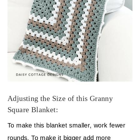
Adjusting the Size of this Granny
Square Blanket:
To make this blanket smaller, work fewer
rounds. To make it bigger add more