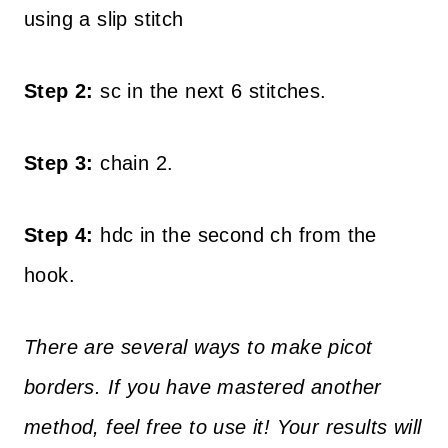
using a slip stitch
Step 2:
sc in the next 6 stitches.
Step 3:
chain 2.
Step 4:
hdc in the second ch from the
hook.
There are several ways to make picot
borders. If you have mastered another
method, feel free to use it! Your results will