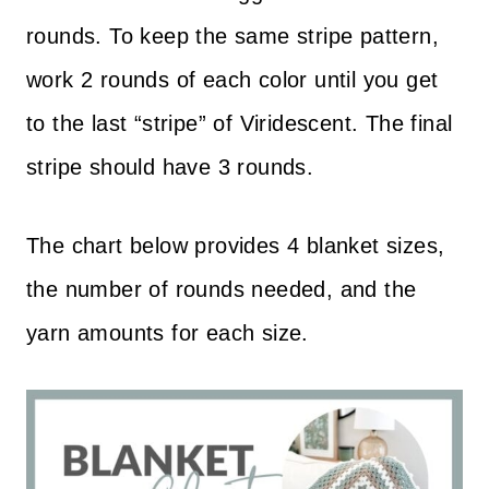
rounds. To keep the same stripe pattern,
work 2 rounds of each color until you get
to the last “stripe” of Viridescent. The final
stripe should have 3 rounds.
The chart below provides 4 blanket sizes,
the number of rounds needed, and the
yarn amounts for each size.