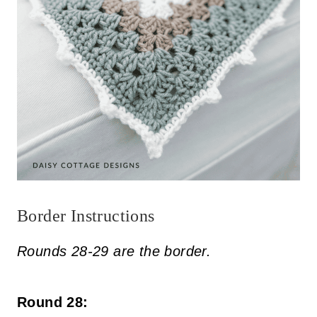
Border Instructions
Rounds 28-29 are the border.
Round 28: