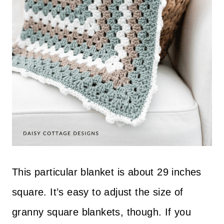
This particular blanket is about 29 inches
square. It’s easy to adjust the size of
granny square blankets, though. If you