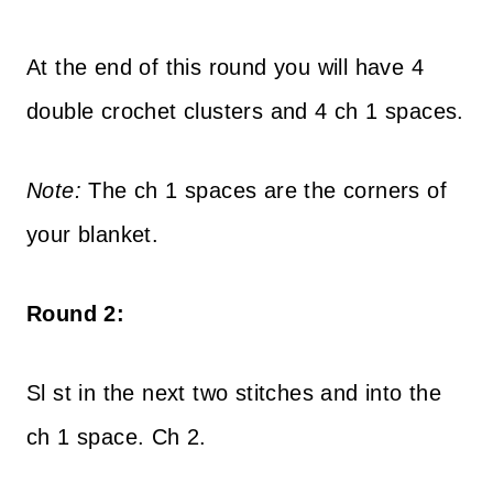
At the end of this round you will have 4
double crochet clusters and 4 ch 1 spaces.
Note:
The ch 1 spaces are the corners of
your blanket.
Round 2:
Sl st in the next two stitches and into the
ch 1 space. Ch 2.