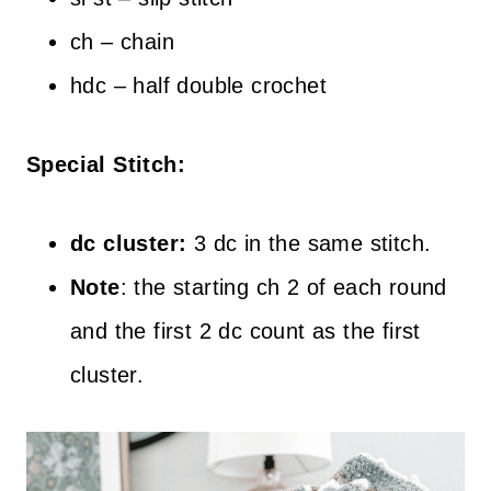
ch – chain
hdc – half double crochet
Special Stitch:
dc cluster:
3 dc in the same stitch.
Note
: the starting ch 2 of each round
and the first 2 dc count as the first
cluster.