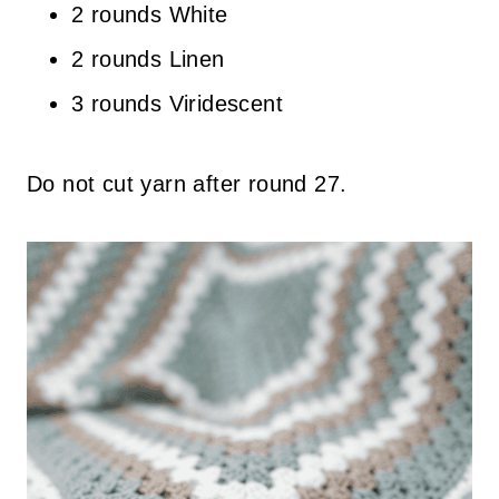
2 rounds White
2 rounds Linen
3 rounds Viridescent
Do not cut yarn after round 27.