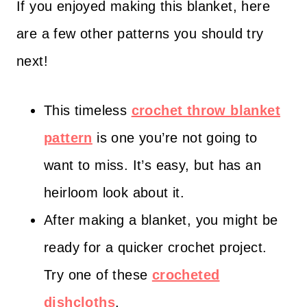
If you enjoyed making this blanket, here
are a few other patterns you should try
next!
This timeless
crochet throw blanket
pattern
is one you’re not going to
want to miss. It’s easy, but has an
heirloom look about it.
After making a blanket, you might be
ready for a quicker crochet project.
Try one of these
crocheted
dishcloths
.