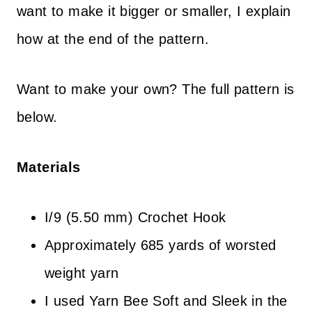
want to make it bigger or smaller, I explain
how at the end of the pattern.
Want to make your own? The full pattern is
below.
Materials
I/9 (5.50 mm) Crochet Hook
Approximately 685 yards of worsted
weight yarn
I used Yarn Bee Soft and Sleek in the