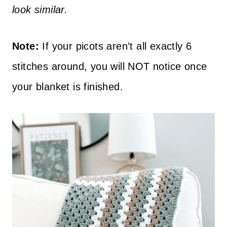
look similar.
Note:
If your picots aren’t all exactly 6
stitches around, you will NOT notice once
your blanket is finished.