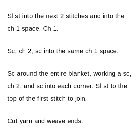
Sl st into the next 2 stitches and into the
ch 1 space. Ch 1.
Sc, ch 2, sc into the same ch 1 space.
Sc around the entire blanket, working a sc,
ch 2, and sc into each corner. Sl st to the
top of the first stitch to join.
Cut yarn and weave ends.