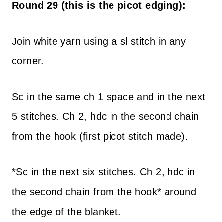
Round 29 (this is the picot edging):
Join white yarn using a sl stitch in any
corner.
Sc in the same ch 1 space and in the next
5 stitches. Ch 2, hdc in the second chain
from the hook (first picot stitch made).
*Sc in the next six stitches. Ch 2, hdc in
the second chain from the hook* around
the edge of the blanket.