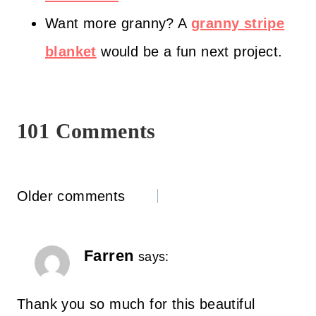
Want more granny? A
granny stripe
blanket
would be a fun next project.
101 Comments
Comments
Older comments
navigation
Farren
says:
Thank you so much for this beautiful