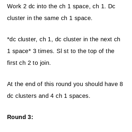
Work 2 dc into the ch 1 space, ch 1. Dc
cluster in the same ch 1 space.
*dc cluster, ch 1, dc cluster in the next ch
1 space* 3 times. Sl st to the top of the
first ch 2 to join.
At the end of this round you should have 8
dc clusters and 4 ch 1 spaces.
Round 3: