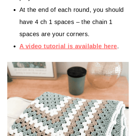
At the end of each round, you should
have 4 ch 1 spaces – the chain 1
spaces are your corners.
A video tutorial is available here
.