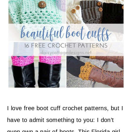
I love free boot cuff crochet patterns, but I
have to admit something to you: I don’t
even own a pair of boots. This Florida girl