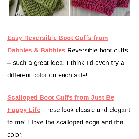
Easy Reversible Boot Cuffs from
Dabbles & Babbles
Reversible boot cuffs
– such a great idea! I think I’d even try a
different color on each side!
Scalloped Boot Cuffs from Just Be
Happy Life
These look classic and elegant
to me! I love the scalloped edge and the
color.