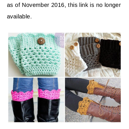
as of November 2016, this link is no longer
available.