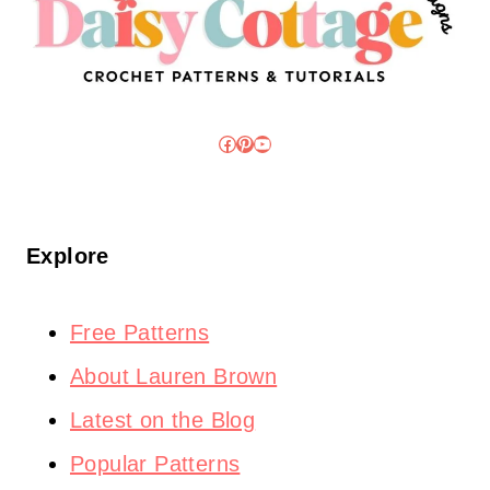
Facebook
Pinterest
YouTube
Explore
Free Patterns
About Lauren Brown
Latest on the Blog
Popular Patterns