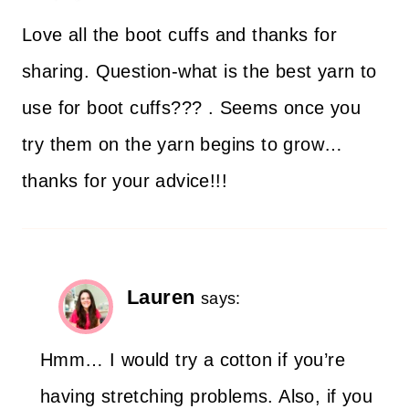
Love all the boot cuffs and thanks for
sharing. Question-what is the best yarn to
use for boot cuffs??? . Seems once you
try them on the yarn begins to grow…
thanks for your advice!!!
Lauren
says:
Hmm… I would try a cotton if you’re
having stretching problems. Also, if you