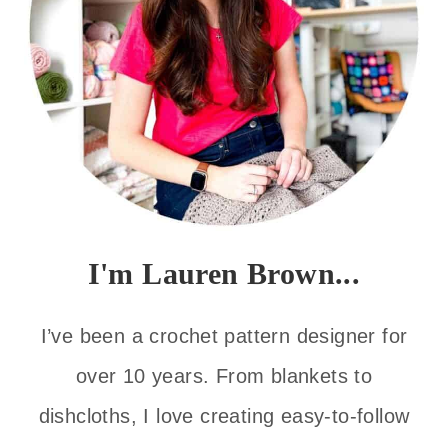
I'm Lauren Brown...
I’ve been a crochet pattern designer for
over 10 years. From blankets to
dishcloths, I love creating easy-to-follow