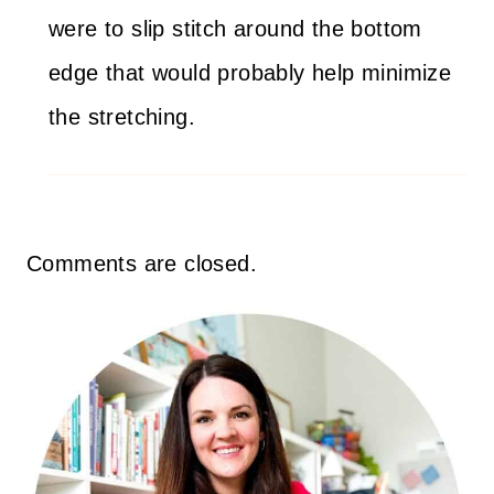
were to slip stitch around the bottom
edge that would probably help minimize
the stretching.
Comments are closed.