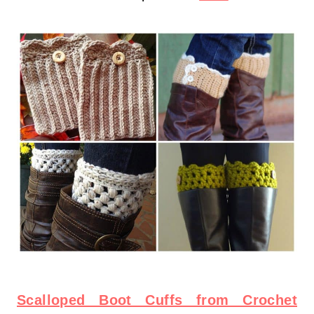
Scalloped Boot Cuffs from Crochet