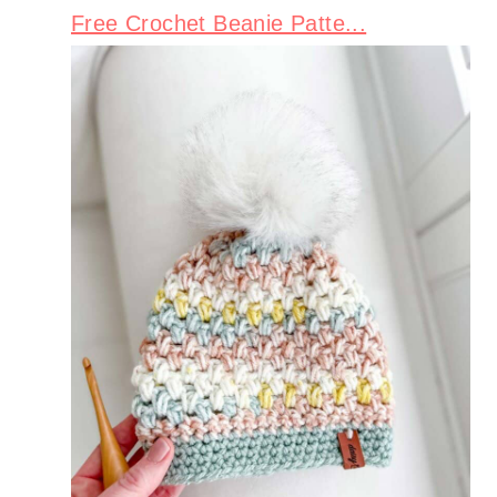
Free Crochet Beanie Patte...