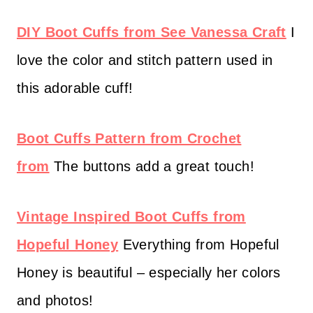
DIY Boot Cuffs from See Vanessa Craft
I
love the color and stitch pattern used in
this adorable cuff!
Boot Cuffs Pattern from Crochet
from
The buttons add a great touch!
Vintage Inspired Boot Cuffs from
Hopeful Honey
Everything from Hopeful
Honey is beautiful – especially her colors
and photos!