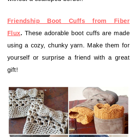
Friendship Boot Cuffs from Fiber
Flux
.
These adorable boot cuffs are made
using a cozy, chunky yarn. Make them for
yourself or surprise a friend with a great
gift!