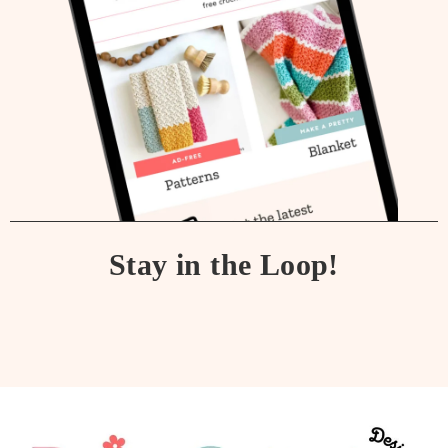
Stay in the Loop!