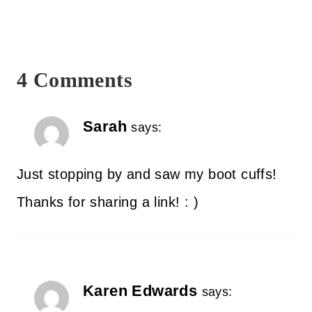
4 Comments
Sarah
says:
Just stopping by and saw my boot cuffs!
Thanks for sharing a link! : )
Karen Edwards
says: