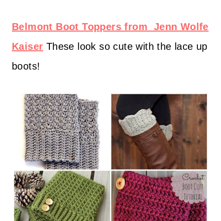
Belmont Boot Toppers from Jenn Wolfe
Kaiser
These look so cute with the lace up
boots!