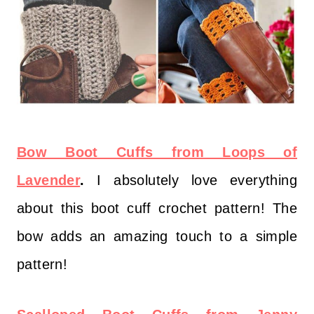
Bow Boot Cuffs from Loops of
Lavender
.
I absolutely love everything
about this boot cuff crochet pattern! The
bow adds an amazing touch to a simple
pattern!