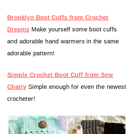
Brooklyn Boot Cuffs from Crochet
Dreamz
Make yourself some boot cuffs
and adorable hand warmers in the same
adorable pattern!
Simple Crochet Boot Cuff from Sew
Chatty
Simple enough for even the newest
crocheter!