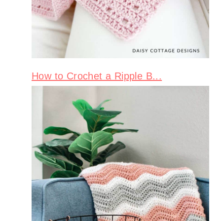
How to Crochet a Ripple B...