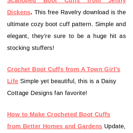
Scalloped Boot Cuffs from Jenny
Dickens
.
This free Ravelry download is the
ultimate cozy boot cuff pattern. Simple and
elegant, they’re sure to be a huge hit as
stocking stuffers!
Crochet Boot Cuffs from A Town Girl’s
Life
Simple yet beautiful, this is a Daisy
Cottage Designs fan favorite!
How to Make Crocheted Boot Cuffs
from Better Homes and Gardens
Update,