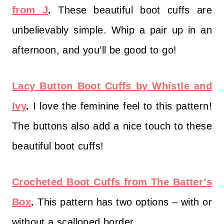
from J
.
These beautiful boot cuffs are
unbelievably simple. Whip a pair up in an
afternoon, and you’ll be good to go!
Lacy Button Boot Cuffs by Whistle and
Ivy
.
I love the feminine feel to this pattern!
The buttons also add a nice touch to these
beautiful boot cuffs!
Crocheted Boot Cuffs from The Batter’s
Box
.
This pattern has two options – with or
without a scalloped border.