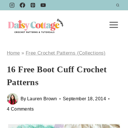
Skip
to
content
Home
»
Free Crochet Patterns (Collections)
16 Free Boot Cuff Crochet
Patterns
By
Lauren Brown
September 18, 2014
4 Comments