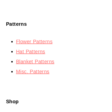
Patterns
Flower Patterns
Hat Patterns
Blanket Patterns
Misc. Patterns
Shop