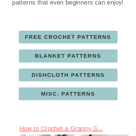
patterns that even beginners can enjoy!
FREE CROCHET PATTERNS
BLANKET PATTERNS
DISHCLOTH PATTERNS
MISC. PATTERNS
How to Crochet a Granny S...