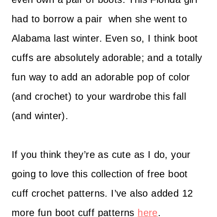
had to borrow a pair when she went to
Alabama last winter. Even so, I think boot
cuffs are absolutely adorable; and a totally
fun way to add an adorable pop of color
(and crochet) to your wardrobe this fall
(and winter).
If you think they’re as cute as I do, your
going to love this collection of free boot
cuff crochet patterns. I’ve also added 12
more fun boot cuff patterns
here
.