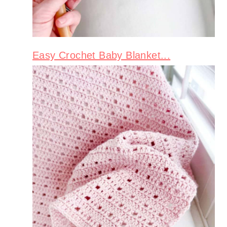
Easy Crochet Baby Blanket...