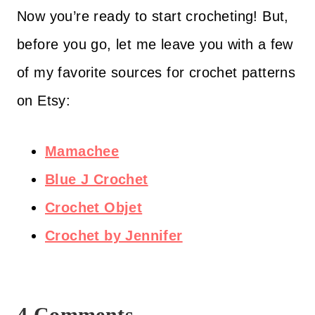
Now you’re ready to start crocheting! But,
before you go, let me leave you with a few
of my favorite sources for crochet patterns
on Etsy:
Mamachee
Blue J Crochet
Crochet Objet
Crochet by Jennifer
4 Comments