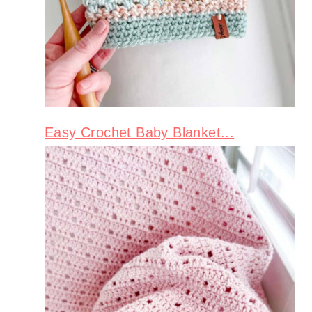
Easy Crochet Baby Blanket...