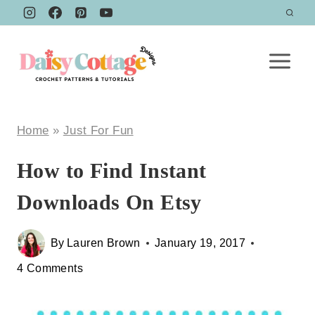
Skip
to
content
Home
»
Just For Fun
How to Find Instant
Downloads On Etsy
By
Lauren Brown
January 19, 2017
4 Comments