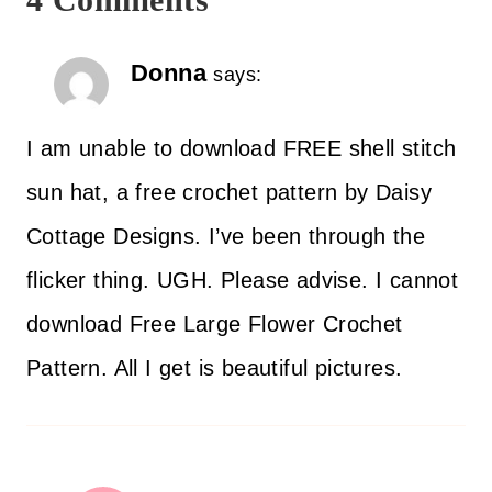
Donna
says:
I am unable to download FREE shell stitch
sun hat, a free crochet pattern by Daisy
Cottage Designs. I’ve been through the
flicker thing. UGH. Please advise. I cannot
download Free Large Flower Crochet
Pattern. All I get is beautiful pictures.