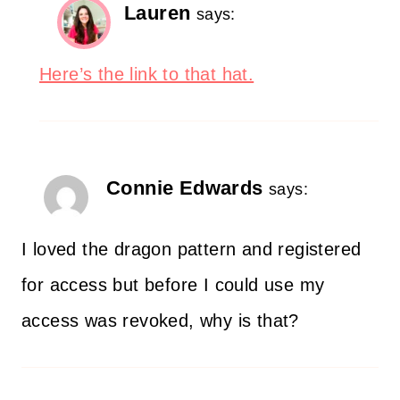
Lauren
says:
Here’s the link to that hat.
Connie Edwards
says:
I loved the dragon pattern and registered
for access but before I could use my
access was revoked, why is that?