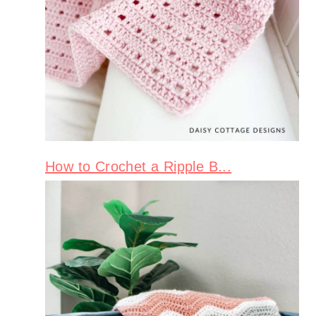
How to Crochet a Ripple B...