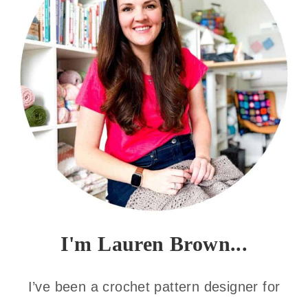
I'm Lauren Brown...
I’ve been a crochet pattern designer for