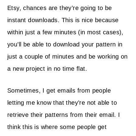
Etsy, chances are they’re going to be
instant downloads. This is nice because
within just a few minutes (in most cases),
you’ll be able to download your pattern in
just a couple of minutes and be working on
a new project in no time flat.
Sometimes, I get emails from people
letting me know that they’re not able to
retrieve their patterns from their email. I
think this is where some people get