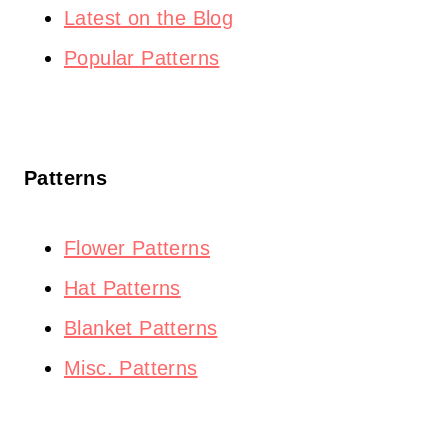
Latest on the Blog
Popular Patterns
Patterns
Flower Patterns
Hat Patterns
Blanket Patterns
Misc. Patterns