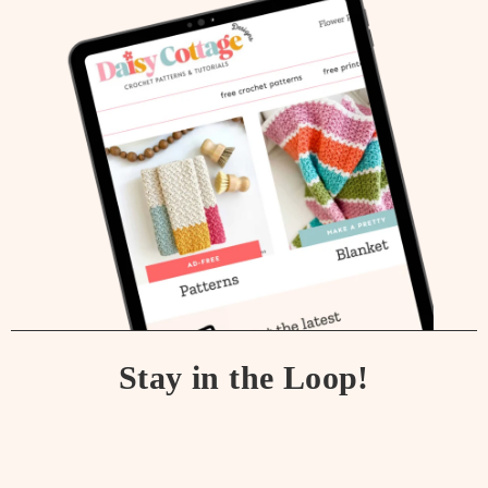
Stay in the Loop!