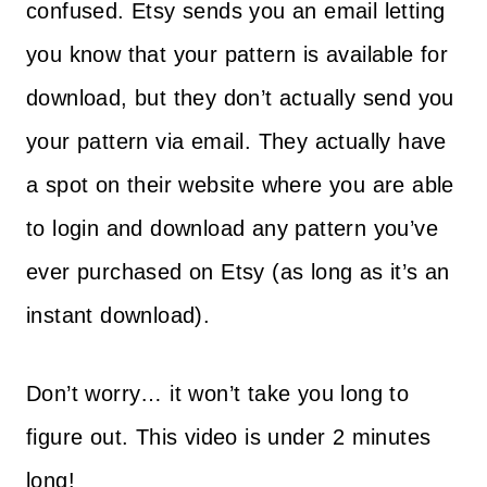
confused. Etsy sends you an email letting
you know that your pattern is available for
download, but they don’t actually send you
your pattern via email. They actually have
a spot on their website where you are able
to login and download any pattern you’ve
ever purchased on Etsy (as long as it’s an
instant download).
Don’t worry… it won’t take you long to
figure out. This video is under 2 minutes
long!