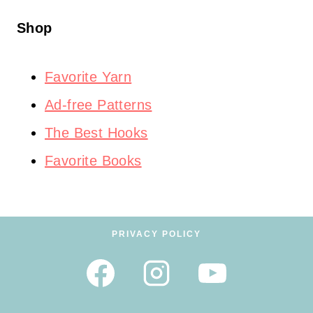
Shop
Favorite Yarn
Ad-free Patterns
The Best Hooks
Favorite Books
PRIVACY POLICY