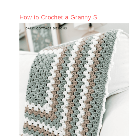
How to Crochet a Granny S...