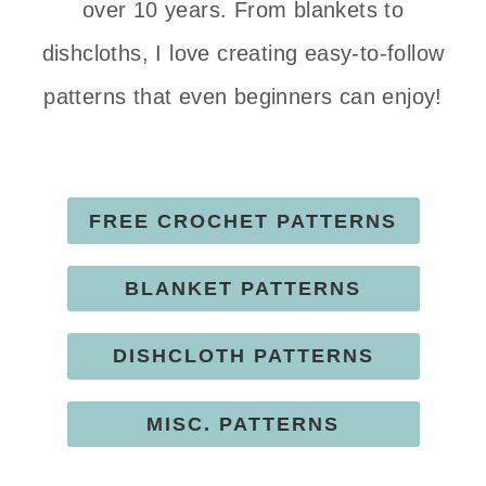
over 10 years. From blankets to
dishcloths, I love creating easy-to-follow
patterns that even beginners can enjoy!
FREE CROCHET PATTERNS
BLANKET PATTERNS
DISHCLOTH PATTERNS
MISC. PATTERNS