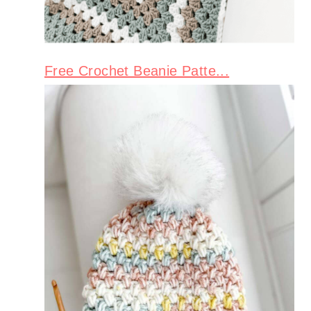
Free Crochet Beanie Patte...