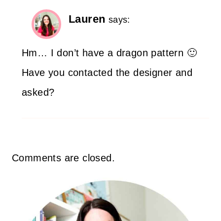
Lauren
says:
Hm… I don’t have a dragon pattern 🙂
Have you contacted the designer and
asked?
Comments are closed.