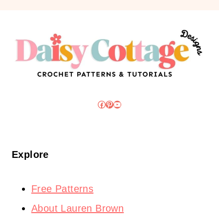
Facebook
Pinterest
YouTube
Explore
Free Patterns
About Lauren Brown