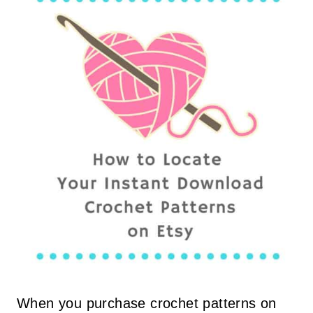
When you purchase crochet patterns on