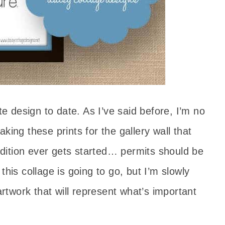
te design to date. As I’ve said before, I’m no
king these prints for the gallery wall that
ddition ever gets started… permits should be
this collage is going to go, but I’m slowly
artwork that will represent what’s important