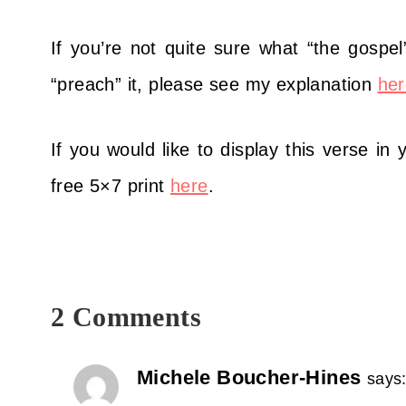
If you’re not quite sure what “the gospel”
“preach” it, please see my explanation
her
If you would like to display this verse in
free 5×7 print
here
.
2 Comments
Michele Boucher-Hines
says