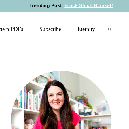
Trending Post
:
Block Stitch Blanket!
ttern PDFs
Subscribe
Eternity