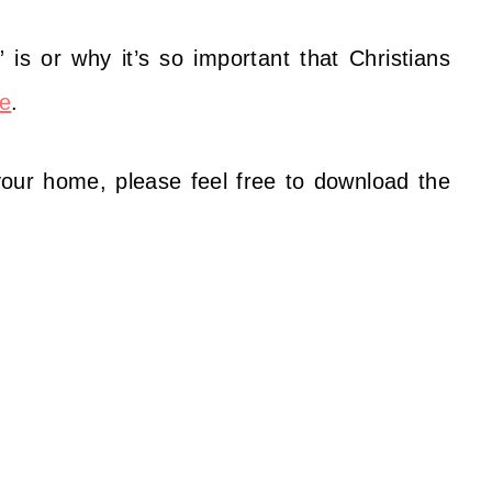
 is or why it’s so important that Christians
e
.
 your home, please feel free to download the
: