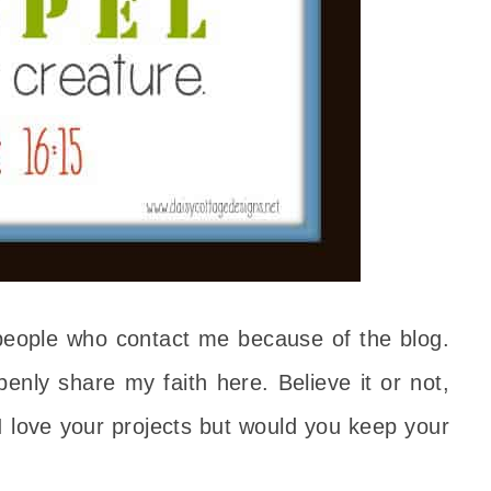
people who contact me because of the blog.
enly share my faith here. Believe it or not,
I love your projects but would you keep your