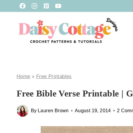
Skip
to
content
Home
»
Free Printables
Free Bible Verse Printable | 
By
Lauren Brown
August 19, 2014
2 Com