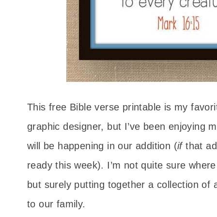
This free Bible verse printable is my favori
graphic designer, but I’ve been enjoying ma
will be happening in our addition (
if
that a
ready this week). I’m not quite sure where 
but surely putting together a collection of 
to our family.