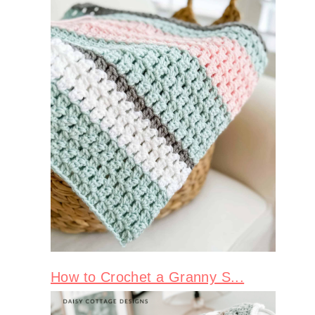
How to Crochet a Granny S...