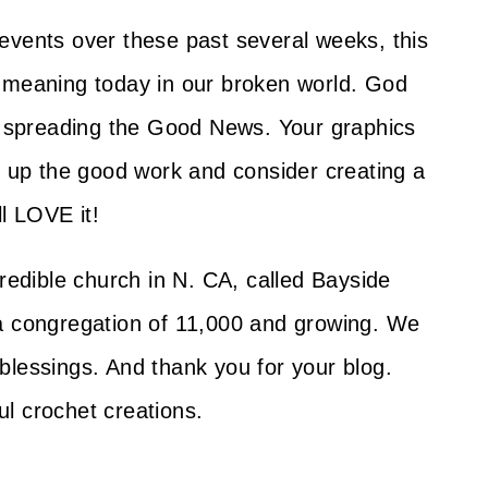
ld events over these past several weeks, this
h meaning today in our broken world. God
of spreading the Good News. Your graphics
p up the good work and consider creating a
ll LOVE it!
credible church in N. CA, called Bayside
 a congregation of 11,000 and growing. We
blessings. And thank you for your blog.
l crochet creations.