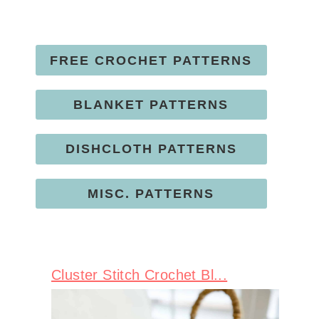
FREE CROCHET PATTERNS
BLANKET PATTERNS
DISHCLOTH PATTERNS
MISC. PATTERNS
Cluster Stitch Crochet Bl...