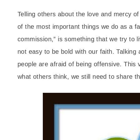
Telling others about the love and mercy of
of the most important things we do as a fa
commission,” is something that we try to l
not easy to be bold with our faith. Talking
people are afraid of being offensive. This 
what others think, we still need to share 