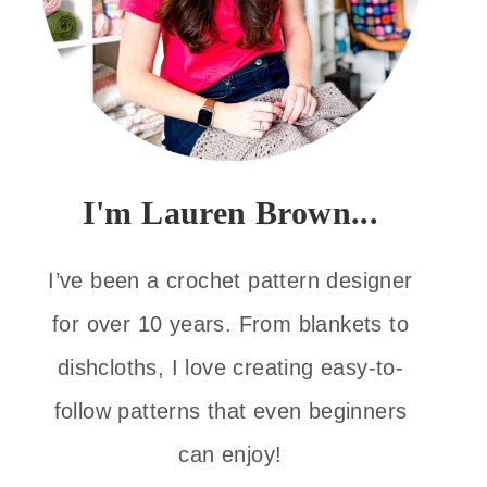
I'm Lauren Brown...
I’ve been a crochet pattern designer
for over 10 years. From blankets to
dishcloths, I love creating easy-to-
follow patterns that even beginners
can enjoy!