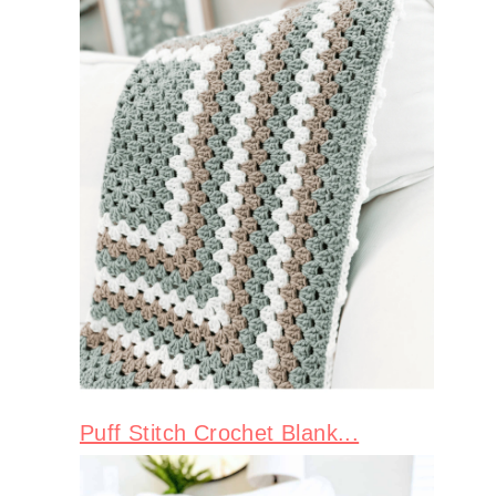
Puff Stitch Crochet Blank...