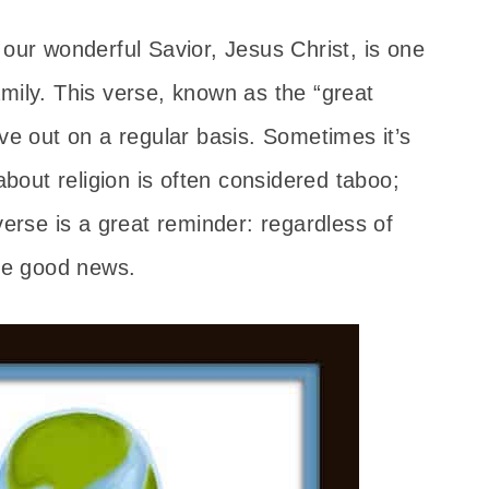
 our wonderful Savior, Jesus Christ, is one
mily. This verse, known as the “great
ive out on a regular basis. Sometimes it’s
 about religion is often considered taboo;
verse is a great reminder: regardless of
the good news.