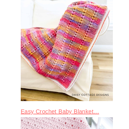
Easy Crochet Baby Blanket...