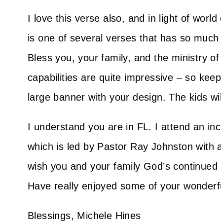
I love this verse also, and in light of wor
is one of several verses that has so muc
Bless you, your family, and the ministry 
capabilities are quite impressive – so kee
large banner with your design. The kids wi
I understand you are in FL. I attend an in
which is led by Pastor Ray Johnston with
wish you and your family God’s continued 
Have really enjoyed some of your wonderfu
Blessings, Michele Hines