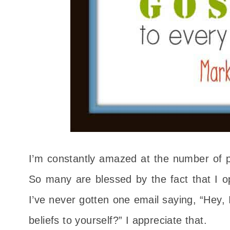
I’m constantly amazed at the number of 
So many are blessed by the fact that I op
I’ve never gotten one email saying, “Hey, 
beliefs to yourself?” I appreciate that.