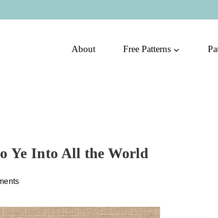
About
Free Patterns
Pa
Go Ye Into All the World
ments