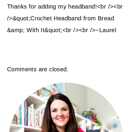
Thanks for adding my headband!<br /><br
/>&quot;Crochet Headband from Bread
&amp; With It&quot;<br /><br />~Laurel
Comments are closed.