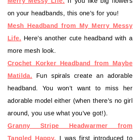
Merry Messy Life.
If you like big flowers
on your headbands, this one’s for you!
Mesh Headband from My Merry Messy
Life.
Here’s another cute headband with a
more mesh look.
Crochet Korker Headband from Maybe
Matilda.
Fun spirals create an adorable
headband. You won’t want to miss her
adorable model either (when there’s no girl
around, you use what you’ve got!).
Granny Stripe Headwarmer from
Tangled Happy.
I was first introduced to