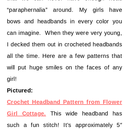
“paraphernalia” around. My girls have
bows and headbands in every color you
can imagine. When they were very young,
I decked them out in crocheted headbands
all the time. Here are a few patterns that
will put huge smiles on the faces of any
girl!
Pictured:
Crochet Headband Pattern from Flower
Girl Cottage.
This wide headband has
such a fun stitch! It’s approximately 5″