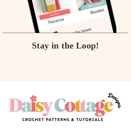
Stay in the Loop!