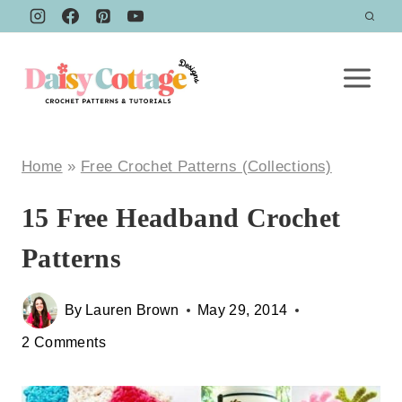
Skip
to
content
Home
»
Free Crochet Patterns (Collections)
15 Free Headband Crochet
Patterns
By
Lauren Brown
May 29, 2014
2 Comments