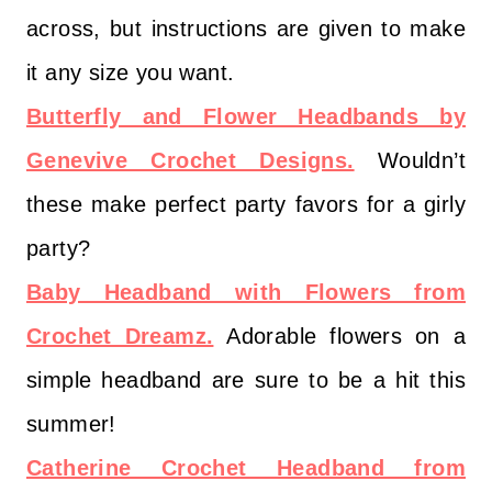
across, but instructions are given to make
it any size you want.
Butterfly and Flower Headbands by
Genevive Crochet Designs.
Wouldn’t
these make perfect party favors for a girly
party?
Baby Headband with Flowers from
Crochet Dreamz.
Adorable flowers on a
simple headband are sure to be a hit this
summer!
Catherine Crochet Headband from