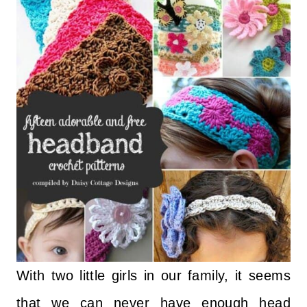
With two little girls in our family, it seems
that we can never have enough head