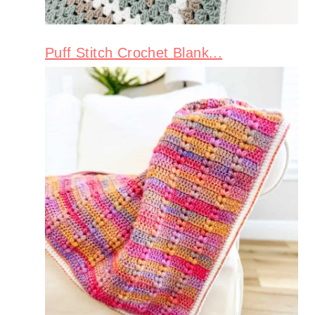
Puff Stitch Crochet Blank...