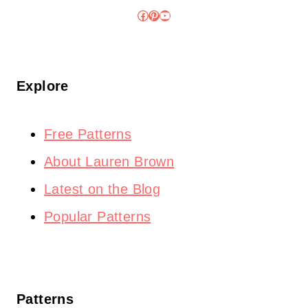
Facebook
Pinterest
YouTube
Explore
Free Patterns
About Lauren Brown
Latest on the Blog
Popular Patterns
Patterns