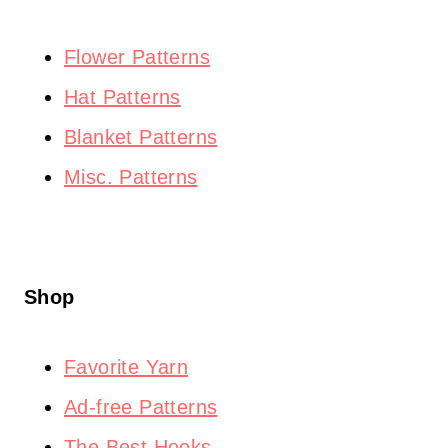
Flower Patterns
Hat Patterns
Blanket Patterns
Misc. Patterns
Shop
Favorite Yarn
Ad-free Patterns
The Best Hooks