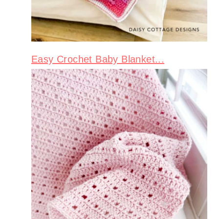
Easy Crochet Baby Blanket...