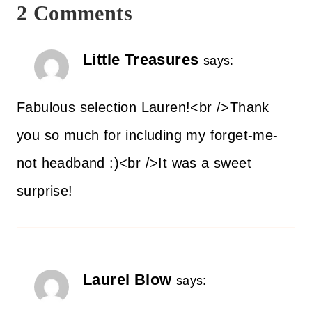
2 Comments
Little Treasures
says:
Fabulous selection Lauren!<br />Thank
you so much for including my forget-me-
not headband :)<br />It was a sweet
surprise!
Laurel Blow
says: