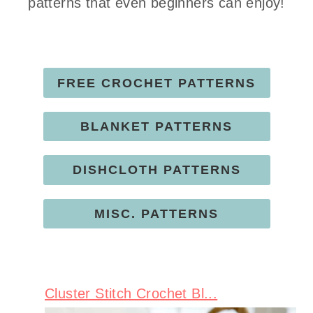
patterns that even beginners can enjoy!
FREE CROCHET PATTERNS
BLANKET PATTERNS
DISHCLOTH PATTERNS
MISC. PATTERNS
Cluster Stitch Crochet Bl...