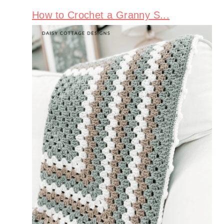
How to Crochet a Granny S...