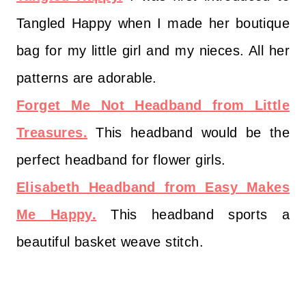
Tangled Happy when I made her boutique
bag for my little girl and my nieces. All her
patterns are adorable.
Forget Me Not Headband from Little
Treasures.
This headband would be the
perfect headband for flower girls.
Elisabeth Headband from Easy Makes
Me Happy.
This headband sports a
beautiful basket weave stitch.