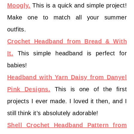
Moogly.
This is a quick and simple project!
Make one to match all your summer
outfits.
Crochet Headband from Bread & With
It.
This simple headband is perfect for
babies!
Headband with Yarn Daisy from Danyel
Pink Designs.
This is one of the first
projects I ever made. I loved it then, and I
still think it’s absolutely adorable!
Shell Crochet Headband Pattern from