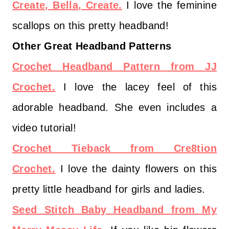
Create, Bella, Create.
I love the feminine
scallops on this pretty headband!
Other Great Headband Patterns
Crochet Headband Pattern from JJ
Crochet.
I love the lacey feel of this
adorable headband. She even includes a
video tutorial!
Crochet Tieback from Cre8tion
Crochet.
I love the dainty flowers on this
pretty little headband for girls and ladies.
Seed Stitch Baby Headband from My