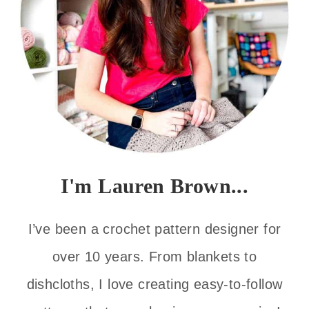
I'm Lauren Brown...
I’ve been a crochet pattern designer for
over 10 years. From blankets to
dishcloths, I love creating easy-to-follow