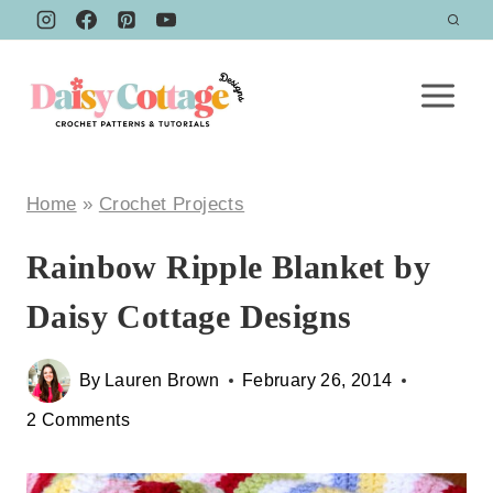
Skip
to
content
Home
»
Crochet Projects
Rainbow Ripple Blanket by
Daisy Cottage Designs
By
Lauren Brown
February 26, 2014
2 Comments