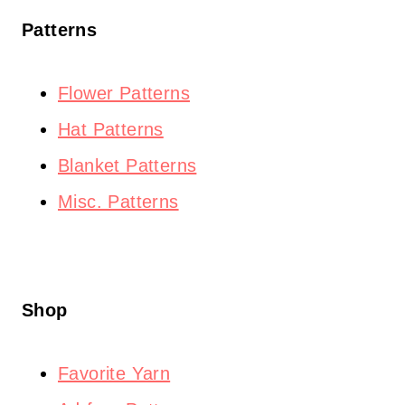
Patterns
Flower Patterns
Hat Patterns
Blanket Patterns
Misc. Patterns
Shop
Favorite Yarn