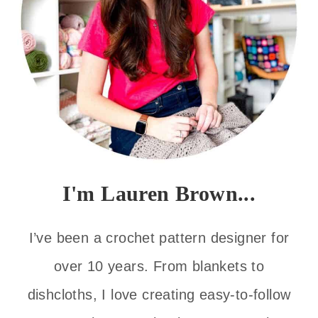
I'm Lauren Brown...
I’ve been a crochet pattern designer for
over 10 years. From blankets to
dishcloths, I love creating easy-to-follow