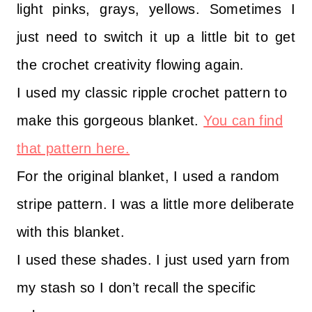
light pinks, grays, yellows. Sometimes I
just need to switch it up a little bit to get
the crochet creativity flowing again.
I used my classic ripple crochet pattern to
make this gorgeous blanket.
You can find
that pattern here.
For the original blanket, I used a random
stripe pattern. I was a little more deliberate
with this blanket.
I used these shades. I just used yarn from
my stash so I don’t recall the specific