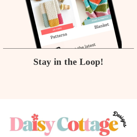
Stay in the Loop!