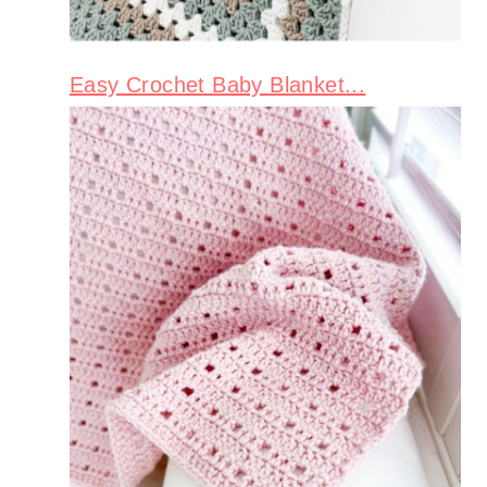
Easy Crochet Baby Blanket...