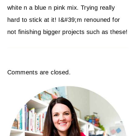
white n a blue n pink mix. Trying really
hard to stick at it! I&#39;m renouned for
not finishing bigger projects such as these!
Comments are closed.