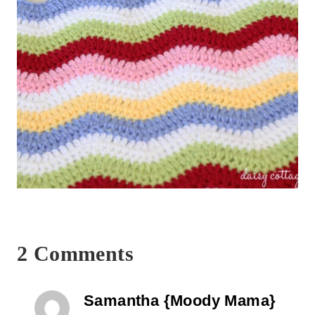
2 Comments
Samantha {Moody Mama}