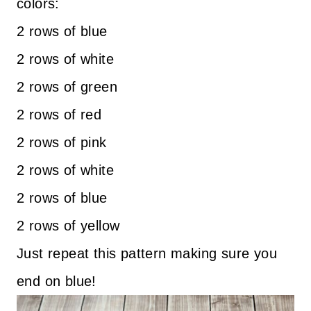
colors:
2 rows of blue
2 rows of white
2 rows of green
2 rows of red
2 rows of pink
2 rows of white
2 rows of blue
2 rows of yellow
Just repeat this pattern making sure you
end on blue!