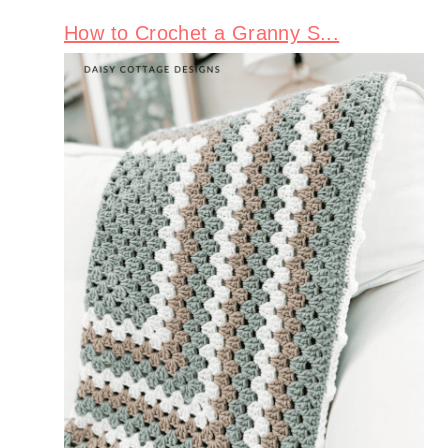
How to Crochet a Granny S...