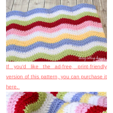
If you’d like the ad-free, print-friendly
version of this pattern, you can purchase it
here.