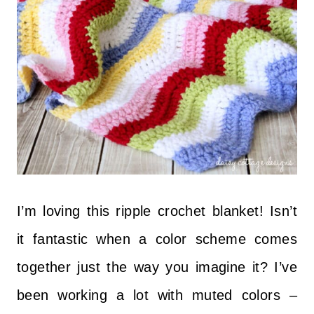
I’m loving this ripple crochet blanket! Isn’t
it fantastic when a color scheme comes
together just the way you imagine it? I’ve
been working a lot with muted colors –