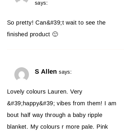
says:
So pretty! Can&#39;t wait to see the
finished product 🙂
S Allen
says:
Lovely colours Lauren. Very
&#39;happy&#39; vibes from them! I am
bout half way through a baby ripple
blanket. My colours r more pale. Pink