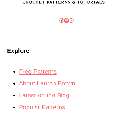
Facebook
Pinterest
YouTube
Explore
Free Patterns
About Lauren Brown
Latest on the Blog
Popular Patterns