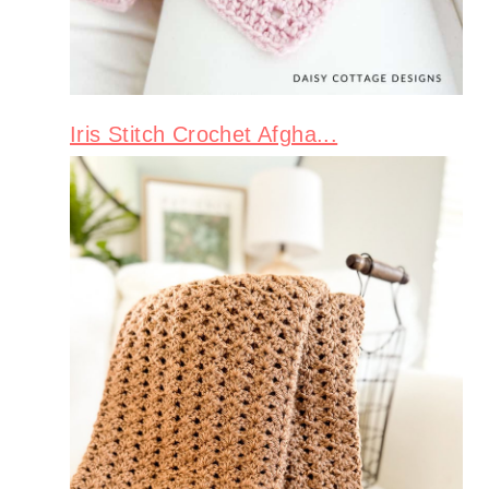
Iris Stitch Crochet Afgha...