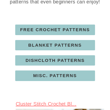
patterns that even beginners can enjoy!
FREE CROCHET PATTERNS
BLANKET PATTERNS
DISHCLOTH PATTERNS
MISC. PATTERNS
Cluster Stitch Crochet Bl...