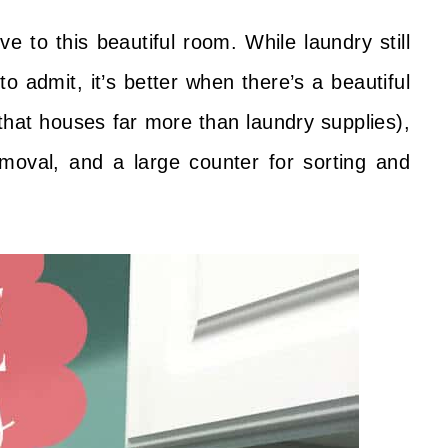
 to this beautiful room. While laundry still
 to admit, it’s better when there’s a beautiful
(that houses far more than laundry supplies),
emoval, and a large counter for sorting and