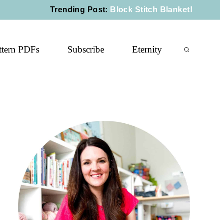
Trending Post
:
Block Stitch Blanket!
ttern PDFs
Subscribe
Eternity