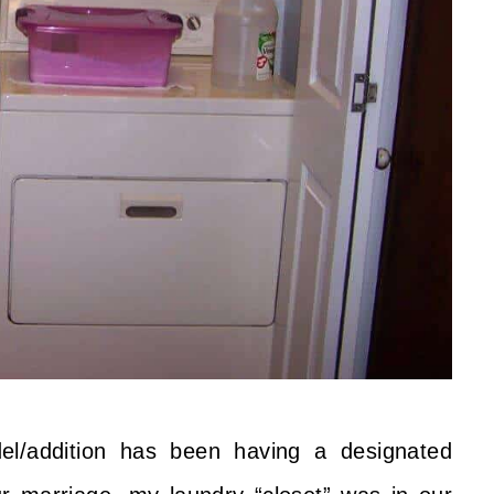
el/addition has been having a designated