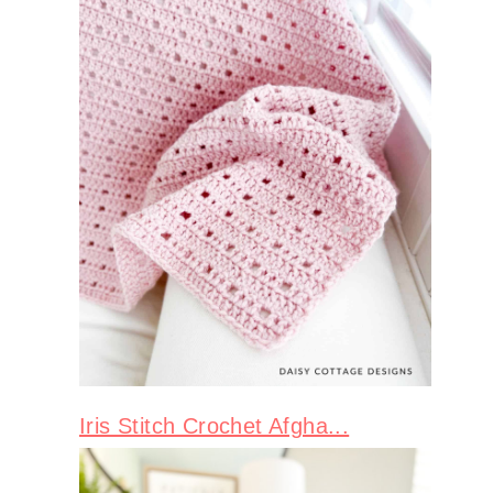
Iris Stitch Crochet Afgha...