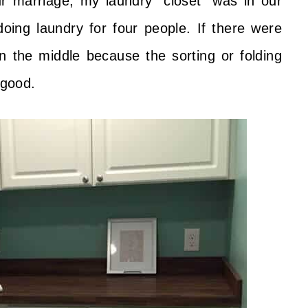
ur marriage, my laundry “closet” was in our
doing laundry for four people. If there were
 in the middle because the sorting or folding
 good.