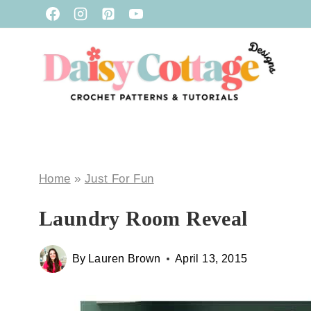
Skip
to
content
Home
»
Just For Fun
Laundry Room Reveal
By
Lauren Brown
April 13, 2015