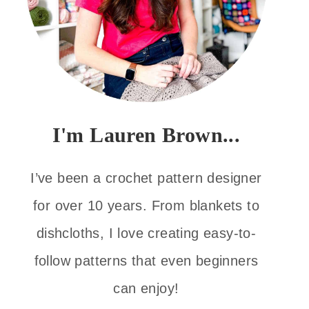
I'm Lauren Brown...
I’ve been a crochet pattern designer
for over 10 years. From blankets to
dishcloths, I love creating easy-to-
follow patterns that even beginners
can enjoy!