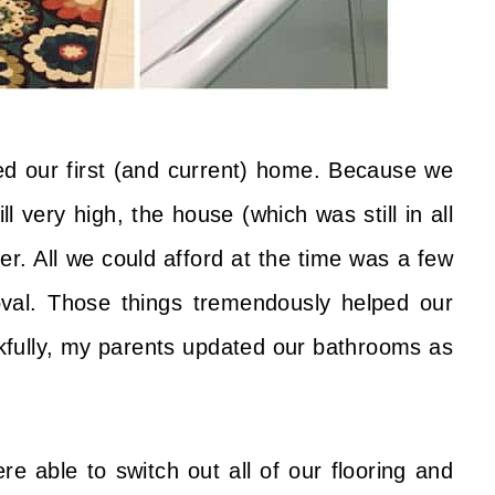
d our first (and current) home. Because we
very high, the house (which was still in all
er. All we could afford at the time was a few
val. Those things tremendously helped our
kfully, my parents updated our bathrooms as
e able to switch out all of our flooring and