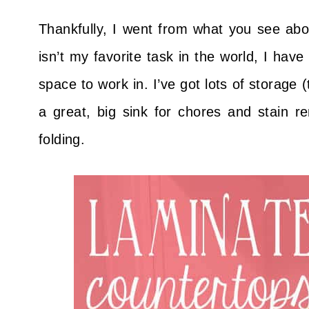
Thankfully, I went from what you see above
isn’t my favorite task in the world, I have
space to work in. I’ve got lots of storage 
a great, big sink for chores and stain r
folding.