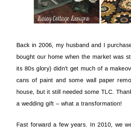
Back in 2006, my husband and I purchase
bought our home when the market was still 
its 80s glory) didn’t get much of a makeov
cans of paint and some wall paper remo
house, but it still needed some TLC. Than
a wedding gift – what a transformation!
Fast forward a few years. In 2010, we wer