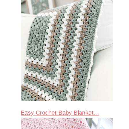
Easy Crochet Baby Blanket...