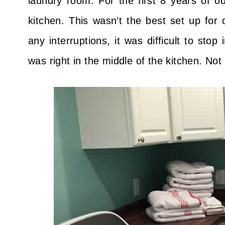
laundry room. For the first 8 years of o
kitchen. This wasn’t the best set up for 
any interruptions, it was difficult to stop
was right in the middle of the kitchen. Not