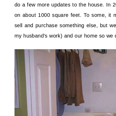
do a few more updates to the house. In 
on about 1000 square feet. To some, it m
sell and purchase something else, but we
my husband’s work) and our home so we d