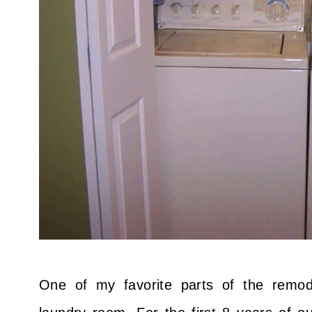
One of my favorite parts of the remod