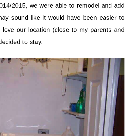
2014/2015, we were able to remodel and add
ay sound like it would have been easier to
 love our location (close to my parents and
ecided to stay.