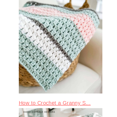
How to Crochet a Granny S...