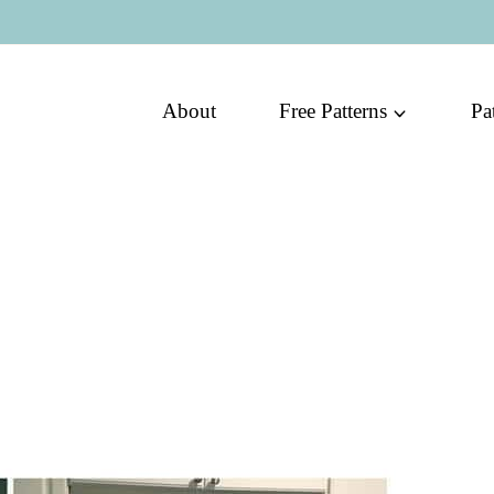
About
Free Patterns
Pa