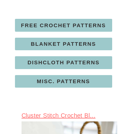
FREE CROCHET PATTERNS
BLANKET PATTERNS
DISHCLOTH PATTERNS
MISC. PATTERNS
Cluster Stitch Crochet Bl...