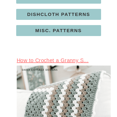
DISHCLOTH PATTERNS
MISC. PATTERNS
How to Crochet a Granny S...