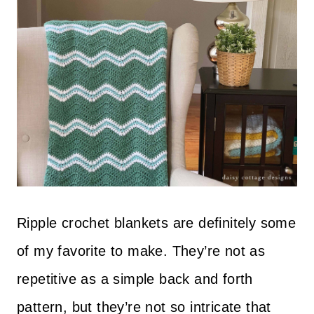
Ripple crochet blankets are definitely some
of my favorite to make. They’re not as
repetitive as a simple back and forth
pattern, but they’re not so intricate that