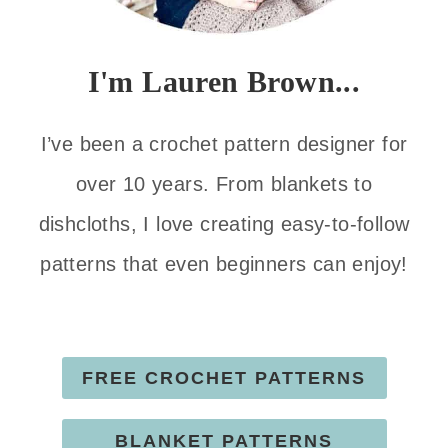
I'm Lauren Brown...
I’ve been a crochet pattern designer for
over 10 years. From blankets to
dishcloths, I love creating easy-to-follow
patterns that even beginners can enjoy!
FREE CROCHET PATTERNS
BLANKET PATTERNS