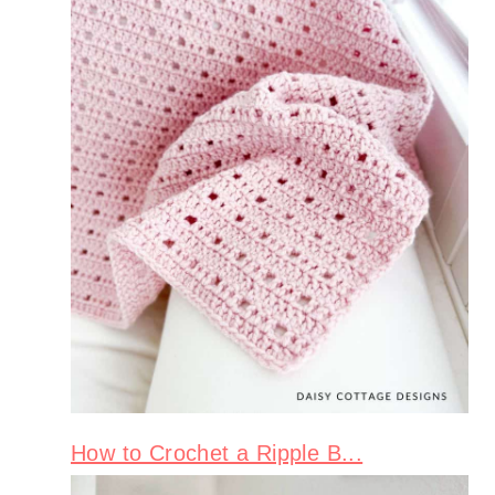
How to Crochet a Ripple B...