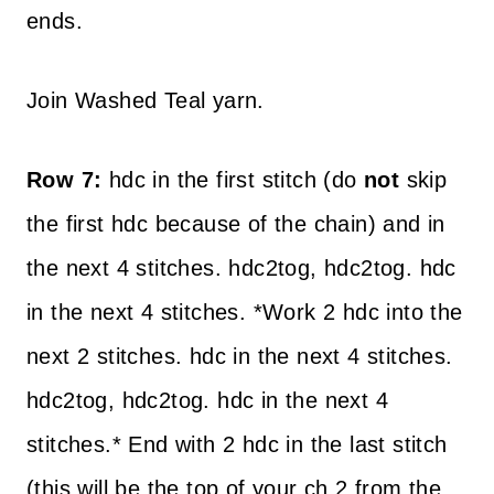
ends.
Join Washed Teal yarn.
Row 7:
hdc in the first stitch (do
not
skip
the first hdc because of the chain) and in
the next 4 stitches. hdc2tog, hdc2tog. hdc
in the next 4 stitches. *Work 2 hdc into the
next 2 stitches. hdc in the next 4 stitches.
hdc2tog, hdc2tog. hdc in the next 4
stitches.* End with 2 hdc in the last stitch
(this will be the top of your ch 2 from the