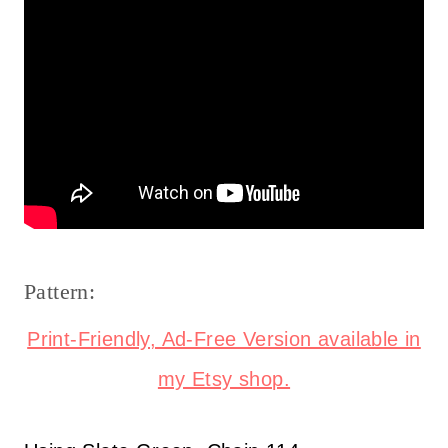
Pattern:
Print-Friendly, Ad-Free Version available in
my Etsy shop.