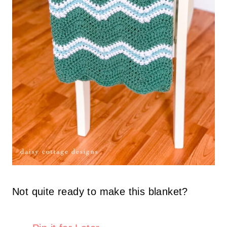
Not quite ready to make this blanket?