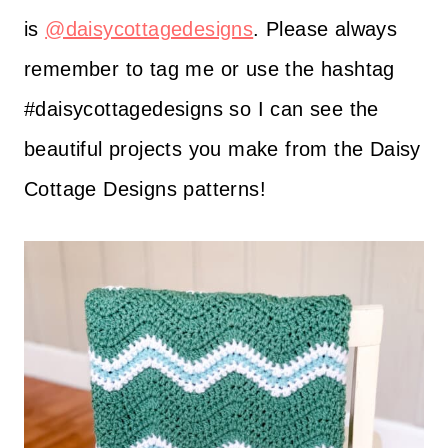
is
@daisycottagedesigns
. Please always
remember to tag me or use the hashtag
#daisycottagedesigns so I can see the
beautiful projects you make from the Daisy
Cottage Designs patterns!