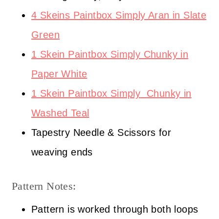
4 Skeins Paintbox Simply Aran in Slate
Green
1 Skein Paintbox Simply Chunky in
Paper White
1 Skein Paintbox Simply
Chunky in
Washed Teal
Tapestry Needle & Scissors for
weaving ends
Pattern Notes:
Pattern is worked through both loops