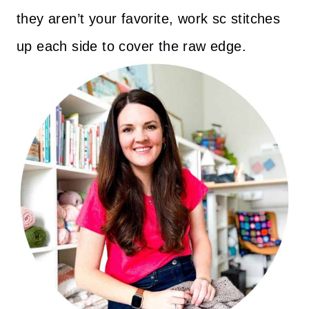
they aren’t your favorite, work sc stitches
up each side to cover the raw edge.