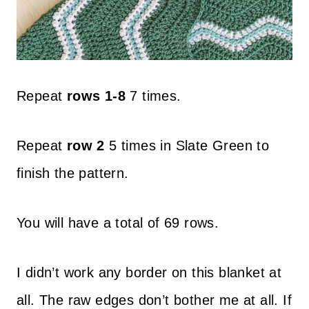
Repeat
rows 1-8
7 times.
Repeat
row 2
5 times in Slate Green to
finish the pattern.
You will have a total of 69 rows.
I didn’t work any border on this blanket at
all. The raw edges don’t bother me at all. If