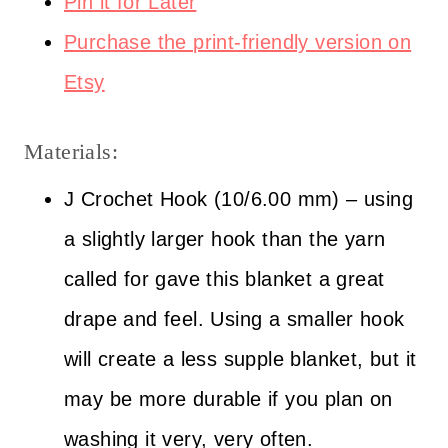
Pin it for Later
Purchase the print-friendly version on
Etsy
Materials:
J Crochet Hook (10/6.00 mm) – using
a slightly larger hook than the yarn
called for gave this blanket a great
drape and feel. Using a smaller hook
will create a less supple blanket, but it
may be more durable if you plan on
washing it very, very often.