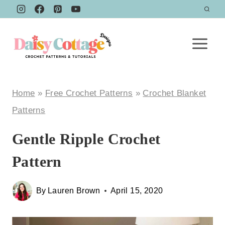
Skip
to
content
Home
»
Free Crochet Patterns
»
Crochet Blanket
Patterns
Gentle Ripple Crochet
Pattern
By
Lauren Brown
April 15, 2020