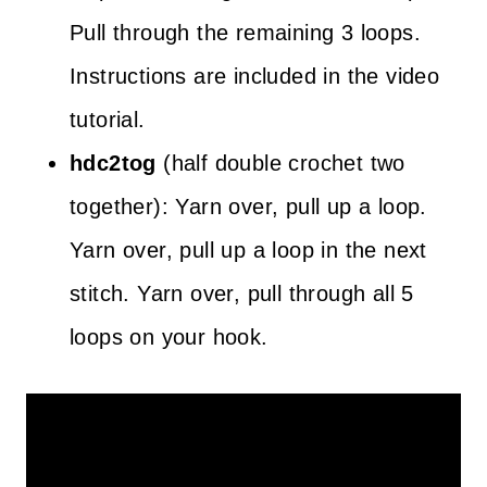
Pull through the remaining 3 loops.
Instructions are included in the video
tutorial.
hdc2tog
(half double crochet two
together): Yarn over, pull up a loop.
Yarn over, pull up a loop in the next
stitch. Yarn over, pull through all 5
loops on your hook.