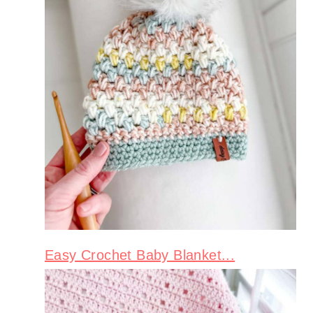
Easy Crochet Baby Blanket...