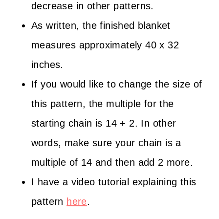
decrease in other patterns.
As written, the finished blanket
measures approximately 40 x 32
inches.
If you would like to change the size of
this pattern, the multiple for the
starting chain is 14 + 2. In other
words, make sure your chain is a
multiple of 14 and then add 2 more.
I have a video tutorial explaining this
pattern
here
.