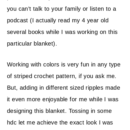
you can’t talk to your family or listen to a
podcast (I actually read my 4 year old
several books while I was working on this
particular blanket).
Working with colors is very fun in any type
of striped crochet pattern, if you ask me.
But, adding in different sized ripples made
it even more enjoyable for me while I was
designing this blanket. Tossing in some
hdc let me achieve the exact look I was