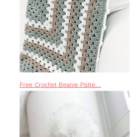
Free Crochet Beanie Patte...