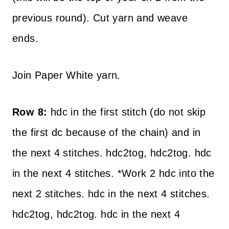
previous round). Cut yarn and weave
ends.
Join Paper White yarn.
Row 8:
hdc in the first stitch (do not skip
the first dc because of the chain) and in
the next 4 stitches. hdc2tog, hdc2tog. hdc
in the next 4 stitches. *Work 2 hdc into the
next 2 stitches. hdc in the next 4 stitches.
hdc2tog, hdc2tog. hdc in the next 4