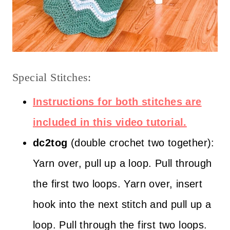
Special Stitches:
Instructions for both stitches are
included in this video tutorial.
dc2tog
(double crochet two together):
Yarn over, pull up a loop. Pull through
the first two loops. Yarn over, insert
hook into the next stitch and pull up a
loop. Pull through the first two loops.