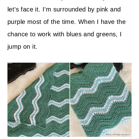
let’s face it. I’m surrounded by pink and
purple most of the time. When I have the
chance to work with blues and greens, I
jump on it.