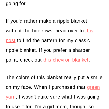
going for.
If you’d rather make a ripple blanket
without the hdc rows, head over to
this
post
to find the pattern for my classic
ripple blanket. If you prefer a sharper
point, check out
this chevron blanket
.
The colors of this blanket really put a smile
on my face. When I purchased that
green
yarn
, I wasn’t quite sure what I was going
to use it for. I’m a girl mom, though, so