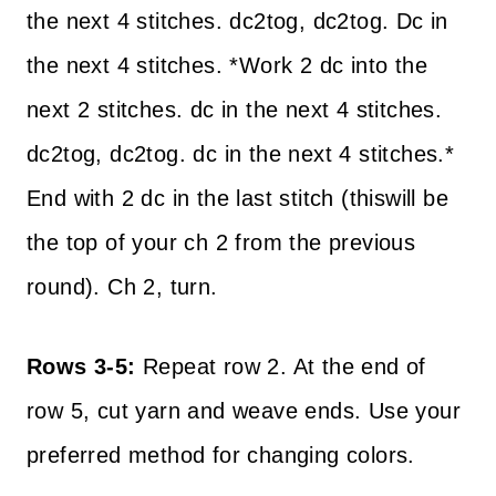
the next 4 stitches. dc2tog, dc2tog. Dc in
the next 4 stitches. *Work 2 dc into the
next 2 stitches. dc in the next 4 stitches.
dc2tog, dc2tog. dc in the next 4 stitches.*
End with 2 dc in the last stitch (thiswill be
the top of your ch 2 from the previous
round). Ch 2, turn.
Rows 3-5:
Repeat row 2. At the end of
row 5, cut yarn and weave ends. Use your
preferred method for changing colors.