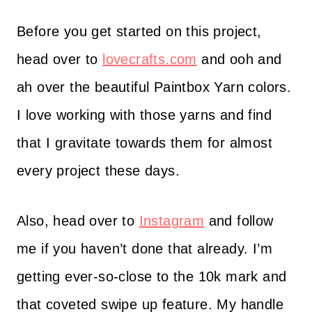
Before you get started on this project,
head over to
lovecrafts.com
and ooh and
ah over the beautiful Paintbox Yarn colors.
I love working with those yarns and find
that I gravitate towards them for almost
every project these days.
Also, head over to
Instagram
and follow
me if you haven’t done that already. I’m
getting ever-so-close to the 10k mark and
that coveted swipe up feature. My handle