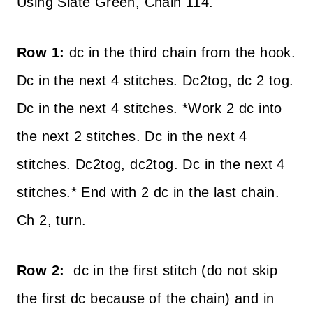
Using Slate Green, Chain 114.
Row 1:
dc in the third chain from the hook.
Dc in the next 4 stitches. Dc2tog, dc 2 tog.
Dc in the next 4 stitches. *Work 2 dc into
the next 2 stitches. Dc in the next 4
stitches. Dc2tog, dc2tog. Dc in the next 4
stitches.* End with 2 dc in the last chain.
Ch 2, turn.
Row 2:
dc in the first stitch (do not skip
the first dc because of the chain) and in