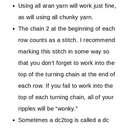
Using all aran yarn will work just fine,
as will using all chunky yarn.
The chain 2 at the beginning of each
row counts as a stitch. I recommend
marking this stitch in some way so
that you don’t forget to work into the
top of the turning chain at the end of
each row. If you fail to work into the
top of each turning chain, all of your
ripples will be “wonky.”
Sometimes a dc2tog is called a dc