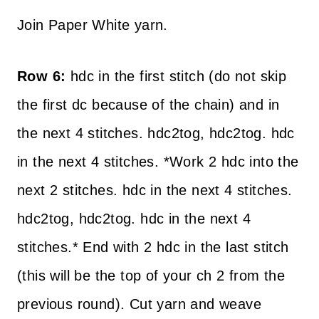
Join Paper White yarn.
Row 6:
hdc in the first stitch (do not skip
the first dc because of the chain) and in
the next 4 stitches. hdc2tog, hdc2tog. hdc
in the next 4 stitches. *Work 2 hdc into the
next 2 stitches. hdc in the next 4 stitches.
hdc2tog, hdc2tog. hdc in the next 4
stitches.* End with 2 hdc in the last stitch
(this will be the top of your ch 2 from the
previous round). Cut yarn and weave