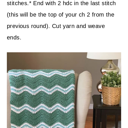
stitches.* End with 2 hdc in the last stitch
(this will be the top of your ch 2 from the
previous round). Cut yarn and weave
ends.