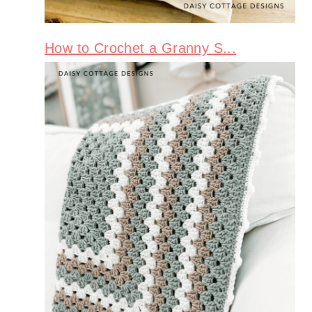
How to Crochet a Granny S...