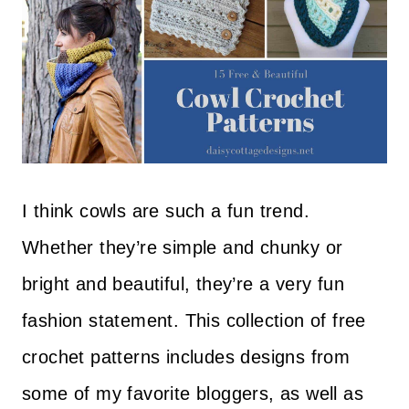
I think cowls are such a fun trend.
Whether they’re simple and chunky or
bright and beautiful, they’re a very fun
fashion statement. This collection of free
crochet patterns includes designs from
some of my favorite bloggers, as well as