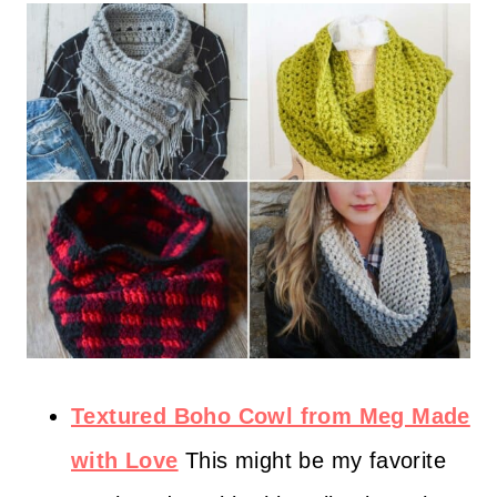
Textured Boho Cowl from Meg Made
with Love
This might be my favorite