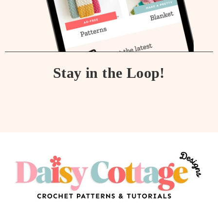
Stay in the Loop!