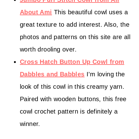
About Ami
This beautiful cowl uses a
great texture to add interest. Also, the
photos and patterns on this site are all
worth drooling over.
Cross Hatch Button Up Cowl from
Dabbles and Babbles
I’m loving the
look of this cowl in this creamy yarn.
Paired with wooden buttons, this free
cowl crochet pattern is definitely a
winner.