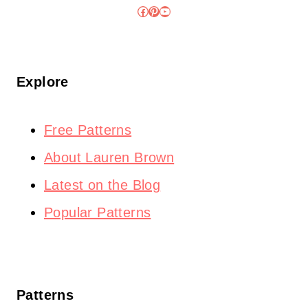
Facebook
Pinterest
YouTube
Explore
Free Patterns
About Lauren Brown
Latest on the Blog
Popular Patterns
Patterns