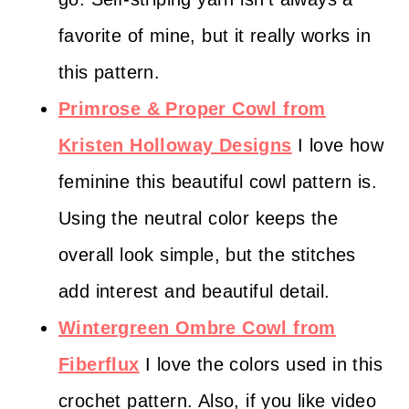
favorite of mine, but it really works in
this pattern.
Primrose & Proper Cowl from
Kristen Holloway Designs
I love how
feminine this beautiful cowl pattern is.
Using the neutral color keeps the
overall look simple, but the stitches
add interest and beautiful detail.
Wintergreen Ombre Cowl from
Fiberflux
I love the colors used in this
crochet pattern. Also, if you like video