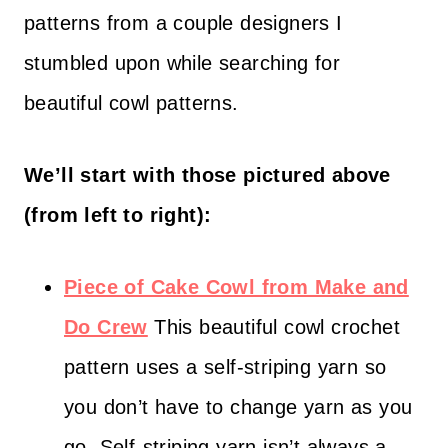
patterns from a couple designers I
stumbled upon while searching for
beautiful cowl patterns.
We’ll start with those pictured above
(from left to right):
Piece of Cake Cowl from Make and
Do Crew
This beautiful cowl crochet
pattern uses a self-striping yarn so
you don’t have to change yarn as you
go. Self-striping yarn isn’t always a