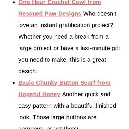
One Hour Crochet Cowl from
Rescued Paw Designs
Who doesn’t
love an instant gratification project?
Whether you need a break from a
large project or have a last-minute gift
you need to make, this is a great
design.
Basic Chunky Button Scarf from
Hopeful Honey
Another quick and
easy pattern with a beautiful finished
look. Those large buttons are
gorgeous, aren’t they?