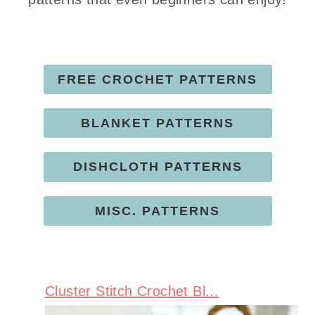
FREE CROCHET PATTERNS
BLANKET PATTERNS
DISHCLOTH PATTERNS
MISC. PATTERNS
Cluster Stitch Crochet Bl...