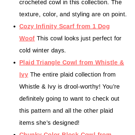
crocheted cowl in this collection. The
texture, color, and styling are on point.
Cozy Infinity Scarf from 1 Dog
Woof
This cowl looks just perfect for
cold winter days.
Plaid Triangle Cowl from Whistle &
Ivy
The entire plaid collection from
Whistle & Ivy is drool-worthy! You’re
definitely going to want to check out
this pattern and all the other plaid
items she’s designed!
Chunky Color Block Cowl from