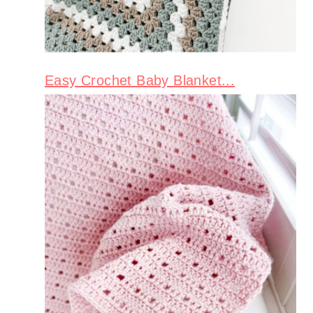
Easy Crochet Baby Blanket...