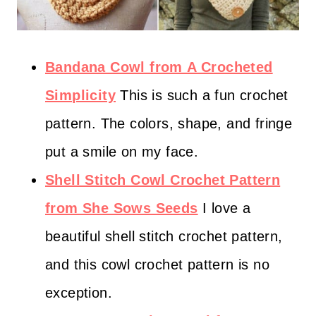
Bandana Cowl from A Crocheted
Simplicity
This is such a fun crochet
pattern. The colors, shape, and fringe
put a smile on my face.
Shell Stitch Cowl Crochet Pattern
from She Sows Seeds
I love a
beautiful shell stitch crochet pattern,
and this cowl crochet pattern is no
exception.