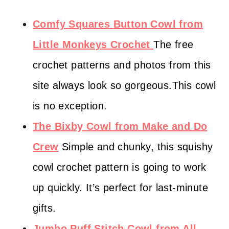
Comfy Squares Button Cowl from
Little Monkeys Crochet
The free
crochet patterns and photos from this
site always look so gorgeous.This cowl
is no exception.
The Bixby Cowl from Make and Do
Crew
Simple and chunky, this squishy
cowl crochet pattern is going to work
up quickly. It’s perfect for last-minute
gifts.
Jumbo Puff Stitch Cowl from All