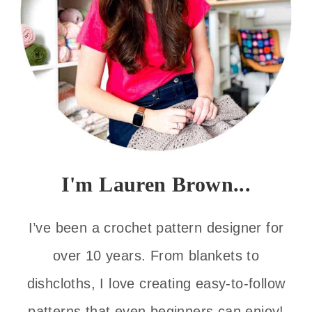
I'm Lauren Brown...
I’ve been a crochet pattern designer for
over 10 years. From blankets to
dishcloths, I love creating easy-to-follow
patterns that even beginners can enjoy!