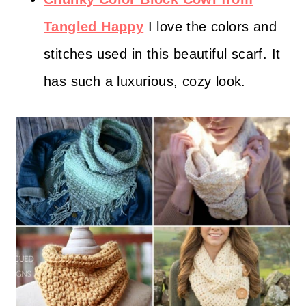
Tangled Happy
I love the colors and
stitches used in this beautiful scarf. It
has such a luxurious, cozy look.