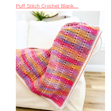
Puff Stitch Crochet Blank...