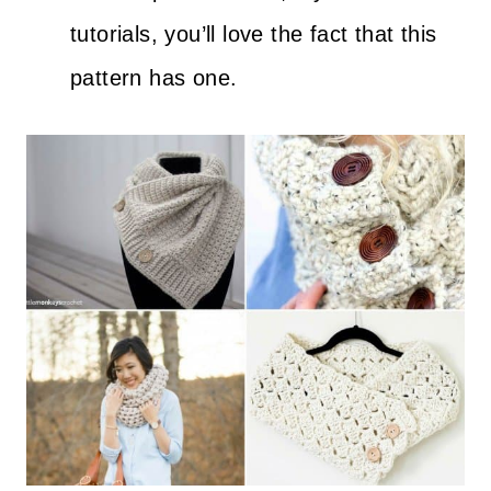
tutorials, you’ll love the fact that this
pattern has one.