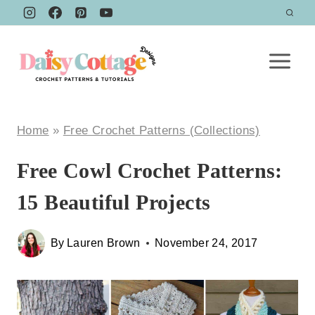
Skip
to
content
Home
»
Free Crochet Patterns (Collections)
Free Cowl Crochet Patterns:
15 Beautiful Projects
By
Lauren Brown
November 24, 2017