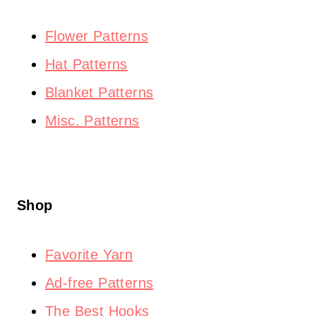
Flower Patterns
Hat Patterns
Blanket Patterns
Misc. Patterns
Shop
Favorite Yarn
Ad-free Patterns
The Best Hooks