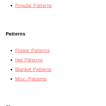
Popular Patterns
Patterns
Flower Patterns
Hat Patterns
Blanket Patterns
Misc. Patterns