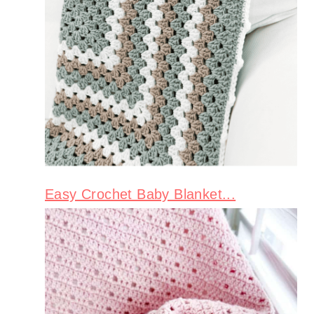
Easy Crochet Baby Blanket...