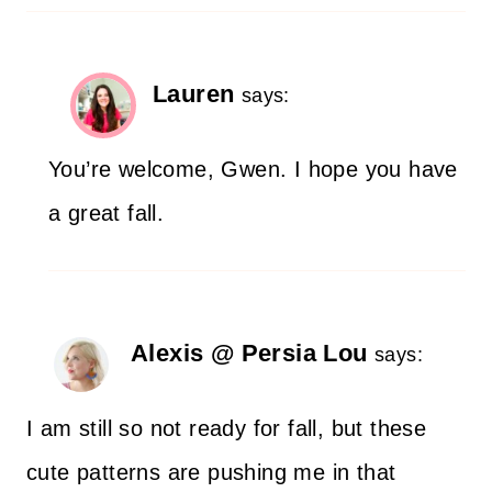
Lauren
says:
You’re welcome, Gwen. I hope you have
a great fall.
Alexis @ Persia Lou
says:
I am still so not ready for fall, but these
cute patterns are pushing me in that