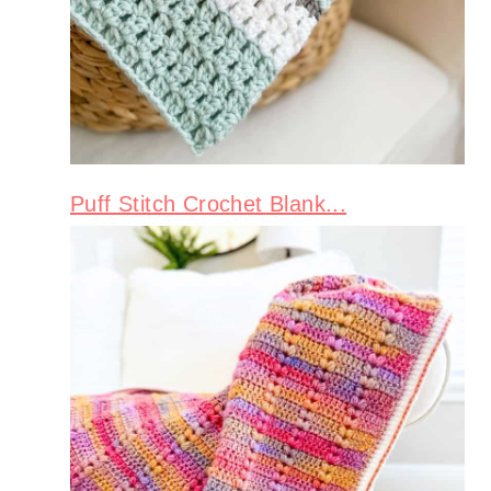
Puff Stitch Crochet Blank...