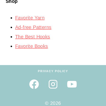
Shop
Favorite Yarn
Ad-free Patterns
The Best Hooks
Favorite Books
PRIVACY POLICY
© 2026