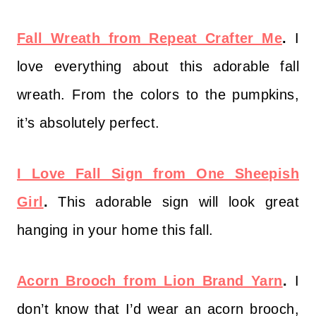
Fall Wreath from Repeat Crafter Me
.
I
love everything about this adorable fall
wreath. From the colors to the pumpkins,
it’s absolutely perfect.
I Love Fall Sign from One Sheepish
Girl
.
This adorable sign will look great
hanging in your home this fall.
Acorn Brooch from Lion Brand Yarn
.
I
don’t know that I’d wear an acorn brooch,