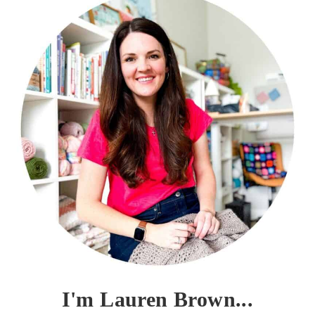
I'm Lauren Brown...