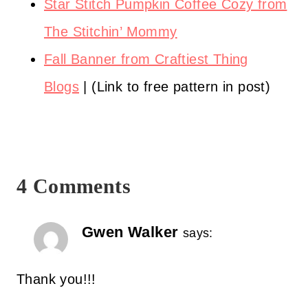
Star Stitch Pumpkin Coffee Cozy from
The Stitchin’ Mommy
Fall Banner from Craftiest Thing
Blogs
| (Link to free pattern in post)
4 Comments
Gwen Walker
says:
Thank you!!!