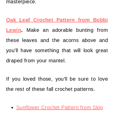
masterpiece.
Oak Leaf Crochet Pattern from Bobbi
Lewin
.
Make an adorable bunting from
these leaves and the acorns above and
you’ll have something that will look great
draped from your mantel.
If you loved those, you’ll be sure to love
the rest of these fall crochet patterns.
Sunflower Crochet Pattern from Skip