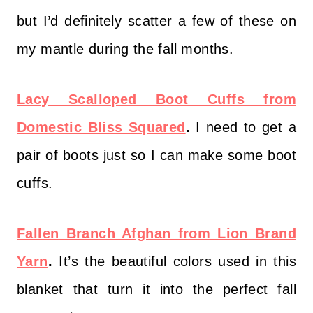
but I’d definitely scatter a few of these on
my mantle during the fall months.
Lacy Scalloped Boot Cuffs from
Domestic Bliss Squared
.
I need to get a
pair of boots just so I can make some boot
cuffs.
Fallen Branch Afghan from Lion Brand
Yarn
.
It’s the beautiful colors used in this
blanket that turn it into the perfect fall