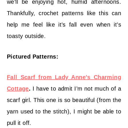
we’ll be enjoying hot, humid afternoons.
Thankfully, crochet patterns like this can
help me feel like it’s fall even when it’s
toasty outside.
Pictured Patterns:
Fall Scarf from Lady Anne’s Charming
Cottage
.
I have to admit I’m not much of a
scarf girl. This one is so beautiful (from the
yarn used to the stitch), I might be able to
pull it off.