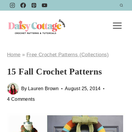
Skip
to
content
Home
»
Free Crochet Patterns (Collections)
15 Fall Crochet Patterns
By
Lauren Brown
August 25, 2014
4 Comments