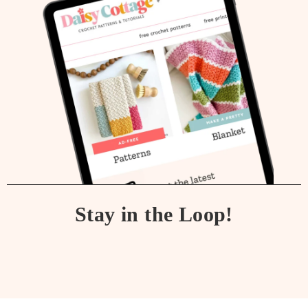
Stay in the Loop!