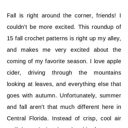
Fall is right around the corner, friends! I
couldn’t be more excited. This roundup of
15 fall crochet patterns is right up my alley,
and makes me very excited about the
coming of my favorite season. I love apple
cider, driving through the mountains
looking at leaves, and everything else that
goes with autumn. Unfortunately, summer
and fall aren’t that much different here in
Central Florida. Instead of crisp, cool air