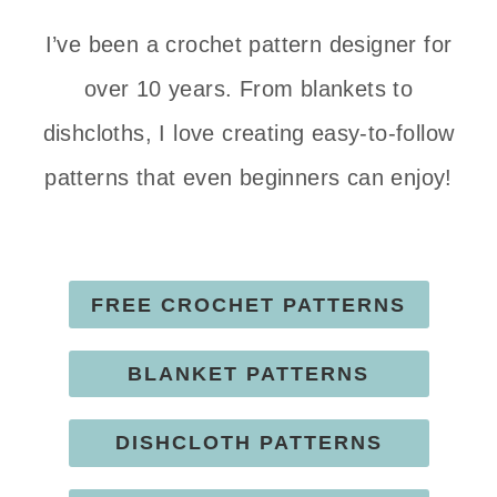
I’ve been a crochet pattern designer for
over 10 years. From blankets to
dishcloths, I love creating easy-to-follow
patterns that even beginners can enjoy!
FREE CROCHET PATTERNS
BLANKET PATTERNS
DISHCLOTH PATTERNS