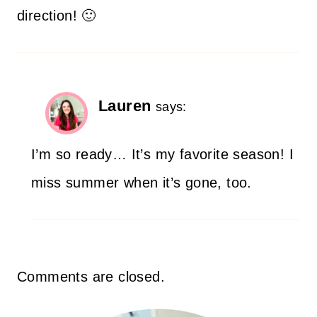
direction! 🙂
Lauren
says:
I’m so ready… It’s my favorite season! I
miss summer when it’s gone, too.
Comments are closed.