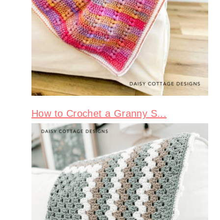
How to Crochet a Granny S...