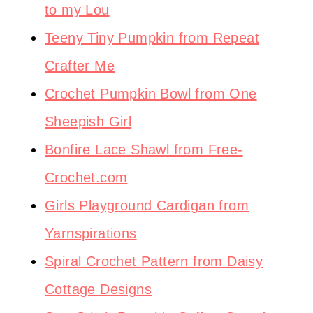
to my Lou
Teeny Tiny Pumpkin from Repeat
Crafter Me
Crochet Pumpkin Bowl from One
Sheepish Girl
Bonfire Lace Shawl from Free-
Crochet.com
Girls Playground Cardigan from
Yarnspirations
Spiral Crochet Pattern from Daisy
Cottage Designs