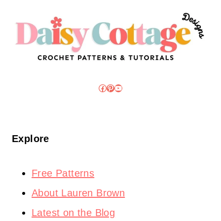
Facebook
Pinterest
YouTube
Explore
Free Patterns
About Lauren Brown
Latest on the Blog