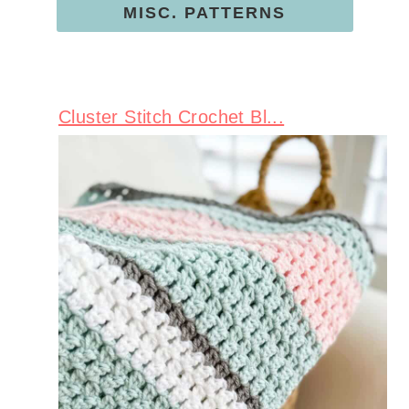
MISC. PATTERNS
Cluster Stitch Crochet Bl...