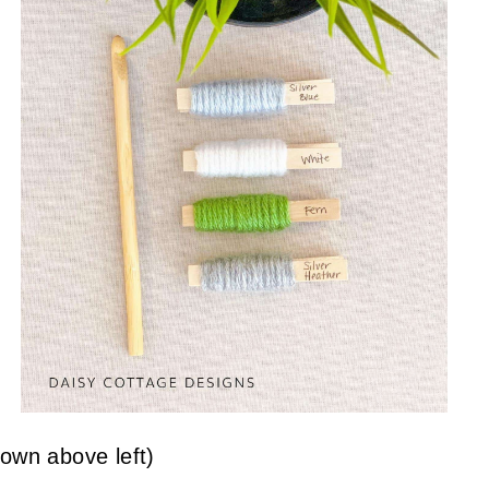
own above left)