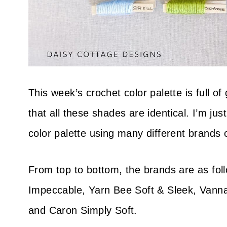
This week’s crochet color palette is full o
that all these shades are identical. I’m ju
color palette using many different brands 
From top to bottom, the brands are as fo
Impeccable, Yarn Bee Soft & Sleek, Vanna
and Caron Simply Soft.