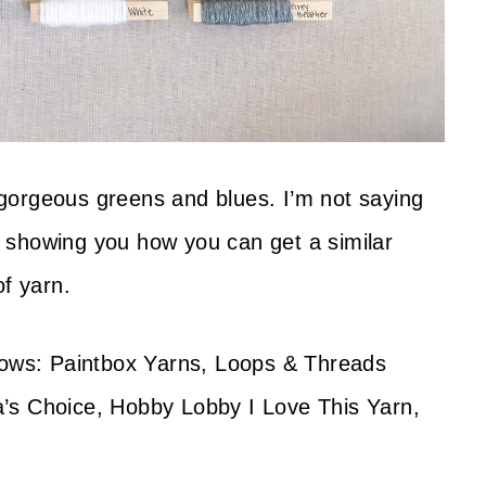
f gorgeous greens and blues. I’m not saying
st showing you how you can get a similar
of yarn.
llows: Paintbox Yarns, Loops & Threads
’s Choice, Hobby Lobby I Love This Yarn,