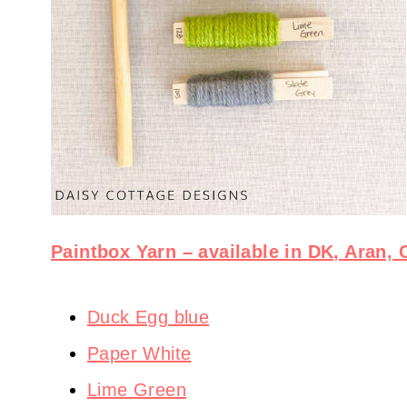
Paintbox Yarn – available in DK, Aran,
Duck Egg blue
Paper White
Lime Green