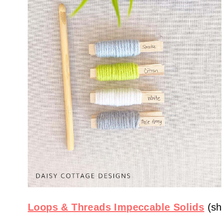
Loops & Threads Impeccable Solids
(sh