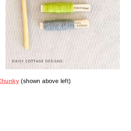
 Chunky
(shown above left)