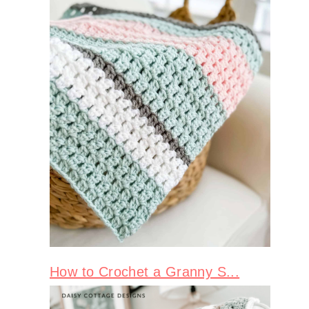
How to Crochet a Granny S...