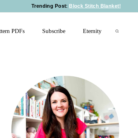
Trending Post
:
Block Stitch Blanket!
ttern PDFs
Subscribe
Eternity