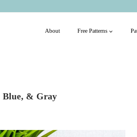
About
Free Patterns
Pa
, Blue, & Gray