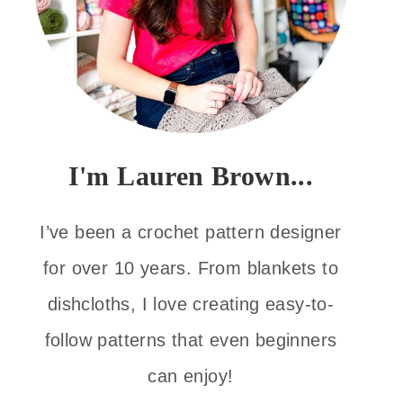
I'm Lauren Brown...
I’ve been a crochet pattern designer
for over 10 years. From blankets to
dishcloths, I love creating easy-to-
follow patterns that even beginners
can enjoy!