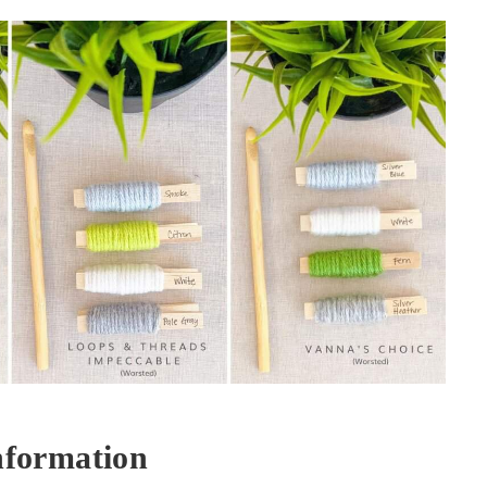
nformation