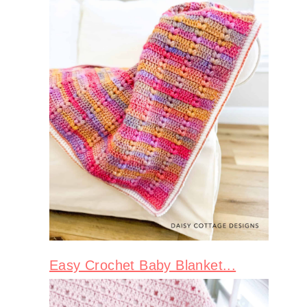
Easy Crochet Baby Blanket...