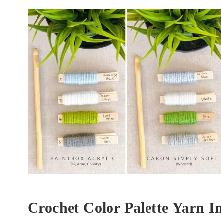
Crochet Color Palette Yarn I