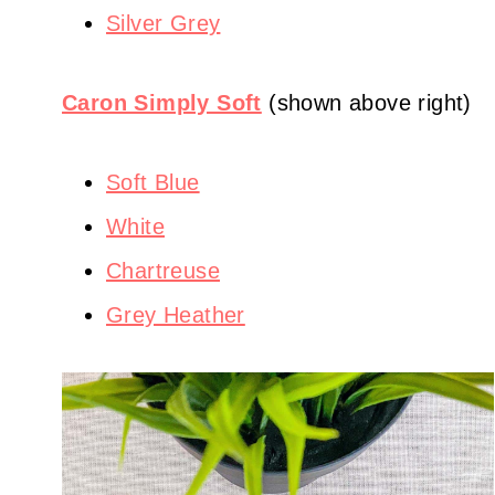
Silver Grey
Caron Simply Soft
(shown above right)
Soft Blue
White
Chartreuse
Grey Heather