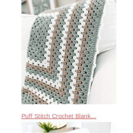
Puff Stitch Crochet Blank...