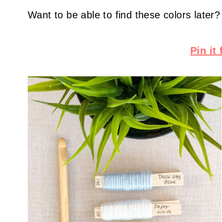
Want to be able to find these colors later?
Pin it 