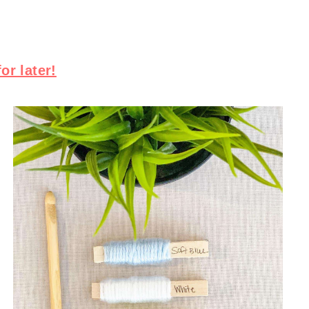
for later!