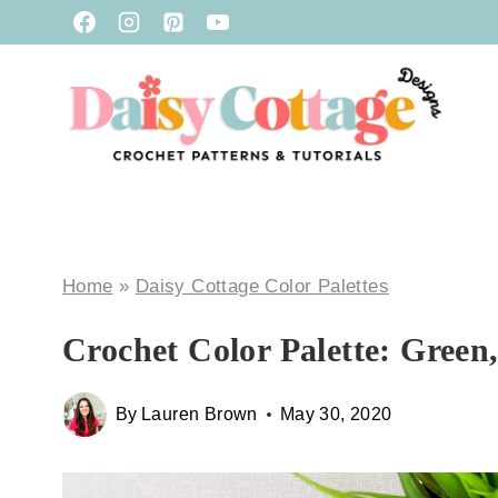
Skip
to
content
Home
»
Daisy Cottage Color Palettes
Crochet Color Palette: Green
By
Lauren Brown
May 30, 2020