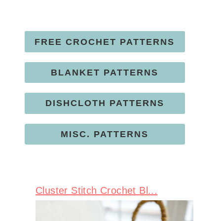
FREE CROCHET PATTERNS
BLANKET PATTERNS
DISHCLOTH PATTERNS
MISC. PATTERNS
Cluster Stitch Crochet Bl...