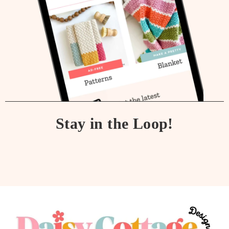
Stay in the Loop!