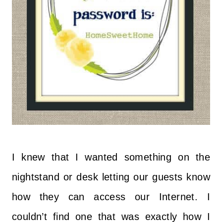
I knew that I wanted something on the
nightstand or desk letting our guests know
how they can access our Internet. I
couldn’t find one that was exactly how I