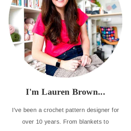
I'm Lauren Brown...
I’ve been a crochet pattern designer for
over 10 years. From blankets to