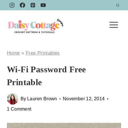
Skip
to
content
Home
»
Free Printables
Wi-Fi Password Free
Printable
By
Lauren Brown
November 12, 2014
1 Comment