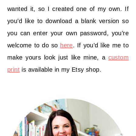
wanted it, so I created one of my own. If
you’d like to download a blank version so
you can enter your own password, you’re
welcome to do so
here
. If you’d like me to
make yours look just like mine, a
custom
print
is available in my Etsy shop.