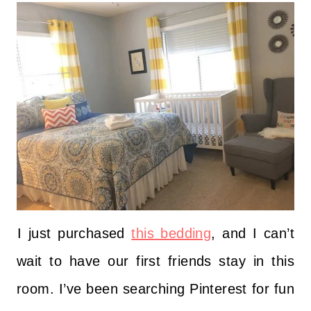
I just purchased
this bedding
, and I can’t
wait to have our first friends stay in this
room. I’ve been searching Pinterest for fun