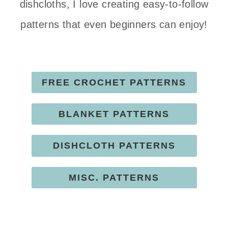
dishcloths, I love creating easy-to-follow
patterns that even beginners can enjoy!
FREE CROCHET PATTERNS
BLANKET PATTERNS
DISHCLOTH PATTERNS
MISC. PATTERNS