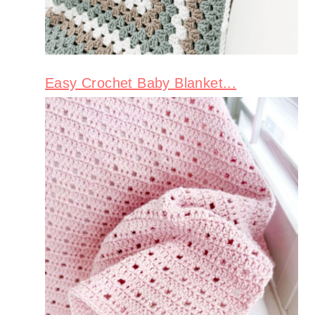
Easy Crochet Baby Blanket...