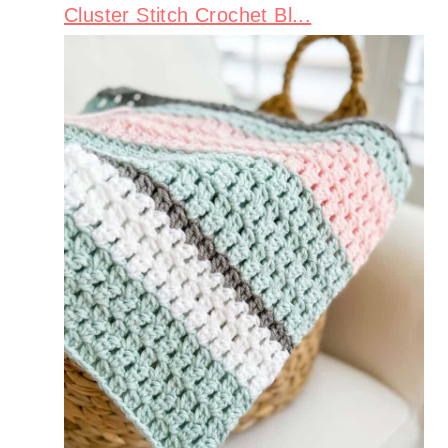
Cluster Stitch Crochet Bl...