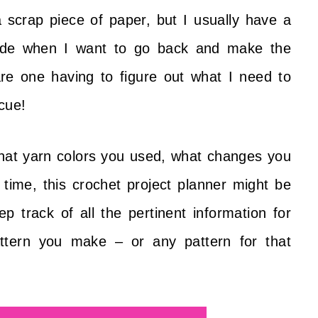
 scrap piece of paper, but I usually have a
made when I want to go back and make the
are one having to figure out what I need to
cue!
what yarn colors you used, what changes you
time, this crochet project planner might be
ep track of all the pertinent information for
ttern you make – or any pattern for that