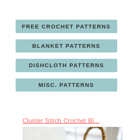
FREE CROCHET PATTERNS
BLANKET PATTERNS
DISHCLOTH PATTERNS
MISC. PATTERNS
Cluster Stitch Crochet Bl...