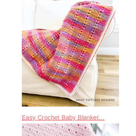
Easy Crochet Baby Blanket...