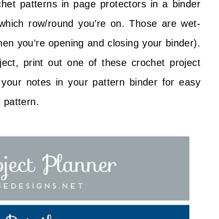
chet patterns in page protectors in a binder
which row/round you’re on. Those are wet-
en you’re opening and closing your binder).
ct, print out one of these crochet project
your notes in your pattern binder for easy
 pattern.