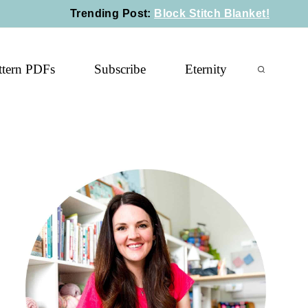
Trending Post
:
Block Stitch Blanket!
ttern PDFs
Subscribe
Eternity