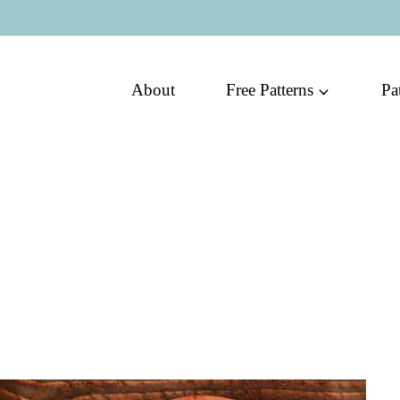
About
Free Patterns
Pa