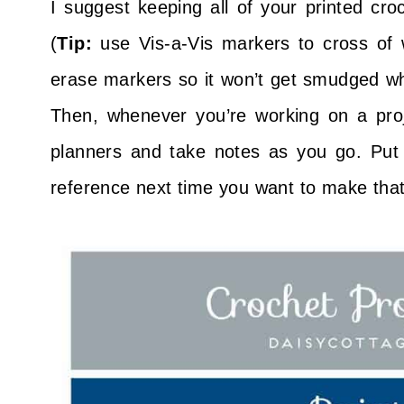
I suggest keeping all of your printed cro
(
Tip:
use Vis-a-Vis markers to cross of 
erase markers so it won’t get smudged wh
Then, whenever you’re working on a proje
planners and take notes as you go. Put 
reference next time you want to make that