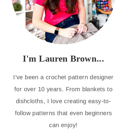
I'm Lauren Brown...
I’ve been a crochet pattern designer
for over 10 years. From blankets to
dishcloths, I love creating easy-to-
follow patterns that even beginners
can enjoy!