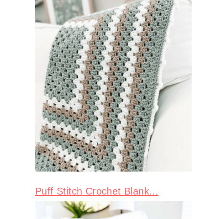
Puff Stitch Crochet Blank...