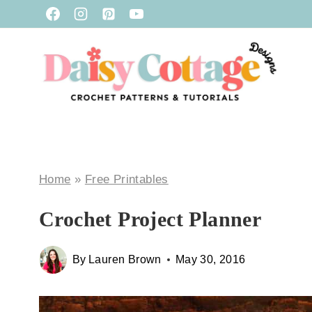
Skip
to
content
Home
»
Free Printables
Crochet Project Planner
By
Lauren Brown
May 30, 2016