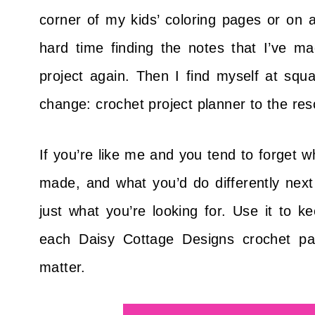
corner of my kids’ coloring pages or on a
hard time finding the notes that I’ve 
project again. Then I find myself at squ
change: crochet project planner to the res
If you’re like me and you tend to forget 
made, and what you’d do differently next 
just what you’re looking for. Use it to ke
each Daisy Cottage Designs crochet pa
matter.