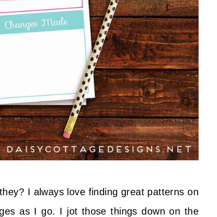
they? I always love finding great patterns on
es as I go. I jot those things down on the