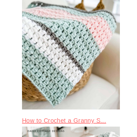
How to Crochet a Granny S...