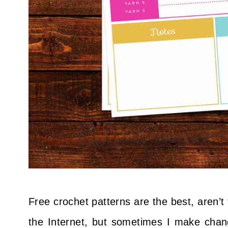
Free crochet patterns are the best, aren’t 
the Internet, but sometimes I make chang